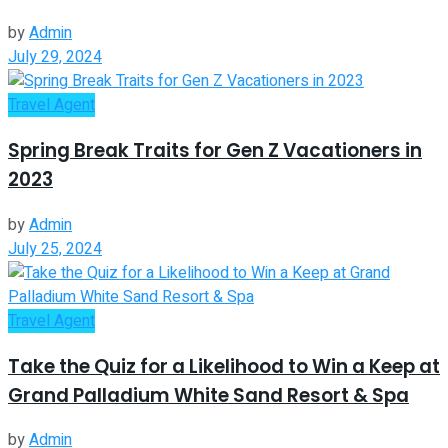
by
Admin
July 29, 2024
Travel Agent
Spring Break Traits for Gen Z Vacationers in
2023
by
Admin
July 25, 2024
Travel Agent
Take the Quiz for a Likelihood to Win a Keep at
Grand Palladium White Sand Resort & Spa
by
Admin