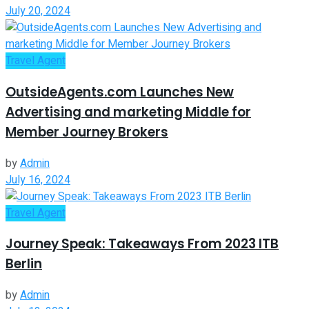
July 20, 2024
Travel Agent
OutsideAgents.com Launches New
Advertising and marketing Middle for
Member Journey Brokers
by
Admin
July 16, 2024
Travel Agent
Journey Speak: Takeaways From 2023 ITB
Berlin
by
Admin