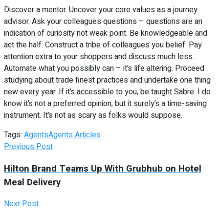
Discover a mentor. Uncover your core values as a journey
advisor. Ask your colleagues questions – questions are an
indication of curiosity not weak point. Be knowledgeable and
act the half. Construct a tribe of colleagues you belief. Pay
attention extra to your shoppers and discuss much less.
Automate what you possibly can – it’s life altering. Proceed
studying about trade finest practices and undertake one thing
new every year. If it’s accessible to you, be taught Sabre. I do
know it’s not a preferred opinion, but it surely’s a time-saving
instrument. It’s not as scary as folks would suppose.
Tags:
Agents
Agents Articles
Previous Post
Hilton Brand Teams Up With Grubhub on Hotel
Meal Delivery
Next Post