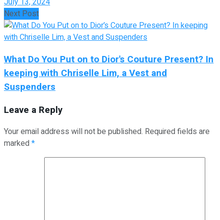
July 13, 2024
Next Post
What Do You Put on to Dior's Couture Present? In
keeping with Chriselle Lim, a Vest and
Suspenders
Leave a Reply
Your email address will not be published.
Required fields are
marked
*