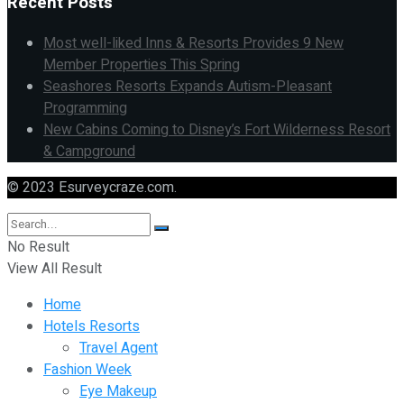
Recent Posts
Most well-liked Inns & Resorts Provides 9 New
Member Properties This Spring
Seashores Resorts Expands Autism-Pleasant
Programming
New Cabins Coming to Disney’s Fort Wilderness Resort
& Campground
© 2023 Esurveycraze.com.
No Result
View All Result
Home
Hotels Resorts
Travel Agent
Fashion Week
Eye Makeup