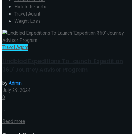
Hotels Resorts
Travel Agent
Weight Loss
Travel Agent
Lindblad Expeditions To Launch 'Expedition
360' Journey Advisor Program
by
Admin
July 29, 2024
0
...
Read more