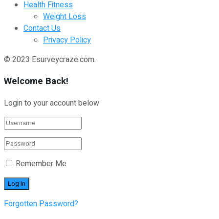
Health Fitness
Weight Loss
Contact Us
Privacy Policy
© 2023 Esurveycraze.com.
Welcome Back!
Login to your account below
Remember Me
Forgotten Password?