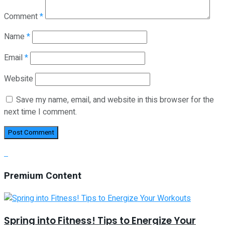
Comment
*
Name
*
Email
*
Website
Save my name, email, and website in this browser for the
next time I comment.
Premium Content
Spring into Fitness! Tips to Energize Your