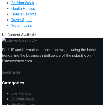
Fashion Week
Health Fitness
Hotels Resorts
Travel Agent
Weight Loss
No Content Available
Find US and international fashion news, including the latest
trends and the business intelligence of the industry, on
Esurveycraze.com.
Learn more
Categories
Eye Makeup
Fashion Week
Health Fitness