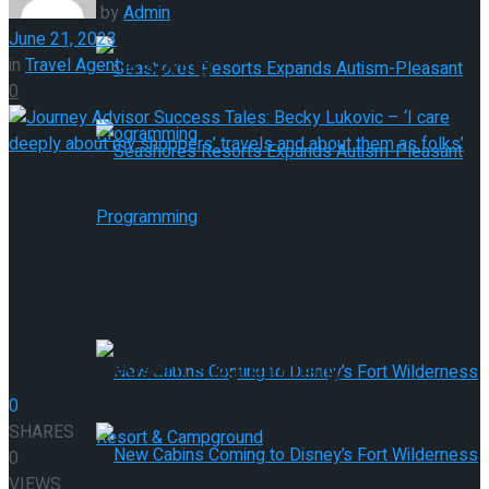
Provides 9 New Member Properties
by
Admin
June 21, 2023
This Spring
in
Travel Agent
0
Seashores Resorts Expands Autism-
Pleasant Programming
Seashores Resorts Expands Autism-
Pleasant Programming
0
SHARES
0
VIEWS