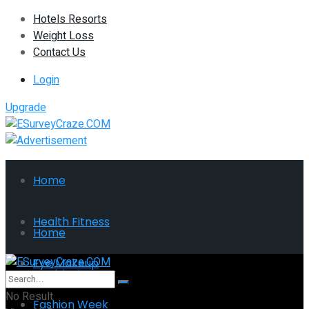
Hotels Resorts
Weight Loss
Contact Us
Login
Upgrade
Home
Health Fitness
Home
Eye Makeup
Health Fitness
No Result
Fashion Week