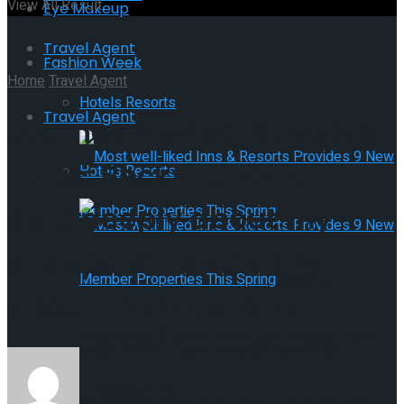
View All Result
Eye Makeup
Travel Agent
Fashion Week
Home
Travel Agent
Hotels Resorts
Travel Agent
Journey Advisor Success
Tales: Becky Lukovic – ‘I
Hotels Resorts
care deeply about my
shoppers’ travels and
Most well-liked Inns & Resorts
about them as folks’
Provides 9 New Member Properties
Most well-liked Inns & Resorts
This Spring