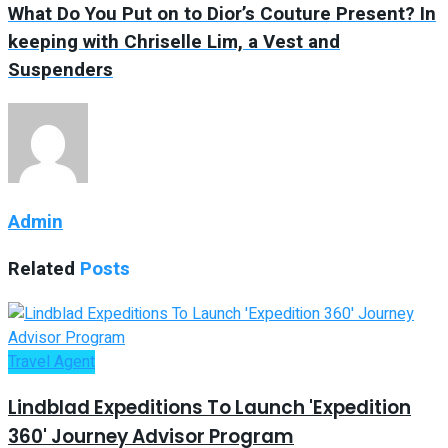
What Do You Put on to Dior’s Couture Present? In
keeping with Chriselle Lim, a Vest and
Suspenders
Admin
Related
Posts
Travel Agent
Lindblad Expeditions To Launch 'Expedition
360' Journey Advisor Program