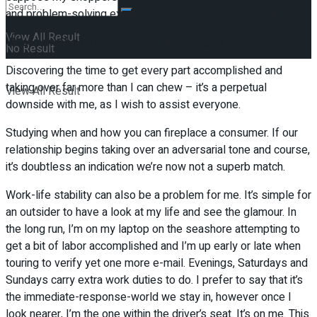
and problem-solving expertise additionally come in useful.
View All Result
What have been your biggest challenges been?
No Result
Discovering the time to get every part accomplished and
taking over far more than I can chew – it’s a perpetual
View All Result
downside with me, as I wish to assist everyone.
Studying when and how you can fireplace a consumer. If our
relationship begins taking over an adversarial tone and course,
it’s doubtless an indication we’re now not a superb match.
Work-life stability can also be a problem for me. It’s simple for
an outsider to have a look at my life and see the glamour. In
the long run, I’m on my laptop on the seashore attempting to
get a bit of labor accomplished and I’m up early or late when
touring to verify yet one more e-mail. Evenings, Saturdays and
Sundays carry extra work duties to do. I prefer to say that it’s
the immediate-response-world we stay in, however once I
look nearer, I’m the one within the driver’s seat. It’s on me. This