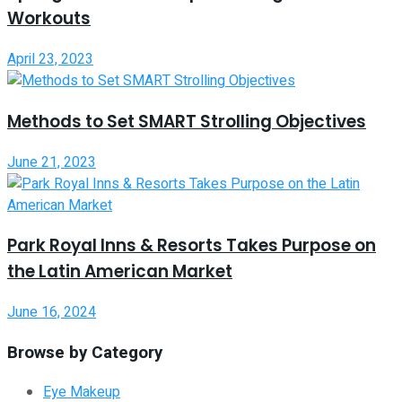
Workouts
April 23, 2023
Methods to Set SMART Strolling Objectives
June 21, 2023
Park Royal Inns & Resorts Takes Purpose on
the Latin American Market
June 16, 2024
Browse by Category
Eye Makeup