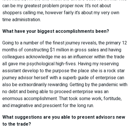
can be my greatest problem proper now. It’s not about
shoppers calling me, however fairly it’s about my very own
time administration.
What have your biggest accomplishments been?
Going to a number of the finest journey reveals, the primary 12
months of constructing $1 million in gross sales and having
colleagues acknowledge me as an influencer within the trade
all gave me psychological high-fives. Having my reserving
assistant develop to the purpose the place she is a rock star
journey advisor herself with a superb guide of enterprise can
also be extraordinarily rewarding. Getting by the pandemic with
no debt and being able to proceed enterprise was an
enormous accomplishment. That took some work, fortitude,
and imaginative and prescient for the long run.
What suggestions are you able to present advisors new
to the trade?