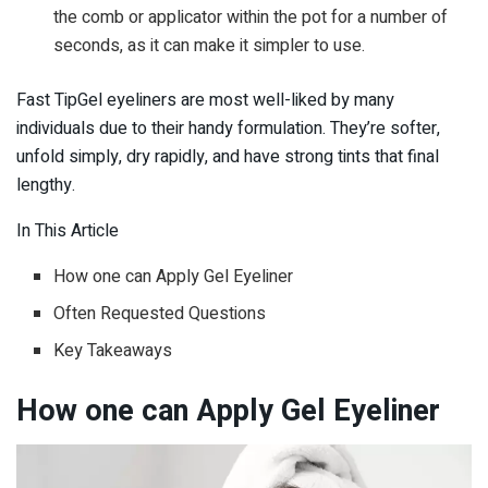
the comb or applicator within the pot for a number of
seconds, as it can make it simpler to use.
Fast TipGel eyeliners are most well-liked by many
individuals due to their handy formulation. They’re softer,
unfold simply, dry rapidly, and have strong tints that final
lengthy.
In This Article
How one can Apply Gel Eyeliner
Often Requested Questions
Key Takeaways
How one can Apply Gel Eyeliner