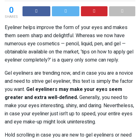
0
SHARES
Eyeliner helps improve the form of your eyes and makes
them seem sharp and delightful. Whereas we now have
numerous eye cosmetics — pencil, liquid, pen, and gel —
obtainable available on the market, ‘tips on how to apply gel
eyeliner completely?’ is a query only some can reply.
Gel eyeliners are trending now, and in case you are a novice
and need to strive gel eyeliner, this text is simply the factor
you want.
Gel eyeliners may make your eyes seem
greater and extra well-defined.
Generally, you need to
make your eyes interesting, shiny, and daring. Nevertheless,
in case your eyeliner just isn’t up to speed, your entire eyes
and eye make-up might look uninteresting.
Hold scrolling in case you are new to gel eyeliners or need