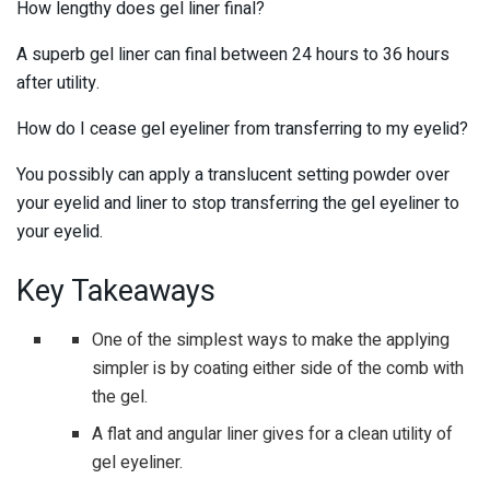
How lengthy does gel liner final?
A superb gel liner can final between 24 hours to 36 hours
after utility.
How do I cease gel eyeliner from transferring to my eyelid?
You possibly can apply a translucent setting powder over
your eyelid and liner to stop transferring the gel eyeliner to
your eyelid.
Key Takeaways
One of the simplest ways to make the applying
simpler is by coating either side of the comb with
the gel.
A flat and angular liner gives for a clean utility of
gel eyeliner.