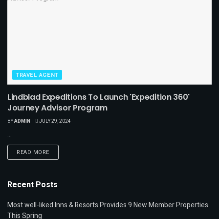
TRAVEL AGENT
Lindblad Expeditions To Launch 'Expedition 360'
Journey Advisor Program
BY
ADMIN
JULY 29, 2024
...
READ MORE
Recent Posts
Most well-liked Inns & Resorts Provides 9 New Member Properties
This Spring