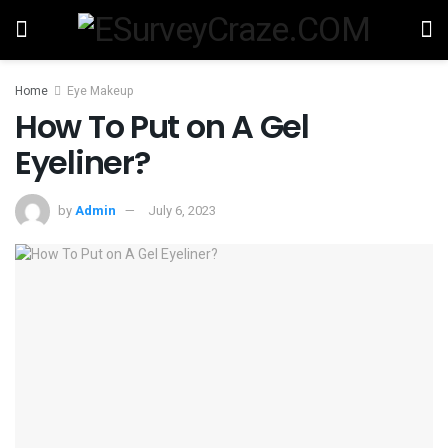
Home
Eye Makeup
How To Put on A Gel
Eyeliner?
by
Admin
July 6, 2023