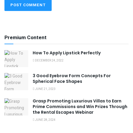
Premium Content
How To Apply Lipstick Perfectly
DECEMBER 24, 2022
3 Good Eyebrow Form Concepts For
Spherical Face Shapes
JUNE 21, 2023
Grasp Promoting Luxurious Villas to Earn
Prime Commissions and Win Prizes Through
the Rental Escapes Webinar
JUNE 28, 2024