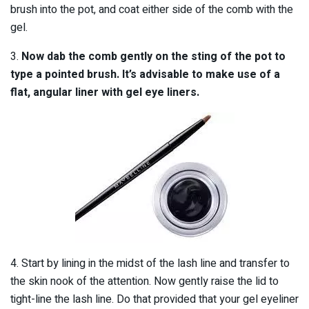
brush into the pot, and coat either side of the comb with the
gel.
3.
Now dab the comb gently on the sting of the pot to
type a pointed brush. It’s advisable to make use of a
flat, angular liner with gel eye liners.
4. Start by lining in the midst of the lash line and transfer to
the skin nook of the attention. Now gently raise the lid to
tight-line the lash line. Do that provided that your gel eyeliner