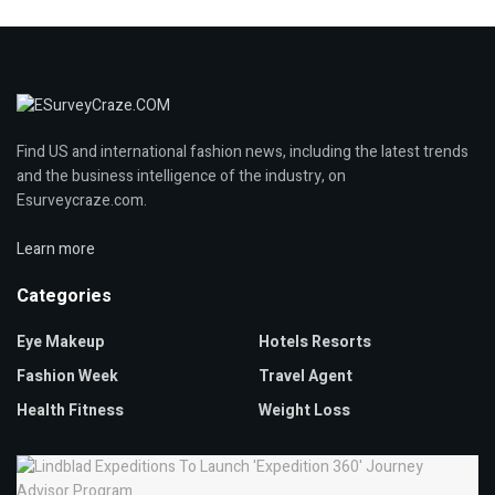
Find US and international fashion news, including the latest trends
and the business intelligence of the industry, on
Esurveycraze.com.
Learn more
Categories
Eye Makeup
Hotels Resorts
Fashion Week
Travel Agent
Health Fitness
Weight Loss