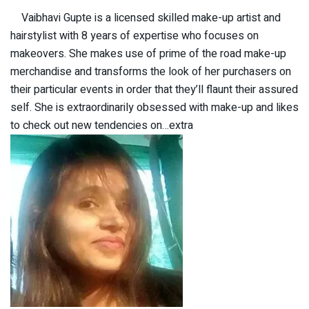
Vaibhavi Gupte is a licensed skilled make-up artist and
hairstylist with 8 years of expertise who focuses on
makeovers. She makes use of prime of the road make-up
merchandise and transforms the look of her purchasers on
their particular events in order that they’ll flaunt their assured
self. She is extraordinarily obsessed with make-up and likes
to check out new tendencies on…extra