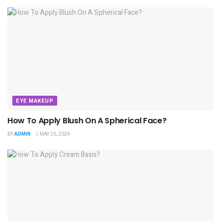
EYE MAKEUP
How To Apply Blush On A Spherical Face?
BY
ADMIN
MAY 26, 2024