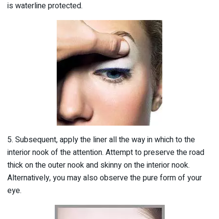
is waterline protected.
5. Subsequent, apply the liner all the way in which to the
interior nook of the attention. Attempt to preserve the road
thick on the outer nook and skinny on the interior nook.
Alternatively, you may also observe the pure form of your
eye.