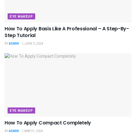
EYE MAKEUP
How To Apply Basis Like A Professional – A Step-By-
Step Tutorial
BY
ADMIN
JUNE 3, 2024
EYE MAKEUP
How To Apply Compact Completely
BY
ADMIN
MAY 31, 2024