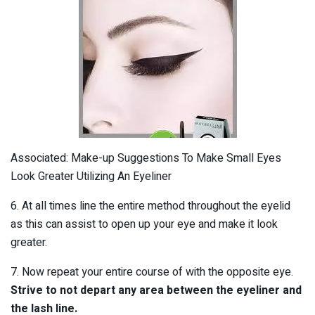
Associated: Make-up Suggestions To Make Small Eyes
Look Greater Utilizing An Eyeliner
6. At all times line the entire method throughout the eyelid
as this can assist to open up your eye and make it look
greater.
7. Now repeat your entire course of with the opposite eye.
Strive to not depart any area between the eyeliner and
the lash line.