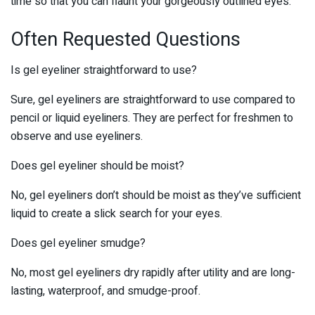
time so that you can flaunt your gorgeously outlined eyes.
Often Requested Questions
Is gel eyeliner straightforward to use?
Sure, gel eyeliners are straightforward to use compared to
pencil or liquid eyeliners. They are perfect for freshmen to
observe and use eyeliners.
Does gel eyeliner should be moist?
No, gel eyeliners don’t should be moist as they’ve sufficient
liquid to create a slick search for your eyes.
Does gel eyeliner smudge?
No, most gel eyeliners dry rapidly after utility and are long-
lasting, waterproof, and smudge-proof.