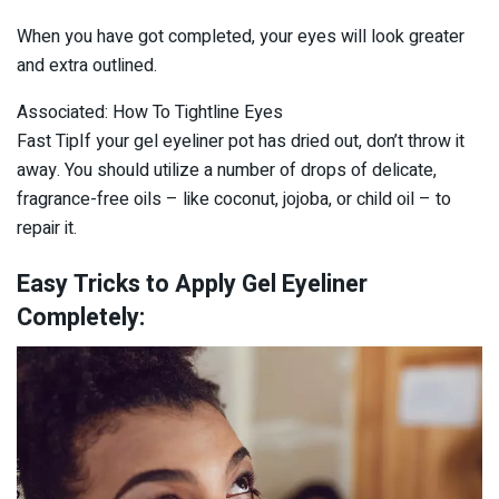
When you have got completed, your eyes will look greater
and extra outlined.
Associated: How To Tightline Eyes
Fast TipIf your gel eyeliner pot has dried out, don’t throw it
away. You should utilize a number of drops of delicate,
fragrance-free oils – like coconut, jojoba, or child oil – to
repair it.
Easy Tricks to Apply Gel Eyeliner
Completely: