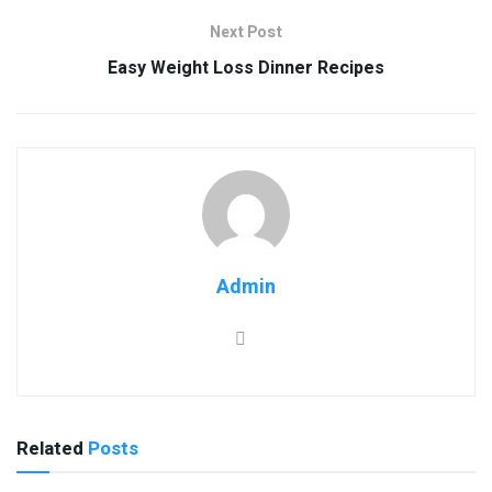
Next Post
Easy Weight Loss Dinner Recipes
Admin
Related
Posts