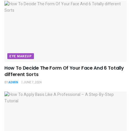
EYE MAKEUP
How To Decide The Form Of Your Face And 6 Totally
different Sorts
BY
ADMIN
JUNE 7, 2024