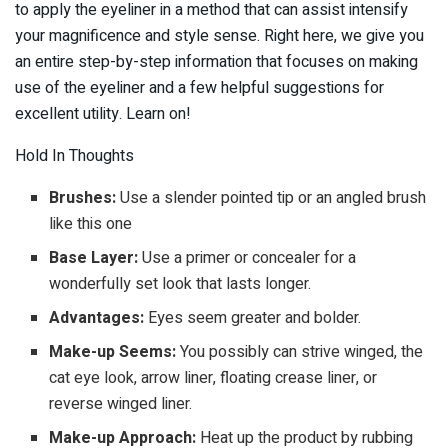
to apply the eyeliner in a method that can assist intensify
your magnificence and style sense. Right here, we give you
an entire step-by-step information that focuses on making
use of the eyeliner and a few helpful suggestions for
excellent utility. Learn on!
Hold In Thoughts
Brushes:
Use a slender pointed tip or an angled brush
like this one
Base Layer:
Use a primer or concealer for a
wonderfully set look that lasts longer.
Advantages:
Eyes seem greater and bolder.
Make-up Seems:
You possibly can strive winged, the
cat eye look, arrow liner, floating crease liner, or
reverse winged liner.
Make-up Approach:
Heat up the product by rubbing