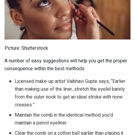
Picture: Shutterstock
A number of easy suggestions will help you get the proper
consequence within the best methods:
Licensed make-up artist Vaibhavi Gupte says, “Earlier
than making use of the liner, stretch the eyelid barely
from the outer nook to get an ideal stroke with none
creases.”
Maintain the comb in the identical method you’d
maintain a pencil eyeliner.
Clear the comb on a cotton ball earlier than placing it