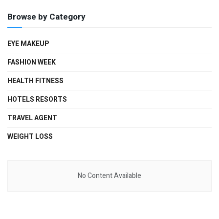
Browse by Category
EYE MAKEUP
FASHION WEEK
HEALTH FITNESS
HOTELS RESORTS
TRAVEL AGENT
WEIGHT LOSS
No Content Available