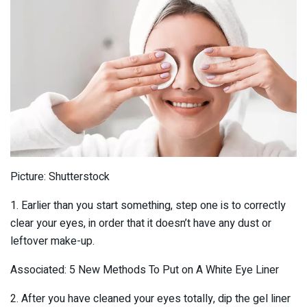
Picture: Shutterstock
1. Earlier than you start something, step one is to correctly
clear your eyes, in order that it doesn’t have any dust or
leftover make-up.
Associated: 5 New Methods To Put on A White Eye Liner
2. After you have cleaned your eyes totally, dip the gel liner