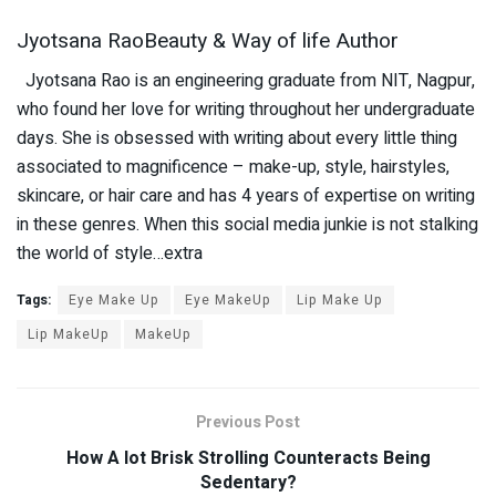
Jyotsana RaoBeauty & Way of life Author
Jyotsana Rao is an engineering graduate from NIT, Nagpur,
who found her love for writing throughout her undergraduate
days. She is obsessed with writing about every little thing
associated to magnificence – make-up, style, hairstyles,
skincare, or hair care and has 4 years of expertise on writing
in these genres. When this social media junkie is not stalking
the world of style…extra
Tags:
Eye Make Up
Eye MakeUp
Lip Make Up
Lip MakeUp
MakeUp
Previous Post
How A lot Brisk Strolling Counteracts Being
Sedentary?