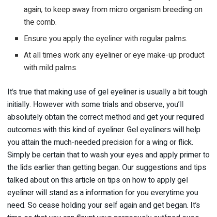
again, to keep away from micro organism breeding on
the comb.
Ensure you apply the eyeliner with regular palms.
At all times work any eyeliner or eye make-up product
with mild palms.
It’s true that making use of gel eyeliner is usually a bit tough
initially. However with some trials and observe, you’ll
absolutely obtain the correct method and get your required
outcomes with this kind of eyeliner. Gel eyeliners will help
you attain the much-needed precision for a wing or flick.
Simply be certain that to wash your eyes and apply primer to
the lids earlier than getting began. Our suggestions and tips
talked about on this article on tips on how to apply gel
eyeliner will stand as a information for you everytime you
need. So cease holding your self again and get began. It’s