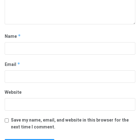
Name
*
Email
*
Website
Save my name, email, and website in this browser for the
next time I comment.