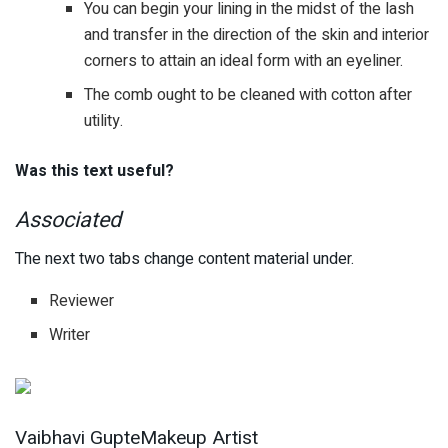
You can begin your lining in the midst of the lash
and transfer in the direction of the skin and interior
corners to attain an ideal form with an eyeliner.
The comb ought to be cleaned with cotton after
utility.
Was this text useful?
Associated
The next two tabs change content material under.
Reviewer
Writer
Vaibhavi GupteMakeup Artist