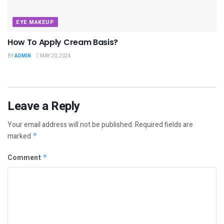
EYE MAKEUP
How To Apply Cream Basis?
BY
ADMIN
MAY 20, 2024
Leave a Reply
Your email address will not be published.
Required fields are
marked
*
Comment
*