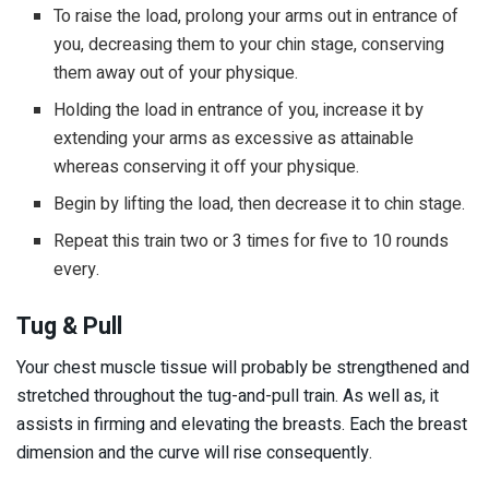
To raise the load, prolong your arms out in entrance of
you, decreasing them to your chin stage, conserving
them away out of your physique.
Holding the load in entrance of you, increase it by
extending your arms as excessive as attainable
whereas conserving it off your physique.
Begin by lifting the load, then decrease it to chin stage.
Repeat this train two or 3 times for five to 10 rounds
every.
Tug & Pull
Your chest muscle tissue will probably be strengthened and
stretched throughout the tug-and-pull train. As well as, it
assists in firming and elevating the breasts. Each the breast
dimension and the curve will rise consequently.