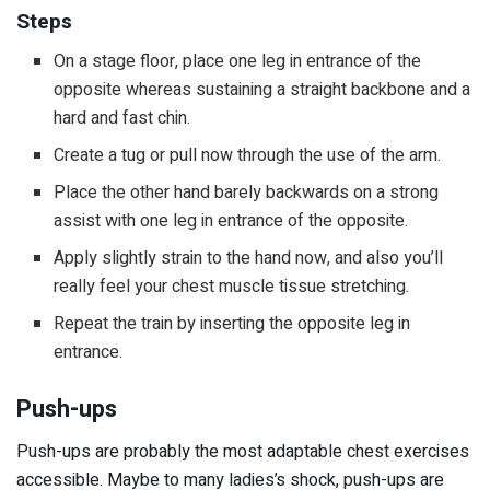
Steps
On a stage floor, place one leg in entrance of the
opposite whereas sustaining a straight backbone and a
hard and fast chin.
Create a tug or pull now through the use of the arm.
Place the other hand barely backwards on a strong
assist with one leg in entrance of the opposite.
Apply slightly strain to the hand now, and also you’ll
really feel your chest muscle tissue stretching.
Repeat the train by inserting the opposite leg in
entrance.
Push-ups
Push-ups are probably the most adaptable chest exercises
accessible. Maybe to many ladies’s shock, push-ups are