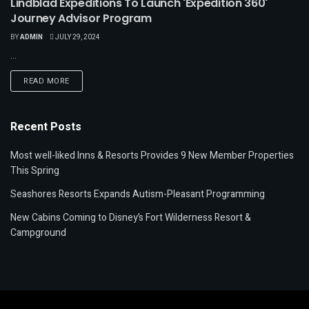
Lindblad Expeditions To Launch 'Expedition 360'
Journey Advisor Program
BY
ADMIN
JULY 29, 2024
...
READ MORE
Recent Posts
Most well-liked Inns & Resorts Provides 9 New Member Properties
This Spring
Seashores Resorts Expands Autism-Pleasant Programming
New Cabins Coming to Disney’s Fort Wilderness Resort &
Campground