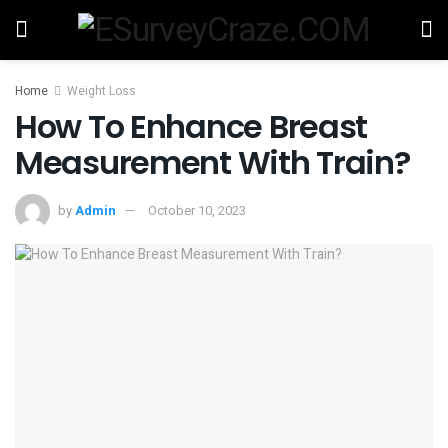
Home
Weight Loss
How To Enhance Breast
Measurement With Train?
by
Admin
October 10, 2023