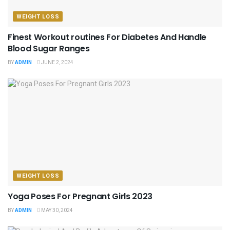
WEIGHT LOSS
Finest Workout routines For Diabetes And Handle
Blood Sugar Ranges
BY
ADMIN
JUNE 2, 2024
WEIGHT LOSS
Yoga Poses For Pregnant Girls 2023
BY
ADMIN
MAY 30, 2024