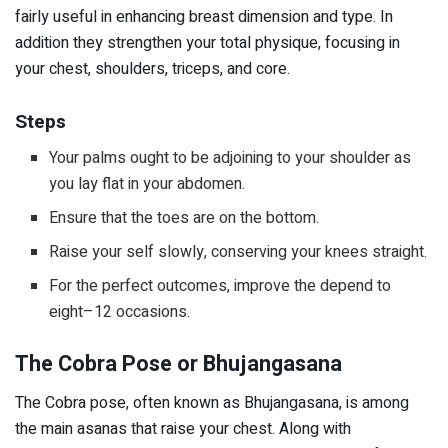
fairly useful in enhancing breast dimension and type. In
addition they strengthen your total physique, focusing in
your chest, shoulders, triceps, and core.
Steps
Your palms ought to be adjoining to your shoulder as
you lay flat in your abdomen.
Ensure that the toes are on the bottom.
Raise your self slowly, conserving your knees straight.
For the perfect outcomes, improve the depend to
eight–12 occasions.
The Cobra Pose or Bhujangasana
The Cobra pose, often known as Bhujangasana, is among
the main asanas that raise your chest. Along with