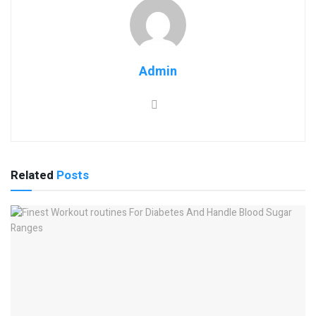
Admin
Related
Posts