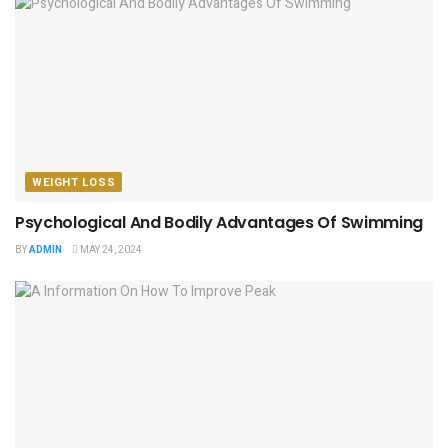
WEIGHT LOSS
Psychological And Bodily Advantages Of Swimming
BY
ADMIN
MAY 24, 2024