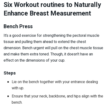
Six Workout routines to Naturally
Enhance Breast Measurement
Bench Press
It’s a good exercise for strengthening the pectoral muscle
tissue and pulling them ahead to extend the chest
dimension. Bench urgent will pull on the chest muscle tissue
and make them extra toned. Though, it doesn’t have an
effect on the dimensions of your cup.
Steps
Lie on the bench together with your entrance dealing
with up.
Ensure that your neck, backbone, and hips align with the
bench.