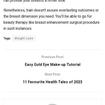
can provide your breasts a firmer look.
Nonetheless, train doesn’t assure everlasting outcomes or
the breast dimension you need. You’ll be able to go for
beauty therapy like breast enhancement surgical procedure
in such instances.
Tags:
Weight Loss
Previous Post
Easy Gold Eye Make-up Tutorial
Next Post
11 Favourite Health Tales of 2023