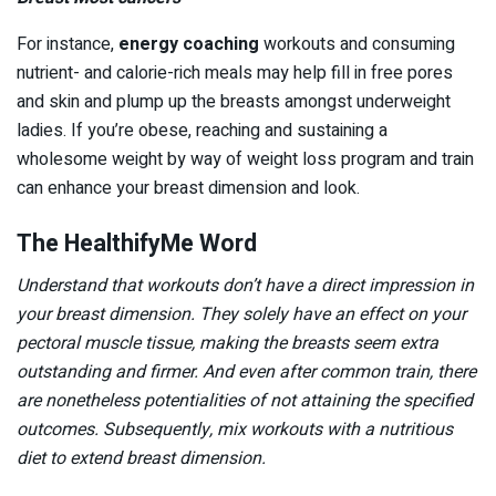
For instance,
energy coaching
workouts and consuming
nutrient- and calorie-rich meals may help fill in free pores
and skin and plump up the breasts amongst underweight
ladies. If you’re obese, reaching and sustaining a
wholesome weight by way of weight loss program and train
can enhance your breast dimension and look.
The HealthifyMe Word
Understand that workouts don’t have a direct impression in
your breast dimension. They solely have an effect on your
pectoral muscle tissue, making the breasts seem extra
outstanding and firmer. And even after common train, there
are nonetheless potentialities of not attaining the specified
outcomes. Subsequently, mix workouts with a nutritious
diet to extend breast dimension.