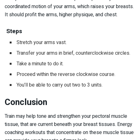
coordinated motion of your arms, which raises your breasts.
It should profit the arms, higher physique, and chest.
Steps
Stretch your arms vast.
Transfer your arms in brief, counterclockwise circles.
Take a minute to do it.
Proceed within the reverse clockwise course.
You’ll be able to carry out two to 3 units.
Conclusion
Train may help tone and strengthen your pectoral muscle
tissue, that are current beneath your breast tissues. Energy
coaching workouts that concentrate on these muscle tissue