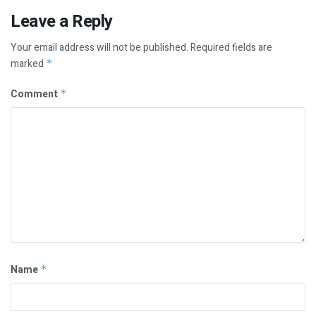
Leave a Reply
Your email address will not be published.
Required fields are
marked
*
Comment
*
Name
*