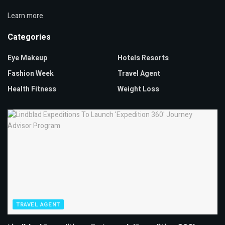
Learn more
Categories
Eye Makeup
Hotels Resorts
Fashion Week
Travel Agent
Health Fitness
Weight Loss
TRAVEL AGENT