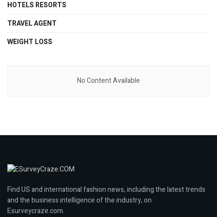
HOTELS RESORTS
TRAVEL AGENT
WEIGHT LOSS
No Content Available
Find US and international fashion news, including the latest trends
and the business intelligence of the industry, on
Esurveycraze.com.