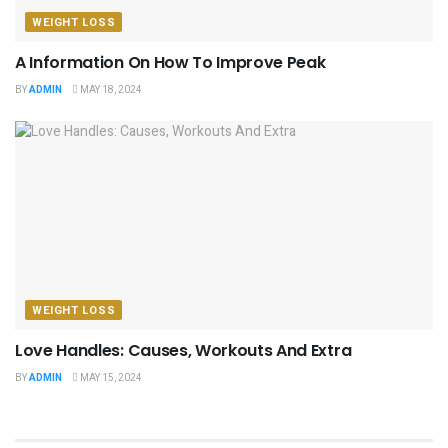
WEIGHT LOSS
A Information On How To Improve Peak
BY
ADMIN
MAY 18, 2024
WEIGHT LOSS
Love Handles: Causes, Workouts And Extra
BY
ADMIN
MAY 15, 2024