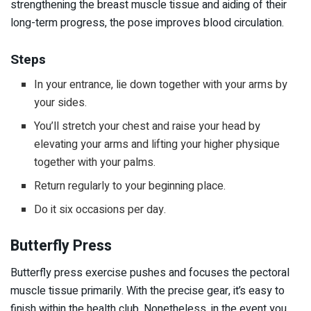
strengthening the breast muscle tissue and aiding of their
long-term progress, the pose improves blood circulation.
Steps
In your entrance, lie down together with your arms by
your sides.
You’ll stretch your chest and raise your head by
elevating your arms and lifting your higher physique
together with your palms.
Return regularly to your beginning place.
Do it six occasions per day.
Butterfly Press
Butterfly press exercise pushes and focuses the pectoral
muscle tissue primarily. With the precise gear, it’s easy to
finish within the health club. Nonetheless, in the event you