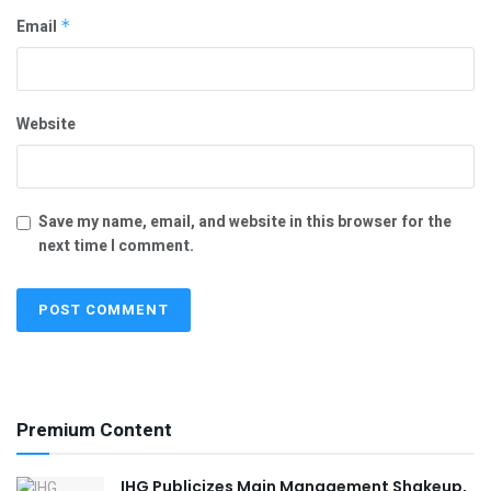
Email
*
Website
Save my name, email, and website in this browser for the
next time I comment.
Premium Content
IHG Publicizes Main Management Shakeup,