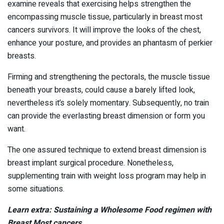
examine reveals that exercising helps strengthen the
encompassing muscle tissue, particularly in breast most
cancers survivors. It will improve the looks of the chest,
enhance your posture, and provides an phantasm of perkier
breasts.
Firming and strengthening the pectorals, the muscle tissue
beneath your breasts, could cause a barely lifted look,
nevertheless it’s solely momentary. Subsequently, no train
can provide the everlasting breast dimension or form you
want.
The one assured technique to extend breast dimension is
breast implant surgical procedure. Nonetheless,
supplementing train with weight loss program may help in
some situations.
Learn extra: Sustaining a Wholesome Food regimen with
Breast Most cancers