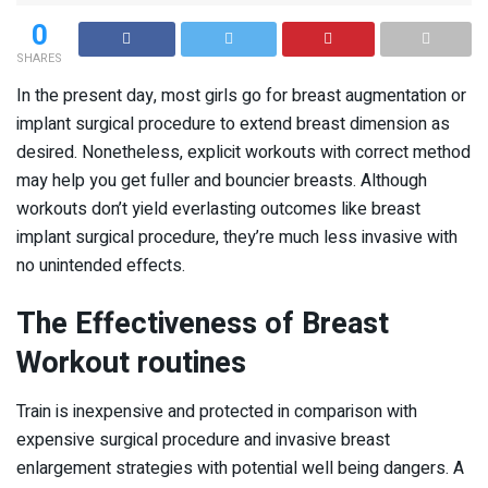
0
SHARES
In the present day, most girls go for breast augmentation or
implant surgical procedure to extend breast dimension as
desired. Nonetheless, explicit workouts with correct method
may help you get fuller and bouncier breasts. Although
workouts don’t yield everlasting outcomes like breast
implant surgical procedure, they’re much less invasive with
no unintended effects.
The Effectiveness of Breast
Workout routines
Train is inexpensive and protected in comparison with
expensive surgical procedure and invasive breast
enlargement strategies with potential well being dangers. A