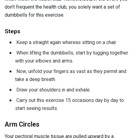
don’t frequent the health club, you solely want a set of
dumbbells for this exercise.
Steps
Keep a straight again whereas sitting on a chair.
When lifting the dumbbells, start by tugging together
with your elbows and arms.
Now, unfold your fingers as vast as they permit and
take a deep breath.
Draw your shoulders in and exhale.
Carry out this exercise 15 occasions day by day to
start seeing results.
Arm Circles
Your pectoral muscle tissue are pulled upward by a