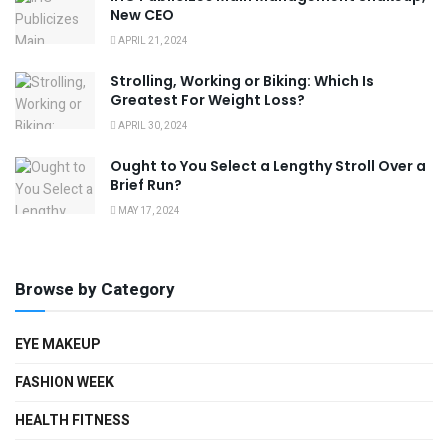
New CEO
APRIL 21, 2024
Strolling, Working or Biking: Which Is
Greatest For Weight Loss?
APRIL 30, 2024
Ought to You Select a Lengthy Stroll Over a
Brief Run?
MAY 17, 2024
Browse by Category
EYE MAKEUP
FASHION WEEK
HEALTH FITNESS