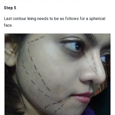
Step 5
Last contour lining needs to be as follows for a spherical
face.