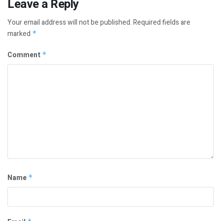
Leave a Reply
Your email address will not be published.
Required fields are
marked
*
Comment
*
Name
*