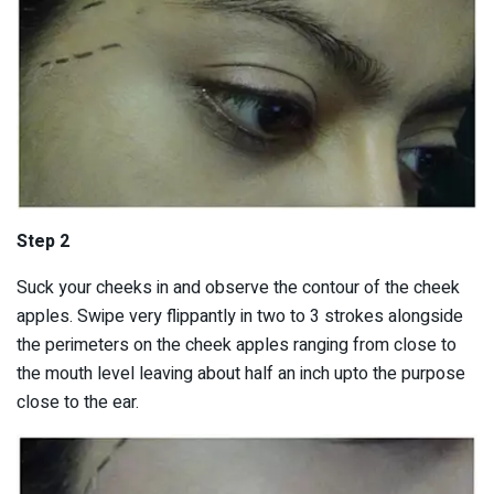
Step 2
Suck your cheeks in and observe the contour of the cheek
apples. Swipe very flippantly in two to 3 strokes alongside
the perimeters on the cheek apples ranging from close to
the mouth level leaving about half an inch upto the purpose
close to the ear.