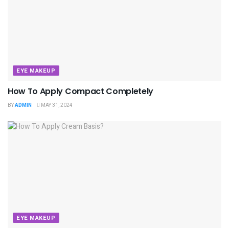
EYE MAKEUP
How To Apply Compact Completely
BY
ADMIN
MAY 31, 2024
EYE MAKEUP