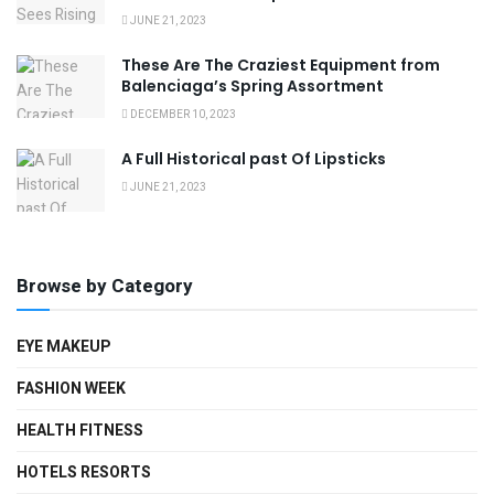
JUNE 21, 2023
These Are The Craziest Equipment from
Balenciaga’s Spring Assortment
DECEMBER 10, 2023
A Full Historical past Of Lipsticks
JUNE 21, 2023
Browse by Category
EYE MAKEUP
FASHION WEEK
HEALTH FITNESS
HOTELS RESORTS