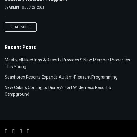
BY
ADMIN
JULY 29, 2024
...
READ MORE
Recent Posts
Most well-liked Inns & Resorts Provides 9 New Member Properties
This Spring
Seashores Resorts Expands Autism-Pleasant Programming
New Cabins Coming to Disney’s Fort Wilderness Resort &
Campground