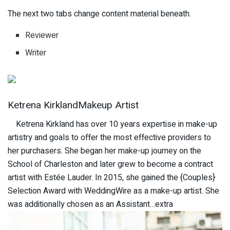
The next two tabs change content material beneath.
Reviewer
Writer
Ketrena KirklandMakeup Artist
Ketrena Kirkland has over 10 years expertise in make-up
artistry and goals to offer the most effective providers to
her purchasers. She began her make-up journey on the
School of Charleston and later grew to become a contract
artist with Estée Lauder. In 2015, she gained the {Couples}
Selection Award with WeddingWire as a make-up artist. She
was additionally chosen as an Assistant…extra