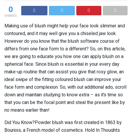
0
SHARES
Making use of blush might help your face look slimmer and
contoured, and it may well give you a chiseled jaw look.
However do you know that the blush software course of
differs from one face form to a different? So, on this article,
we are going to educate you how one can apply blush on a
spherical face. Since blush is essential in your every day
make-up routine that can assist you give that rosy glow, an
ideal swipe of the fitting coloured blush can improve your
face form and complexion. So, with out additional ado, scroll
down and maintain studying to know extra – as it’s time so
that you can be the focal point and steal the present like by
no means earlier than!
Did You Know?Powder blush was first created in 1863 by
Bourjois, a French model of cosmetics. Hold In Thoughts