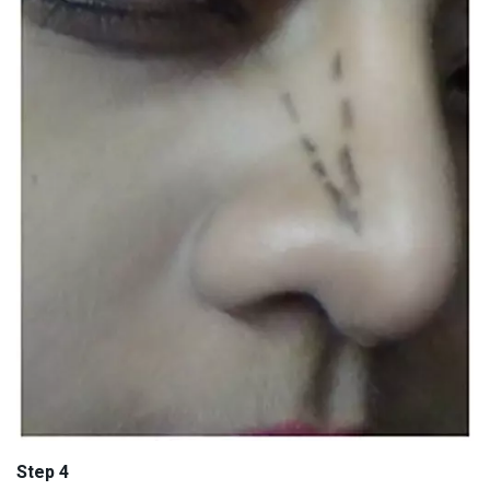
Step 4