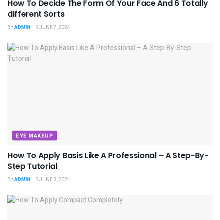
How To Decide The Form Of Your Face And 6 Totally
different Sorts
BY
ADMIN
JUNE 7, 2024
EYE MAKEUP
How To Apply Basis Like A Professional – A Step-By-
Step Tutorial
BY
ADMIN
JUNE 3, 2024