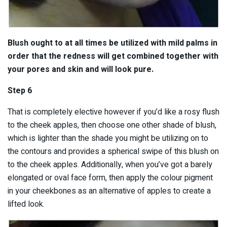
Blush ought to at all times be utilized with mild palms in
order that the redness will get combined together with
your pores and skin and will look pure.
Step 6
That is completely elective however if you’d like a rosy flush
to the cheek apples, then choose one other shade of blush,
which is lighter than the shade you might be utilizing on to
the contours and provides a spherical swipe of this blush on
to the cheek apples. Additionally, when you’ve got a barely
elongated or oval face form, then apply the colour pigment
in your cheekbones as an alternative of apples to create a
lifted look.