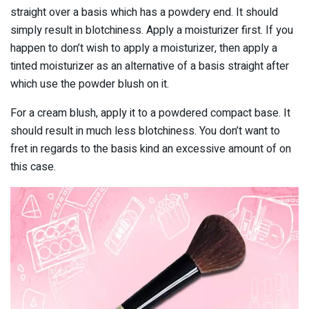
straight over a basis which has a powdery end. It should
simply result in blotchiness. Apply a moisturizer first. If you
happen to don’t wish to apply a moisturizer, then apply a
tinted moisturizer as an alternative of a basis straight after
which use the powder blush on it.
For a cream blush, apply it to a powdered compact base. It
should result in much less blotchiness. You don’t want to
fret in regards to the basis kind an excessive amount of on
this case.