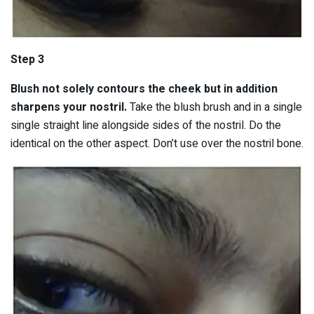
Step 3
Blush not solely contours the cheek but in addition
sharpens your nostril.
Take the blush brush and in a single
single straight line alongside sides of the nostril. Do the
identical on the other aspect. Don’t use over the nostril bone.