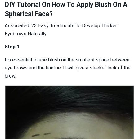
DIY Tutorial On How To Apply Blush On A
Spherical Face?
Associated: 23 Easy Treatments To Develop Thicker
Eyebrows Naturally
Step 1
It’s essential to use blush on the smallest space between
eye brows and the hairline. It will give a sleeker look of the
brow.