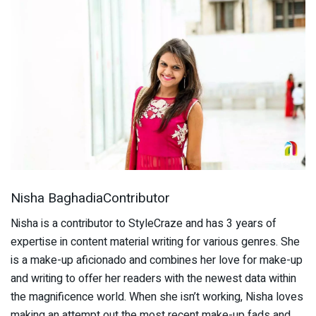
Nisha BaghadiaContributor
Nisha is a contributor to StyleCraze and has 3 years of
expertise in content material writing for various genres. She
is a make-up aficionado and combines her love for make-up
and writing to offer her readers with the newest data within
the magnificence world. When she isn’t working, Nisha loves
making an attempt out the most recent make-up fads and