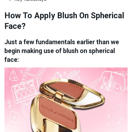
How To Apply Blush On Spherical
Face?
Just a few fundamentals earlier than we
begin making use of blush on spherical
face: