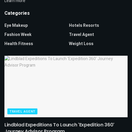
Learn more
Categories
Eye Makeup
Hotels Resorts
Fashion Week
Travel Agent
Health Fitness
Weight Loss
TRAVEL AGENT
Lindblad Expeditions To Launch 'Expedition 360'
Journey Advisor Program