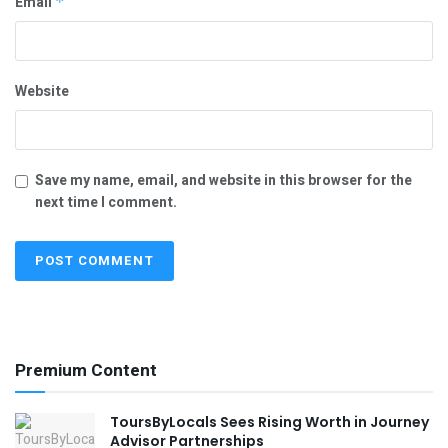
Email
*
Website
Save my name, email, and website in this browser for the
next time I comment.
Premium Content
ToursByLocals Sees Rising Worth in Journey
Advisor Partnerships