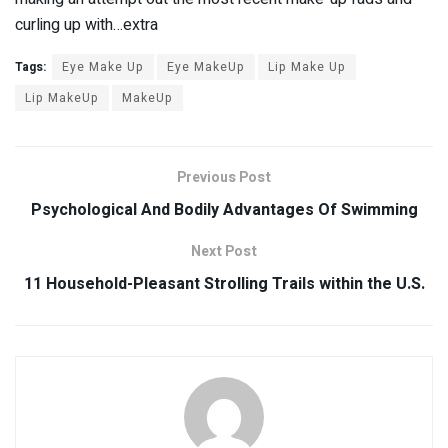
curling up with…extra
Tags:
Eye Make Up
Eye MakeUp
Lip Make Up
Lip MakeUp
MakeUp
Previous Post
Psychological And Bodily Advantages Of Swimming
Next Post
11 Household-Pleasant Strolling Trails within the U.S.