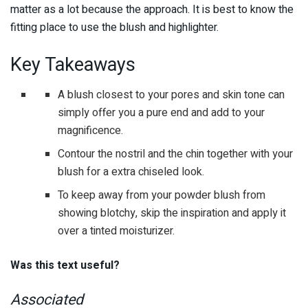
matter as a lot because the approach. It is best to know the
fitting place to use the blush and highlighter.
Key Takeaways
A blush closest to your pores and skin tone can
simply offer you a pure end and add to your
magnificence.
Contour the nostril and the chin together with your
blush for a extra chiseled look.
To keep away from your powder blush from
showing blotchy, skip the inspiration and apply it
over a tinted moisturizer.
Was this text useful?
Associated