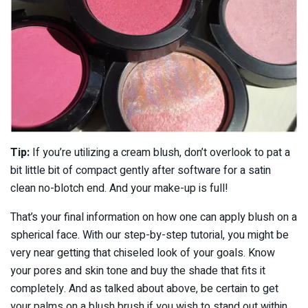
Tip:
If you’re utilizing a cream blush, don’t overlook to pat a
bit little bit of compact gently after software for a satin
clean no-blotch end. And your make-up is full!
That’s your final information on how one can apply blush on a
spherical face. With our step-by-step tutorial, you might be
very near getting that chiseled look of your goals. Know
your pores and skin tone and buy the shade that fits it
completely. And as talked about above, be certain to get
your palms on a blush brush if you wish to stand out within