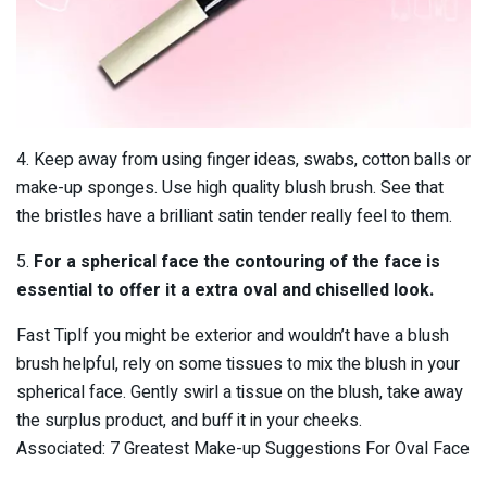
4. Keep away from using finger ideas, swabs, cotton balls or
make-up sponges. Use high quality blush brush. See that
the bristles have a brilliant satin tender really feel to them.
5.
For a spherical face the contouring of the face is
essential to offer it a extra oval and chiselled look.
Fast TipIf you might be exterior and wouldn’t have a blush
brush helpful, rely on some tissues to mix the blush in your
spherical face. Gently swirl a tissue on the blush, take away
the surplus product, and buff it in your cheeks.
Associated: 7 Greatest Make-up Suggestions For Oval Face