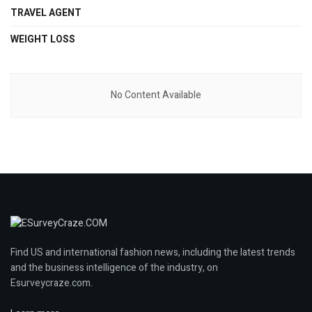
TRAVEL AGENT
WEIGHT LOSS
No Content Available
Find US and international fashion news, including the latest trends
and the business intelligence of the industry, on
Esurveycraze.com.