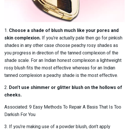
1.
Choose a shade of blush much like your pores and
skin complexion.
If you’re actually pale then go for pinkish
shades in any other case choose peachy rosy shades as
you progress in direction of the tanned complexion of the
shade scale. For an Indian honest complexion a lightweight
rosy blush fits the most effective whereas for an Indian
tanned complexion a peachy shade is the most effective.
2.
Don’t use shimmer or glitter blush on the hollows of
cheeks.
Associated: 9 Easy Methods To Repair A Basis That Is Too
Darkish For You
3. If you’re making use of a powder blush, don’t apply