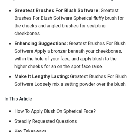
Greatest Brushes For Blush Software:
Greatest
Brushes For Blush Software Spherical fluffy brush for
the cheeks and angled brushes for sculpting
cheekbones.
Enhancing Suggestions:
Greatest Brushes For Blush
Software Apply a bronzer beneath your cheekbones,
within the hole of your face, and apply blush to the
higher cheeks for an on the spot face raise.
Make It Lengthy Lasting:
Greatest Brushes For Blush
Software Loosely mix a setting powder over the blush.
In This Article
How To Apply Blush On Spherical Face?
Steadily Requested Questions
Key Takeaways