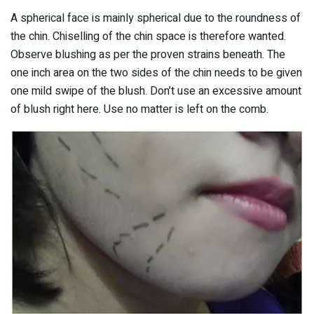
A spherical face is mainly spherical due to the roundness of
the chin. Chiselling of the chin space is therefore wanted.
Observe blushing as per the proven strains beneath. The
one inch area on the two sides of the chin needs to be given
one mild swipe of the blush. Don’t use an excessive amount
of blush right here. Use no matter is left on the comb.