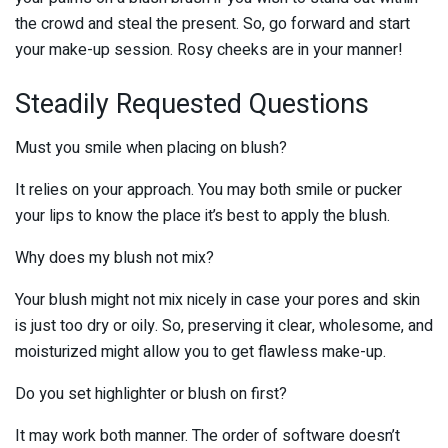
the crowd and steal the present. So, go forward and start
your make-up session. Rosy cheeks are in your manner!
Steadily Requested Questions
Must you smile when placing on blush?
It relies on your approach. You may both smile or pucker
your lips to know the place it’s best to apply the blush.
Why does my blush not mix?
Your blush might not mix nicely in case your pores and skin
is just too dry or oily. So, preserving it clear, wholesome, and
moisturized might allow you to get flawless make-up.
Do you set highlighter or blush on first?
It may work both manner. The order of software doesn’t