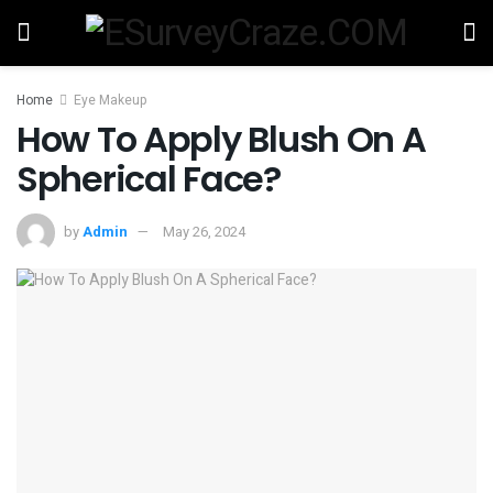
Home
Eye Makeup
How To Apply Blush On A
Spherical Face?
by
Admin
May 26, 2024