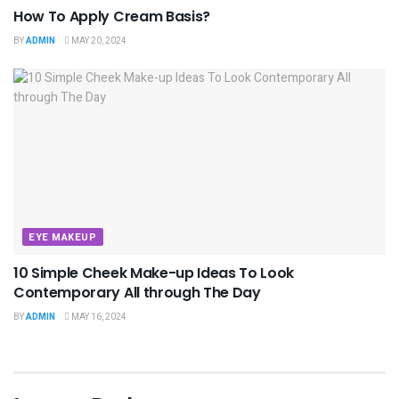
How To Apply Cream Basis?
BY
ADMIN
MAY 20, 2024
EYE MAKEUP
10 Simple Cheek Make-up Ideas To Look
Contemporary All through The Day
BY
ADMIN
MAY 16, 2024