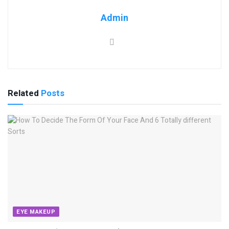
Admin
Related
Posts
EYE MAKEUP