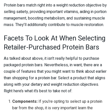
Protein bars match right into a weight reduction objective by
selling satiety, providing important vitamins, aiding in portion
management, boosting metabolism, and sustaining muscle
mass. They’ll additionally contribute to muscle restoration.
Facets To Look At When Selecting
Retailer-Purchased Protein Bars
As talked about above, it isn’t really helpful to purchase
packaged protein bars. Nevertheless, in want, there are a
couple of features that you might want to think about earlier
than shopping for a protein bar. Select a product that aligns
along with your dietary and weight reduction objectives.
Right here’s what it’s best to take not of:
Components:
If you’re opting to select up a protein
bar from the shop, it is very important learn the