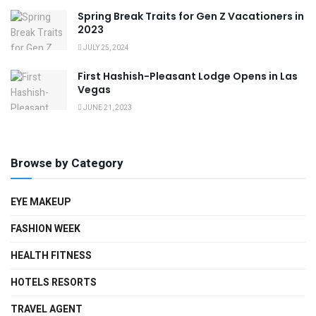
Spring Break Traits for Gen Z Vacationers in
2023
JULY 25, 2024
First Hashish-Pleasant Lodge Opens in Las
Vegas
JUNE 21, 2023
Browse by Category
EYE MAKEUP
FASHION WEEK
HEALTH FITNESS
HOTELS RESORTS
TRAVEL AGENT