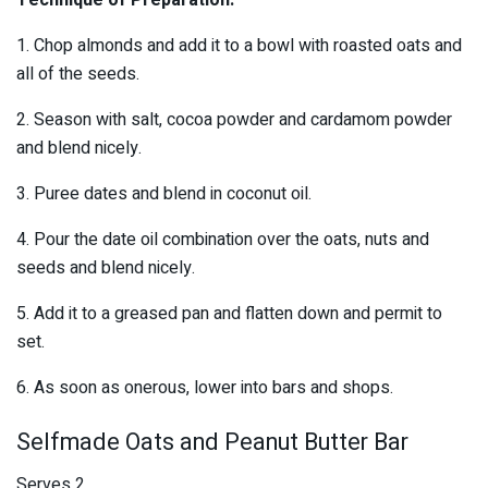
Technique of Preparation:
1. Chop almonds and add it to a bowl with roasted oats and
all of the seeds.
2. Season with salt, cocoa powder and cardamom powder
and blend nicely.
3. Puree dates and blend in coconut oil.
4. Pour the date oil combination over the oats, nuts and
seeds and blend nicely.
5. Add it to a greased pan and flatten down and permit to
set.
6. As soon as onerous, lower into bars and shops.
Selfmade Oats and Peanut Butter Bar
Serves 2