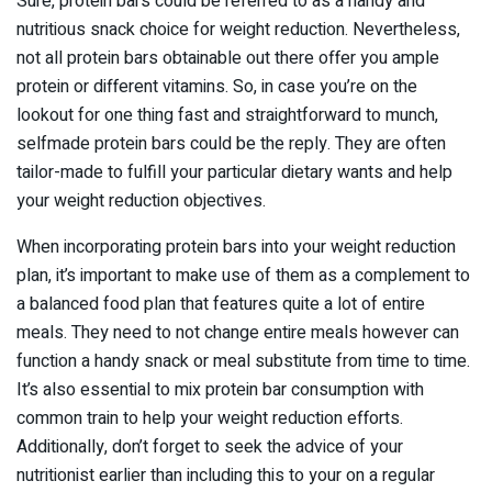
Sure, protein bars could be referred to as a handy and
nutritious snack choice for weight reduction. Nevertheless,
not all protein bars obtainable out there offer you ample
protein or different vitamins. So, in case you’re on the
lookout for one thing fast and straightforward to munch,
selfmade protein bars could be the reply. They are often
tailor-made to fulfill your particular dietary wants and help
your weight reduction objectives.
When incorporating protein bars into your weight reduction
plan, it’s important to make use of them as a complement to
a balanced food plan that features quite a lot of entire
meals. They need to not change entire meals however can
function a handy snack or meal substitute from time to time.
It’s also essential to mix protein bar consumption with
common train to help your weight reduction efforts.
Additionally, don’t forget to seek the advice of your
nutritionist earlier than including this to your on a regular