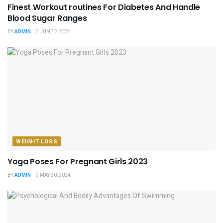
Finest Workout routines For Diabetes And Handle
Blood Sugar Ranges
BY
ADMIN
JUNE 2, 2024
WEIGHT LOSS
Yoga Poses For Pregnant Girls 2023
BY
ADMIN
MAY 30, 2024