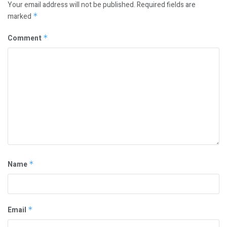
Your email address will not be published.
Required fields are
marked
*
Comment
*
Name
*
Email
*