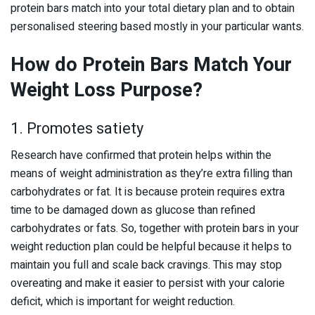
protein bars match into your total dietary plan and to obtain
personalised steering based mostly in your particular wants.
How do Protein Bars Match Your
Weight Loss Purpose?
1. Promotes satiety
Research have confirmed that protein helps within the
means of weight administration as they’re extra filling than
carbohydrates or fat. It is because protein requires extra
time to be damaged down as glucose than refined
carbohydrates or fats. So, together with protein bars in your
weight reduction plan could be helpful because it helps to
maintain you full and scale back cravings. This may stop
overeating and make it easier to persist with your calorie
deficit, which is important for weight reduction.