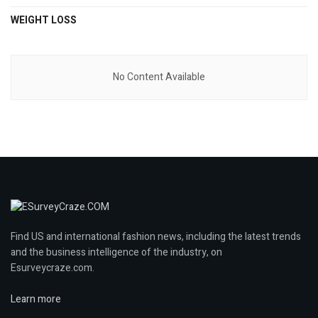
WEIGHT LOSS
No Content Available
Find US and international fashion news, including the latest trends
and the business intelligence of the industry, on
Esurveycraze.com.
Learn more