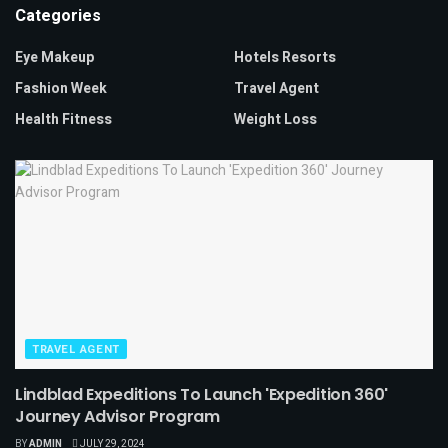
Categories
Eye Makeup
Hotels Resorts
Fashion Week
Travel Agent
Health Fitness
Weight Loss
TRAVEL AGENT
Lindblad Expeditions To Launch 'Expedition 360'
Journey Advisor Program
BY
ADMIN
JULY 29, 2024