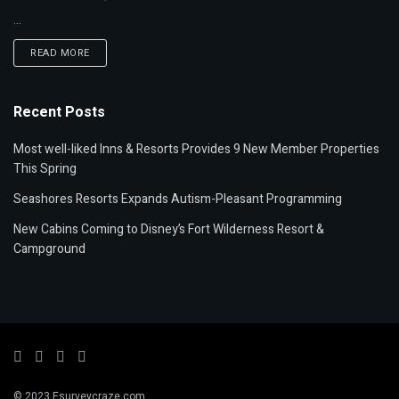
...
READ MORE
Recent Posts
Most well-liked Inns & Resorts Provides 9 New Member Properties
This Spring
Seashores Resorts Expands Autism-Pleasant Programming
New Cabins Coming to Disney’s Fort Wilderness Resort &
Campground
© 2023 Esurveycraze.com.