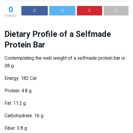
0
SHARES
Dietary Profile of a Selfmade
Protein Bar
Contemplating the web weight of a selfmade protein bar is
38 g
Energy: 182 Cal
Protein: 4.8 g
Fat: 11.2 g
Carbohydrate: 16 g
Fiber: 3.8 g