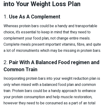
into Your Weight Loss Plan
1.
Use As A Complement
Whereas protein bars could be a handy and transportable
choice, it’s essential to keep in mind that they need to
complement your food plan, not change entire meals.
Complete meals present important vitamins, fibre, and quite
a lot of micronutrients which may be missing in protein bars.
2.
Pair With A Balanced Food regimen and
Common Train
Incorporating protein bars into your weight reduction plan is
only when mixed with a balanced food plan and common
train. Protein bars could be a handy approach to enhance
your protein consumption and help muscle restoration,
however they need to be consumed as a part of an total