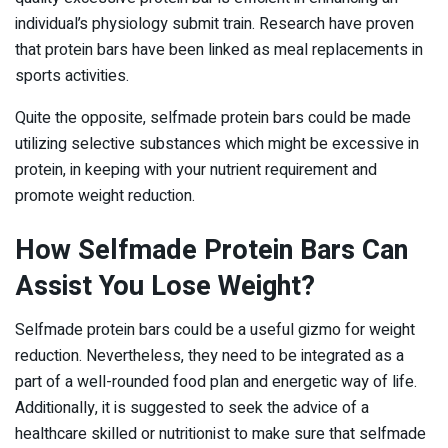
individual’s physiology submit train. Research have proven
that protein bars have been linked as meal replacements in
sports activities.
Quite the opposite, selfmade protein bars could be made
utilizing selective substances which might be excessive in
protein, in keeping with your nutrient requirement and
promote weight reduction.
How Selfmade Protein Bars Can
Assist You Lose Weight?
Selfmade protein bars could be a useful gizmo for weight
reduction. Nevertheless, they need to be integrated as a
part of a well-rounded food plan and energetic way of life.
Additionally, it is suggested to seek the advice of a
healthcare skilled or nutritionist to make sure that selfmade