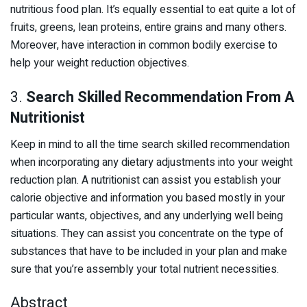
nutritious food plan. It’s equally essential to eat quite a lot of
fruits, greens, lean proteins, entire grains and many others.
Moreover, have interaction in common bodily exercise to
help your weight reduction objectives.
3.
Search Skilled Recommendation From A
Nutritionist
Keep in mind to all the time search skilled recommendation
when incorporating any dietary adjustments into your weight
reduction plan. A nutritionist can assist you establish your
calorie objective and information you based mostly in your
particular wants, objectives, and any underlying well being
situations. They can assist you concentrate on the type of
substances that have to be included in your plan and make
sure that you’re assembly your total nutrient necessities.
Abstract