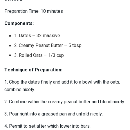
Preparation Time: 10 minutes
Components:
1. Dates – 32 massive
2. Creamy Peanut Butter – 5 tbsp
3. Rolled Oats – 1/3 cup
Technique of Preparation:
1. Chop the dates finely and add it to a bowl with the oats;
combine nicely.
2. Combine within the creamy peanut butter and blend nicely.
3. Pour right into a greased pan and unfold nicely.
4. Permit to set after which lower into bars.