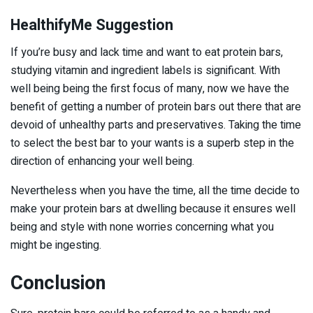
HealthifyMe Suggestion
If you’re busy and lack time and want to eat protein bars,
studying vitamin and ingredient labels is significant. With
well being being the first focus of many, now we have the
benefit of getting a number of protein bars out there that are
devoid of unhealthy parts and preservatives. Taking the time
to select the best bar to your wants is a superb step in the
direction of enhancing your well being.
Nevertheless when you have the time, all the time decide to
make your protein bars at dwelling because it ensures well
being and style with none worries concerning what you
might be ingesting.
Conclusion