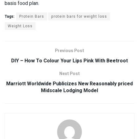
basis food plan.
Tags:
Protein Bars
protein bars for weight loss
Weight Loss
Previous Post
DIY – How To Colour Your Lips Pink With Beetroot
Next Post
Marriott Worldwide Publicizes New Reasonably priced
Midscale Lodging Model