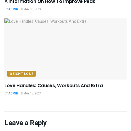
A Information On How To Improve Peak
BY
ADMIN
MAY 18, 2024
WEIGHT LOSS
Love Handles: Causes, Workouts And Extra
BY
ADMIN
MAY 15, 2024
Leave a Reply