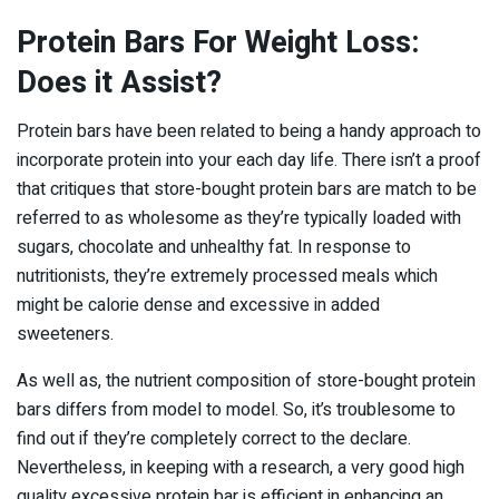
Protein Bars For Weight Loss:
Does it Assist?
Protein bars have been related to being a handy approach to
incorporate protein into your each day life. There isn’t a proof
that critiques that store-bought protein bars are match to be
referred to as wholesome as they’re typically loaded with
sugars, chocolate and unhealthy fat. In response to
nutritionists, they’re extremely processed meals which
might be calorie dense and excessive in added
sweeteners.
As well as, the nutrient composition of store-bought protein
bars differs from model to model. So, it’s troublesome to
find out if they’re completely correct to the declare.
Nevertheless, in keeping with a research, a very good high
quality excessive protein bar is efficient in enhancing an