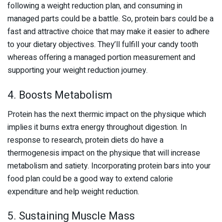
following a weight reduction plan, and consuming in
managed parts could be a battle. So, protein bars could be a
fast and attractive choice that may make it easier to adhere
to your dietary objectives. They’ll fulfill your candy tooth
whereas offering a managed portion measurement and
supporting your weight reduction journey.
4. Boosts Metabolism
Protein has the next thermic impact on the physique which
implies it burns extra energy throughout digestion. In
response to research, protein diets do have a
thermogenesis impact on the physique that will increase
metabolism and satiety. Incorporating protein bars into your
food plan could be a good way to extend calorie
expenditure and help weight reduction.
5. Sustaining Muscle Mass