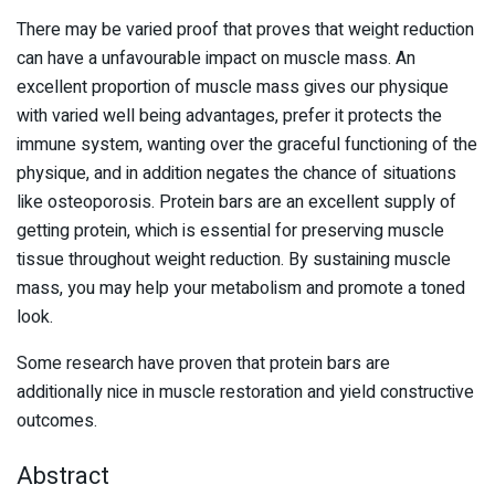
There may be varied proof that proves that weight reduction
can have a unfavourable impact on muscle mass. An
excellent proportion of muscle mass gives our physique
with varied well being advantages, prefer it protects the
immune system, wanting over the graceful functioning of the
physique, and in addition negates the chance of situations
like osteoporosis. Protein bars are an excellent supply of
getting protein, which is essential for preserving muscle
tissue throughout weight reduction. By sustaining muscle
mass, you may help your metabolism and promote a toned
look.
Some research have proven that protein bars are
additionally nice in muscle restoration and yield constructive
outcomes.
Abstract