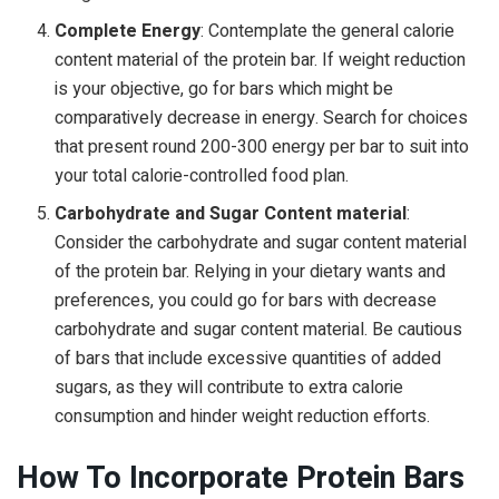
Complete Energy
: Contemplate the general calorie
content material of the protein bar. If weight reduction
is your objective, go for bars which might be
comparatively decrease in energy. Search for choices
that present round 200-300 energy per bar to suit into
your total calorie-controlled food plan.
Carbohydrate and Sugar Content material
:
Consider the carbohydrate and sugar content material
of the protein bar. Relying in your dietary wants and
preferences, you could go for bars with decrease
carbohydrate and sugar content material. Be cautious
of bars that include excessive quantities of added
sugars, as they will contribute to extra calorie
consumption and hinder weight reduction efforts.
How To Incorporate Protein Bars