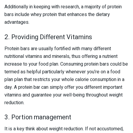
Additionally in keeping with research, a majority of protein
bars include whey protein that enhances the dietary
advantages.
2. Providing Different Vitamins
Protein bars are usually fortified with many different
nutritional vitamins and minerals, thus offering a nutrient
increase to your food plan. Consuming protein bars could be
termed as helpful particularly whenever you’re on a food
plan plan that restricts your whole calorie consumption in a
day. A protein bar can simply offer you different important
vitamins and guarantee your well-being throughout weight
reduction.
3. Portion management
It is a key think about weight reduction. If not accustomed,