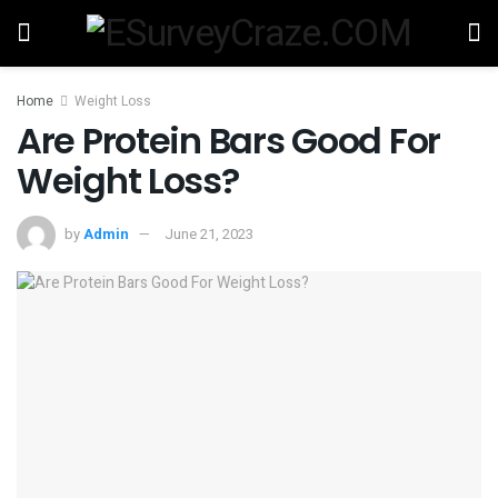
Home
Weight Loss
Are Protein Bars Good For
Weight Loss?
by
Admin
June 21, 2023