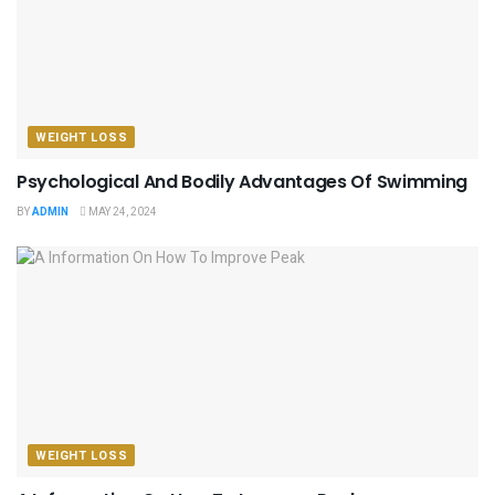
WEIGHT LOSS
Psychological And Bodily Advantages Of Swimming
BY
ADMIN
MAY 24, 2024
WEIGHT LOSS