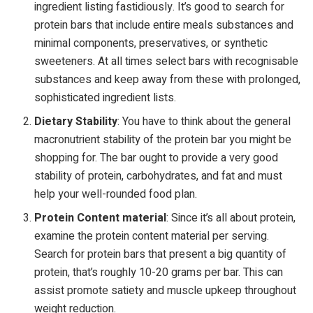
ingredient listing fastidiously. It’s good to search for
protein bars that include entire meals substances and
minimal components, preservatives, or synthetic
sweeteners. At all times select bars with recognisable
substances and keep away from these with prolonged,
sophisticated ingredient lists.
Dietary Stability
: You have to think about the general
macronutrient stability of the protein bar you might be
shopping for. The bar ought to provide a very good
stability of protein, carbohydrates, and fat and must
help your well-rounded food plan.
Protein Content material
: Since it’s all about protein,
examine the protein content material per serving.
Search for protein bars that present a big quantity of
protein, that’s roughly 10-20 grams per bar. This can
assist promote satiety and muscle upkeep throughout
weight reduction.