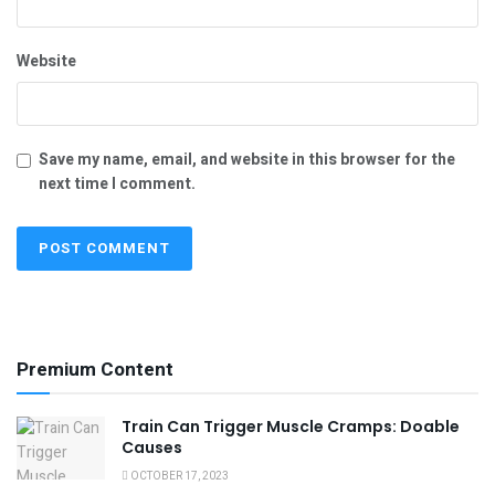
Website
Save my name, email, and website in this browser for the
next time I comment.
Premium Content
Train Can Trigger Muscle Cramps: Doable
Causes
OCTOBER 17, 2023