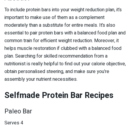
To include protein bars into your weight reduction plan, it’s
important to make use of them as a complement
moderately than a substitute for entire meals. It’s also
essential to pair protein bars with a balanced food plan and
common train for efficient weight reduction. Moreover, it
helps muscle restoration if clubbed with a balanced food
plan. Searching for skilled recommendation from a
nutritionist is really helpful to find out your calorie objective,
obtain personalised steering, and make sure you’re
assembly your nutrient necessities.
Selfmade Protein Bar Recipes
Paleo Bar
Serves 4