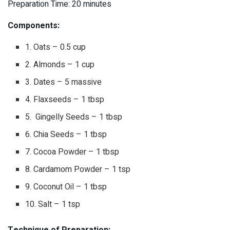
Preparation Time: 20 minutes
Components:
1. Oats – 0.5 cup
2. Almonds – 1 cup
3. Dates – 5 massive
4. Flaxseeds – 1 tbsp
5. Gingelly Seeds – 1 tbsp
6. Chia Seeds – 1 tbsp
7. Cocoa Powder – 1 tbsp
8. Cardamom Powder – 1 tsp
9. Coconut Oil – 1 tbsp
10. Salt – 1 tsp