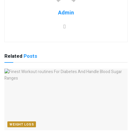
Admin
Related
Posts
WEIGHT LOSS