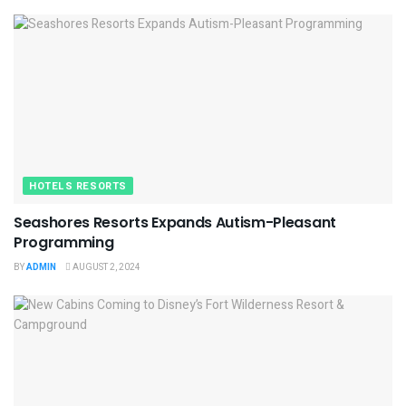
HOTELS RESORTS
Seashores Resorts Expands Autism-Pleasant
Programming
BY
ADMIN
AUGUST 2, 2024