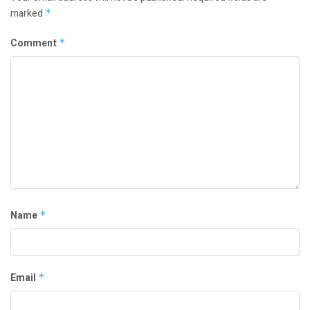
marked
*
Comment
*
Name
*
Email
*