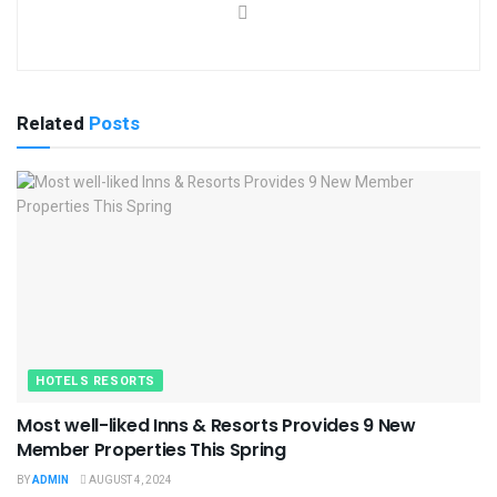
Related
Posts
HOTELS RESORTS
Most well-liked Inns & Resorts Provides 9 New
Member Properties This Spring
BY
ADMIN
AUGUST 4, 2024