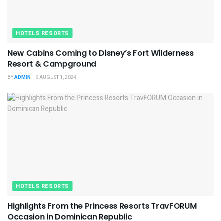
HOTELS RESORTS
New Cabins Coming to Disney’s Fort Wilderness
Resort & Campground
BY
ADMIN
AUGUST 1, 2024
HOTELS RESORTS
Highlights From the Princess Resorts TravFORUM
Occasion in Dominican Republic