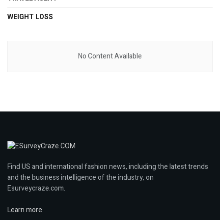
WEIGHT LOSS
No Content Available
Find US and international fashion news, including the latest trends
and the business intelligence of the industry, on
Esurveycraze.com.
Learn more