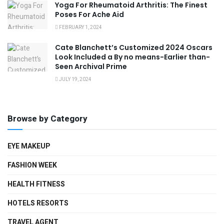
Yoga For Rheumatoid Arthritis: The Finest
Poses For Ache Aid
FEBRUARY 1, 2024
Cate Blanchett’s Customized 2024 Oscars
Look Included a By no means-Earlier than-
Seen Archival Prime
JULY 19, 2024
Browse by Category
EYE MAKEUP
FASHION WEEK
HEALTH FITNESS
HOTELS RESORTS
TRAVEL AGENT