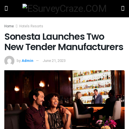
Home
Hotels Resorts
Sonesta Launches Two
New Tender Manufacturers
by
Admin
June 21, 2023