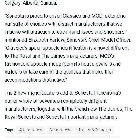
Calgary, Alberta, Canada.
“Sonesta is proud to unveil Classico and MOD, extending
our suite of choices with distinct manufacturers that we
imagine will attraction to each franchisees and shoppers,”
mentioned Elizabeth Harlow, Sonesta’s Chief Model Officer.
“Classico’s upper-upscale identification is a novel different
to The Royal and The James manufacturers. MOD’s
fashionable upscale model permits house owners and
builders to take care of the qualities that make their
accommodations distinctive.”
The 2 new manufacturers add to Sonesta Franchising’s
earlier whole of seventeen completely different
manufacturers, together with the brand new The James, The
Royal Sonesta and Sonesta Important manufacturers.
Tags:
Apple News
Bing News
Hotels & Resorts