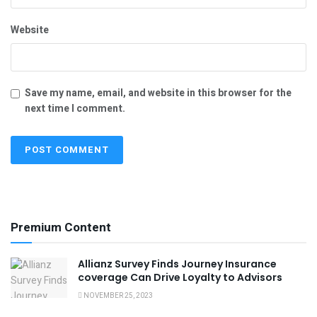
Website
Save my name, email, and website in this browser for the
next time I comment.
Premium Content
Allianz Survey Finds Journey Insurance
coverage Can Drive Loyalty to Advisors
NOVEMBER 25, 2023