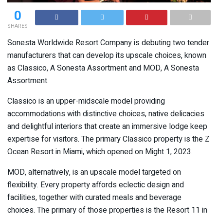
0
SHARES
Sonesta Worldwide Resort Company is debuting two tender
manufacturers that can develop its upscale choices, known
as Classico, A Sonesta Assortment and MOD, A Sonesta
Assortment.
Classico is an upper-midscale model providing
accommodations with distinctive choices, native delicacies
and delightful interiors that create an immersive lodge keep
expertise for visitors. The primary Classico property is the Z
Ocean Resort in Miami, which opened on Might 1, 2023.
MOD, alternatively, is an upscale model targeted on
flexibility. Every property affords eclectic design and
facilities, together with curated meals and beverage
choices. The primary of those properties is the Resort 11 in