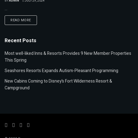
BY
ADMIN
JULY 29, 2024
...
READ MORE
Recent Posts
Most well-liked Inns & Resorts Provides 9 New Member Properties
This Spring
Seashores Resorts Expands Autism-Pleasant Programming
New Cabins Coming to Disney’s Fort Wilderness Resort &
Campground