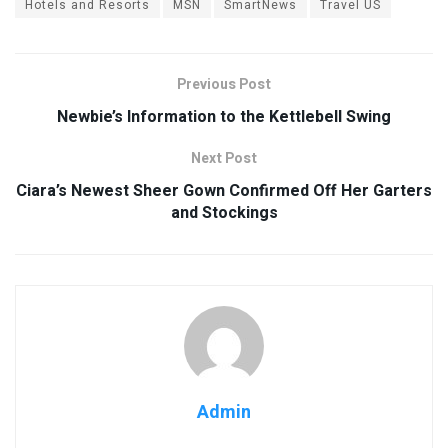
Hotels and Resorts
MSN
SmartNews
Travel US
Previous Post
Newbie’s Information to the Kettlebell Swing
Next Post
Ciara’s Newest Sheer Gown Confirmed Off Her Garters
and Stockings
Admin