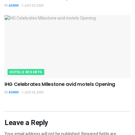
BY
ADMIN
JULY 30, 2024
HOTELS RESORTS
IHG Celebrates Milestone avid motels Opening
BY
ADMIN
JULY 26, 2024
Leave a Reply
Your email address will not be published.
Required fields are