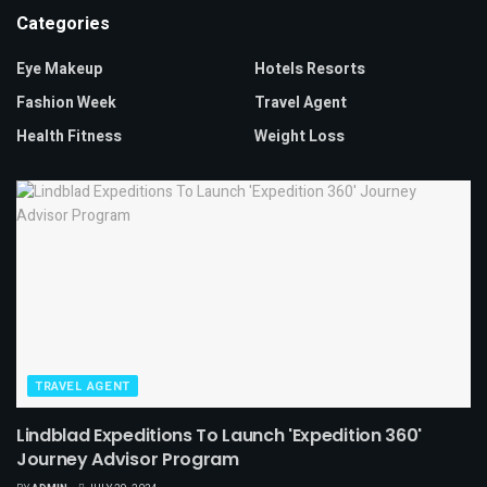
Categories
Eye Makeup
Hotels Resorts
Fashion Week
Travel Agent
Health Fitness
Weight Loss
TRAVEL AGENT
Lindblad Expeditions To Launch 'Expedition 360'
Journey Advisor Program