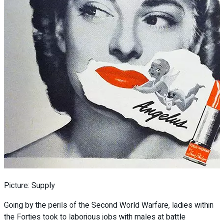
Picture: Supply
Going by the perils of the Second World Warfare, ladies within
the Forties took to laborious jobs with males at battle