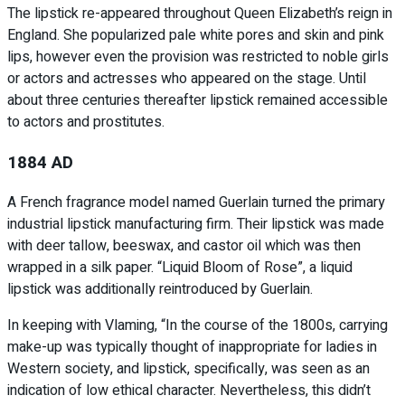
The lipstick re-appeared throughout Queen Elizabeth’s reign in
England. She popularized pale white pores and skin and pink
lips, however even the provision was restricted to noble girls
or actors and actresses who appeared on the stage. Until
about three centuries thereafter lipstick remained accessible
to actors and prostitutes.
1884 AD
A French fragrance model named Guerlain turned the primary
industrial lipstick manufacturing firm. Their lipstick was made
with deer tallow, beeswax, and castor oil which was then
wrapped in a silk paper. “Liquid Bloom of Rose”, a liquid
lipstick was additionally reintroduced by Guerlain.
In keeping with Vlaming, “In the course of the 1800s, carrying
make-up was typically thought of inappropriate for ladies in
Western society, and lipstick, specifically, was seen as an
indication of low ethical character. Nevertheless, this didn’t