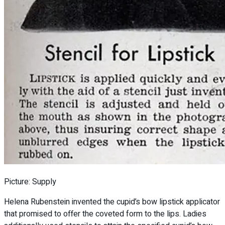
Picture: Supply
Helena Rubenstein invented the cupid’s bow lipstick applicator
that promised to offer the coveted form to the lips. Ladies