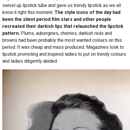
swivel up lipstick tube and gave us trendy lipstick as we all
know it right this moment.
The style icons of the day had
been the silent period film stars and other people
recreated their darkish lips that relaunched the lipstick
pattern.
Plums, aubergines, cherries, darkish reds and
browns had been probably the most wanted colours on this
period. It was cheap and mass produced. Magazines took to
lipstick promoting and inspired ladies to put on trendy colours
and ladies diligently abided.