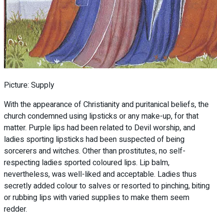
Picture: Supply
With the appearance of Christianity and puritanical beliefs, the
church condemned using lipsticks or any make-up, for that
matter. Purple lips had been related to Devil worship, and
ladies sporting lipsticks had been suspected of being
sorcerers and witches. Other than prostitutes, no self-
respecting ladies sported coloured lips. Lip balm,
nevertheless, was well-liked and acceptable. Ladies thus
secretly added colour to salves or resorted to pinching, biting
or rubbing lips with varied supplies to make them seem
redder.