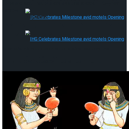
pores and skin. That, or a kick-ass pink lipstick.” – Gwyneth
Paltrow.
Republic
Fascinating Information About Lipstick
– Historical past
IHG Celebrates Milestone avid
Now, let’s talk about extra about lipstick historical past.
motels Opening
Historic Civilizations
IHG Celebrates Milestone avid
motels Opening
Majestic Class Costa Mujeres