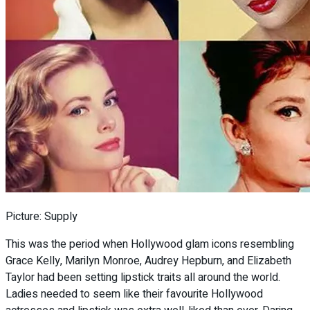
Picture: Supply
This was the period when Hollywood glam icons resembling
Grace Kelly, Marilyn Monroe, Audrey Hepburn, and Elizabeth
Taylor had been setting lipstick traits all around the world.
Ladies needed to seem like their favourite Hollywood