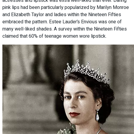
actresses and lipstick was extra well-liked than ever. Daring
pink lips had been particularly popularized by Marilyn Monroe
and Elizabeth Taylor and ladies within the Nineteen Fifties
embraced the pattern. Estee Lauder’s Envious was one of
many well-liked shades. A survey within the Nineteen Fifties
claimed that 60% of teenage women wore lipstick.