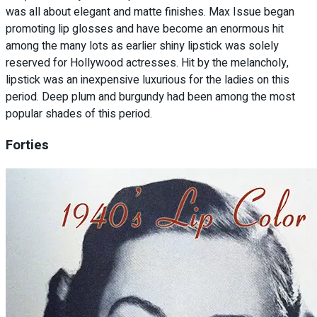
was all about elegant and matte finishes. Max Issue began
promoting lip glosses and have become an enormous hit
among the many lots as earlier shiny lipstick was solely
reserved for Hollywood actresses. Hit by the melancholy,
lipstick was an inexpensive luxurious for the ladies on this
period. Deep plum and burgundy had been among the most
popular shades of this period.
Forties