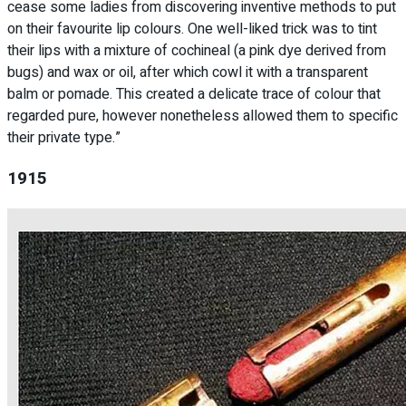
cease some ladies from discovering inventive methods to put
on their favourite lip colours. One well-liked trick was to tint
their lips with a mixture of cochineal (a pink dye derived from
bugs) and wax or oil, after which cowl it with a transparent
balm or pomade. This created a delicate trace of colour that
regarded pure, however nonetheless allowed them to specific
their private type.”
1915