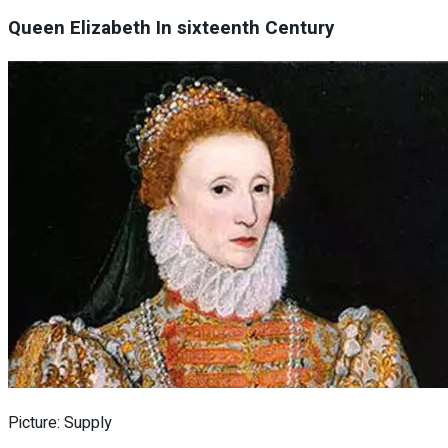
Queen Elizabeth In sixteenth Century
Picture: Supply