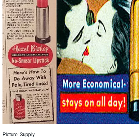
Picture: Supply