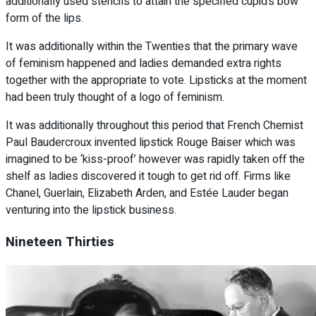
additionally used stencils to attain the specified cupid’s bow
form of the lips.
It was additionally within the Twenties that the primary wave
of feminism happened and ladies demanded extra rights
together with the appropriate to vote. Lipsticks at the moment
had been truly thought of a logo of feminism.
It was additionally throughout this period that French Chemist
Paul Baudercroux invented lipstick Rouge Baiser which was
imagined to be ‘kiss-proof’ however was rapidly taken off the
shelf as ladies discovered it tough to get rid off. Firms like
Chanel, Guerlain, Elizabeth Arden, and Estée Lauder began
venturing into the lipstick business.
Nineteen Thirties