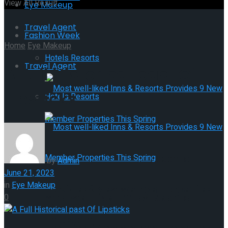
View All Result
Eye Makeup
Travel Agent
Fashion Week
Home
Eye Makeup
Hotels Resorts
Travel Agent
A Full Historical past Of
Lipsticks
Hotels Resorts
Most well-liked Inns & Resorts
by
Admin
June 21, 2023
in
Eye Makeup
Provides 9 New Member Properties
Most well-liked Inns & Resorts
0
This Spring