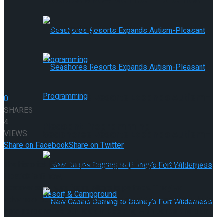
Provides 9 New Member Properties
This Spring
Seashores Resorts Expands Autism-
0
SHARES
4
Pleasant Programming
VIEWS
Seashores Resorts Expands Autism-
Share on Facebook
Share on Twitter
Pleasant Programming
The historical past of lipstick dates again centuries and ages.
Lipstick isn’t new,
however sure, sure formulations is perhaps.
They’ve
advanced to such an awesome extent that we are able to
now personalize our look in keeping with pores and skin