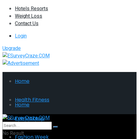
Hotels Resorts
Weight Loss
Contact Us
Login
Upgrade
Home
Health Fitness
Home
Eye Makeup
Health Fitness
No Result
Fashion Week