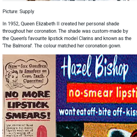
Picture: Supply
In 1952, Queen Elizabeth II created her personal shade
throughout her coronation. The shade was custom-made by
the Queen’s favourite lipstick model Clarins and known as the
‘The Balmoral’. The colour matched her coronation gown.