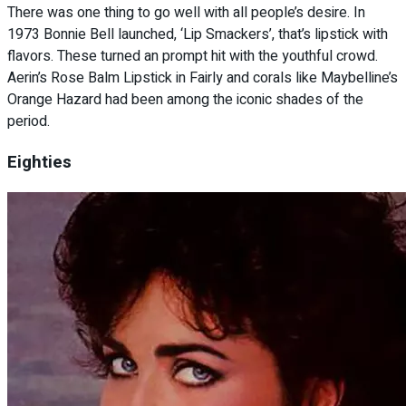
There was one thing to go well with all people’s desire. In
1973 Bonnie Bell launched, ‘Lip Smackers’, that’s lipstick with
flavors. These turned an prompt hit with the youthful crowd.
Aerin’s Rose Balm Lipstick in Fairly and corals like Maybelline’s
Orange Hazard had been among the iconic shades of the
period.
Eighties