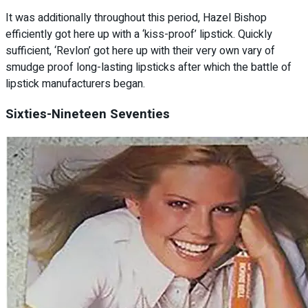
It was additionally throughout this period, Hazel Bishop
efficiently got here up with a ‘kiss-proof’ lipstick. Quickly
sufficient, ‘Revlon’ got here up with their very own vary of
smudge proof long-lasting lipsticks after which the battle of
lipstick manufacturers began.
Sixties-Nineteen Seventies