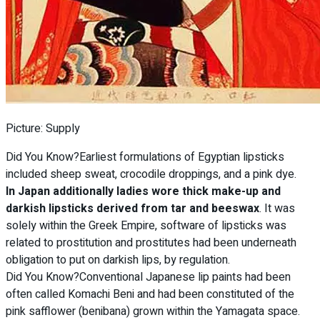
Picture: Supply
Did You Know?Earliest formulations of Egyptian lipsticks
included sheep sweat, crocodile droppings, and a pink dye.
In Japan additionally ladies wore thick make-up and
darkish lipsticks derived from tar and beeswax
. It was
solely within the Greek Empire, software of lipsticks was
related to prostitution and prostitutes had been underneath
obligation to put on darkish lips, by regulation.
Did You Know?Conventional Japanese lip paints had been
often called Komachi Beni and had been constituted of the
pink safflower (benibana) grown within the Yamagata space.