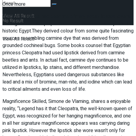
Once more
View All Result
Egyptians, maybe, had been the primary actual lipstick lovers.
No Result
Putting shades like purple and black had been widespread in
historic Egypt.They derived colour from some quite fascinating
sources resembling carmine dye that was derived from
View All Result
grounded cochineal bugs. Some books counsel that Egyptian
princess Cleopatra had used lipstick derived from carmine
beetles and ants. In actual fact, carmine dye continues to be
utilized in lipsticks, lip stains, and different merchandise.
Nevertheless, Egyptians used dangerous substances like
lead and a mix of bromine, man-nite, and iodine which can lead
to critical ailments and even loss of life.
Magnificence Skilled, Simone de Vlaming, shares a enjoyable
reality, “Legend has it that Cleopatra, the well-known queen of
Egypt, was recognized for her hanging magnificence, and one
in all her signature magnificence appears was carrying daring
pink lipstick. However the lipstick she wore wasn’t only for