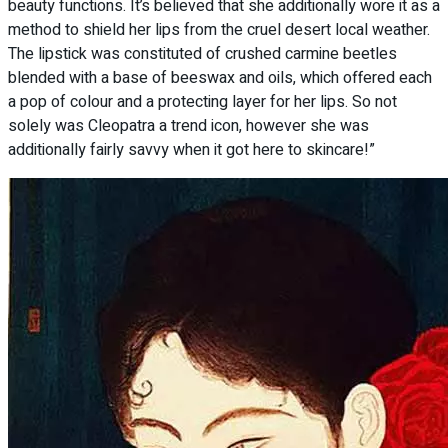
beauty functions. It’s believed that she additionally wore it as a
method to shield her lips from the cruel desert local weather.
The lipstick was constituted of crushed carmine beetles
blended with a base of beeswax and oils, which offered each
a pop of colour and a protecting layer for her lips. So not
solely was Cleopatra a trend icon, however she was
additionally fairly savvy when it got here to skincare!”