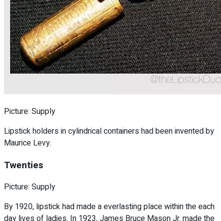
Picture: Supply
Lipstick holders in cylindrical containers had been invented by
Maurice Levy.
Twenties
Picture: Supply
By 1920, lipstick had made a everlasting place within the each
day lives of ladies. In 1923, James Bruce Mason Jr. made the