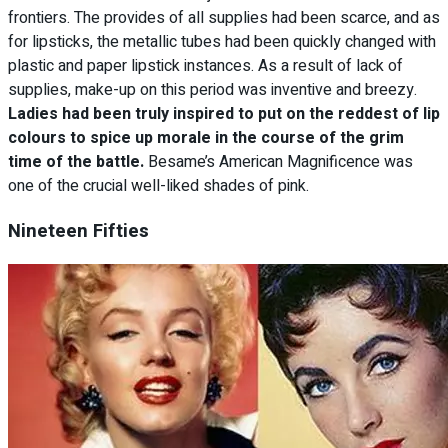
frontiers. The provides of all supplies had been scarce, and as
for lipsticks, the metallic tubes had been quickly changed with
plastic and paper lipstick instances. As a result of lack of
supplies, make-up on this period was inventive and breezy.
Ladies had been truly inspired to put on the reddest of lip
colours to spice up morale in the course of the grim
time of the battle.
Besame’s American Magnificence was
one of the crucial well-liked shades of pink.
Nineteen Fifties