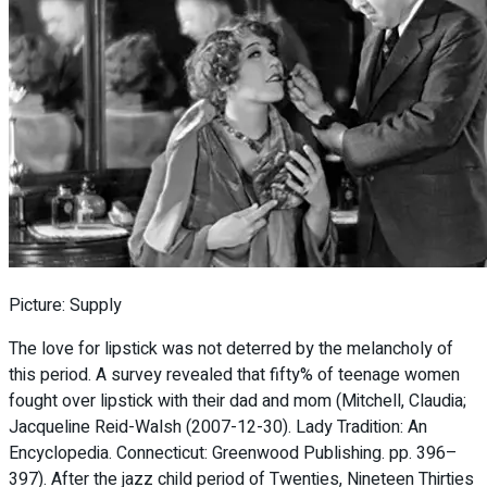
Picture: Supply
The love for lipstick was not deterred by the melancholy of
this period. A survey revealed that fifty% of teenage women
fought over lipstick with their dad and mom (Mitchell, Claudia;
Jacqueline Reid-Walsh (2007-12-30). Lady Tradition: An
Encyclopedia. Connecticut: Greenwood Publishing. pp. 396–
397). After the jazz child period of Twenties, Nineteen Thirties