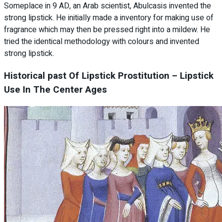
Someplace in 9 AD, an Arab scientist, Abulcasis invented the
strong lipstick. He initially made a inventory for making use of
fragrance which may then be pressed right into a mildew. He
tried the identical methodology with colours and invented
strong lipstick.
Historical past Of Lipstick Prostitution – Lipstick
Use In The Center Ages