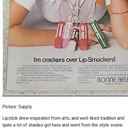
Picture: Supply
Lipstick drew inspiration from arts, and well-liked tradition and
quite a lot of shades got here and went from the style scene.