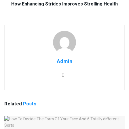
How Enhancing Strides Improves Strolling Health
Admin
Related
Posts