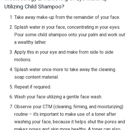
Utilizing Child Shampoo?
Take away make-up from the remainder of your face.
Splash water in your face, concentrating in your eyes.
Pour some child shampoo onto your palm and work out
a wealthy lather.
Apply this in your eye and make from side to side
motions.
Splash water once more to take away the cleaning
soap content material.
Repeat if required.
Wash your face utilizing a gentle face wash.
Observe your CTM (cleaning, firming, and moisturizing)
routine – it’s important to make use of a toner after
washing your face, because it helps shut the pores and
makes pores and skin more healthy. A toner can also