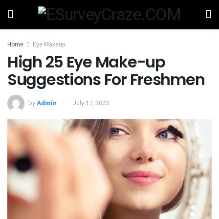
Home
Eye Makeup
High 25 Eye Make-up
Suggestions For Freshmen
by
Admin
July 17, 2023