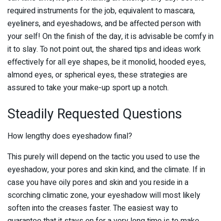
required instruments for the job, equivalent to mascara,
eyeliners, and eyeshadows, and be affected person with
your self! On the finish of the day, it is advisable be comfy in
it to slay. To not point out, the shared tips and ideas work
effectively for all eye shapes, be it monolid, hooded eyes,
almond eyes, or spherical eyes, these strategies are
assured to take your make-up sport up a notch.
Steadily Requested Questions
How lengthy does eyeshadow final?
This purely will depend on the tactic you used to use the
eyeshadow, your pores and skin kind, and the climate. If in
case you have oily pores and skin and you reside in a
scorching climatic zone, your eyeshadow will most likely
soften into the creases faster. The easiest way to
guarantee that it stays on for a very long time is to make