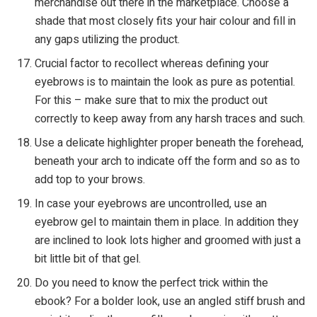
merchandise out there in the marketplace. Choose a
shade that most closely fits your hair colour and fill in
any gaps utilizing the product.
Crucial factor to recollect whereas defining your
eyebrows is to maintain the look as pure as potential.
For this – make sure that to mix the product out
correctly to keep away from any harsh traces and such.
Use a delicate highlighter proper beneath the forehead,
beneath your arch to indicate off the form and so as to
add top to your brows.
In case your eyebrows are uncontrolled, use an
eyebrow gel to maintain them in place. In addition they
are inclined to look lots higher and groomed with just a
bit little bit of that gel.
Do you need to know the perfect trick within the
ebook? For a bolder look, use an angled stiff brush and