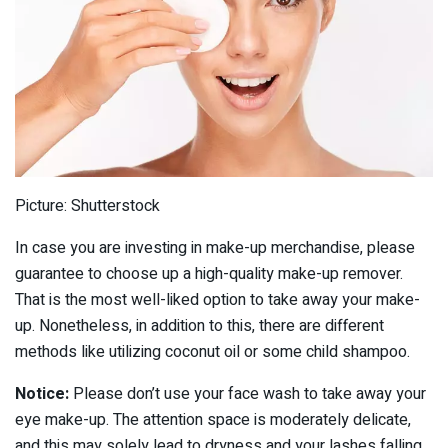
Picture: Shutterstock
In case you are investing in make-up merchandise, please
guarantee to choose up a high-quality make-up remover.
That is the most well-liked option to take away your make-
up. Nonetheless, in addition to this, there are different
methods like utilizing coconut oil or some child shampoo.
Notice:
Please don’t use your face wash to take away your
eye make-up. The attention space is moderately delicate,
and this may solely lead to dryness and your lashes falling