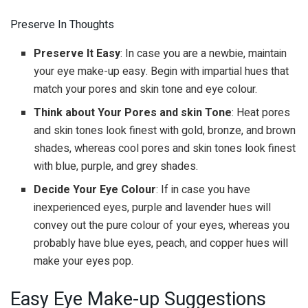
Preserve In Thoughts
Preserve It Easy
: In case you are a newbie, maintain
your eye make-up easy. Begin with impartial hues that
match your pores and skin tone and eye colour.
Think about Your Pores and skin Tone
: Heat pores
and skin tones look finest with gold, bronze, and brown
shades, whereas cool pores and skin tones look finest
with blue, purple, and grey shades.
Decide Your Eye Colour
: If in case you have
inexperienced eyes, purple and lavender hues will
convey out the pure colour of your eyes, whereas you
probably have blue eyes, peach, and copper hues will
make your eyes pop.
Easy Eye Make-up Suggestions