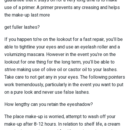
use of a primer. A primer prevents any creasing and helps
the make-up last more
get fuller lashes?
If you happen to’re on the lookout for a fast repair, you’ll be
able to tightline your eyes and use an eyelash roller and a
volumizing mascara. However in the event you’re on the
lookout for one thing for the long term, you’ll be able to
strive making use of olive oil or castor oil to your lashes.
Take care to not get any in your eyes. The following pointers
work tremendously, particularly in the event you want to put
on a pure look and never use false lashes.
How lengthy can you retain the eyeshadow?
The place make-up is worried, attempt to wash off your
make-up after 8-12 hours. In relation to shelf life, a cream