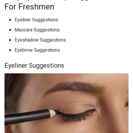
For Freshmen
Eyeliner Suggestions
Mascara Suggestions
Eyeshadow Suggestions
Eyebrow Suggestions
Eyeliner Suggestions