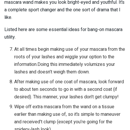
mascara wand makes you look bright-eyed and youthful. It’s
a complete sport changer and the one sort of drama that I
like.
Listed here are some essential ideas for bang-on mascara
utility.
At all times begin making use of your mascara from the
roots of your lashes and wiggle your option to the
information.Doing this immediately volumizes your
lashes and doesn’t weigh them down.
After making use of one coat of mascara, look forward
to about ten seconds to go in with a second coat (if
desired). This manner, your lashes don’t get clumpy!
Wipe off extra mascara from the wand on a tissue
earlier than making use of, so it’s simple to maneuver
and received’t clump (except you’re going for the
spidery-lash look).