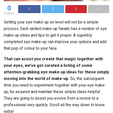
0
SHARES
Getting your eye make-up on level will not be a simple
process. Each skilled make-up fanatic has a number of eye
make-up ideas and tips to get it proper. A superbly
completed eye make-up can improve your options and add
that pop of colour to your face.
That can assist you create that magic together with
your eyes, we’ve got curated a listing of some
attention-grabbing eye make-up ideas for these simply
moving into the world of make-up.
So, the subsequent
time you need to experiment together with your eye make-
up, be assured and maintain these simple ideas helpful.
They are going to assist you evolve from a novice to a
professional very quickly. Scroll all the way down to know
extra!