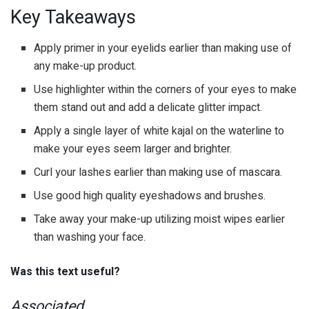
Key Takeaways
Apply primer in your eyelids earlier than making use of
any make-up product.
Use highlighter within the corners of your eyes to make
them stand out and add a delicate glitter impact.
Apply a single layer of white kajal on the waterline to
make your eyes seem larger and brighter.
Curl your lashes earlier than making use of mascara.
Use good high quality eyeshadows and brushes.
Take away your make-up utilizing moist wipes earlier
than washing your face.
Was this text useful?
Associated