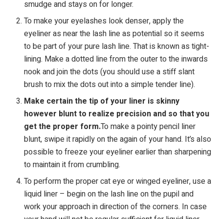
smudge and stays on for longer.
To make your eyelashes look denser, apply the
eyeliner as near the lash line as potential so it seems
to be part of your pure lash line. That is known as tight-
lining. Make a dotted line from the outer to the inwards
nook and join the dots (you should use a stiff slant
brush to mix the dots out into a simple tender line).
Make certain the tip of your liner is skinny
however blunt to realize precision and so that you
get the proper form.
To make a pointy pencil liner
blunt, swipe it rapidly on the again of your hand. It’s also
possible to freeze your eyeliner earlier than sharpening
to maintain it from crumbling.
To perform the proper cat eye or winged eyeliner, use a
liquid liner – begin on the lash line on the pupil and
work your approach in direction of the corners. In case