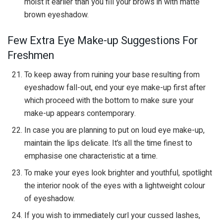
moist it earlier than you fill your brows in with matte
brown eyeshadow.
Few Extra Eye Make-up Suggestions For
Freshmen
To keep away from ruining your base resulting from
eyeshadow fall-out, end your eye make-up first after
which proceed with the bottom to make sure your
make-up appears contemporary.
In case you are planning to put on loud eye make-up,
maintain the lips delicate. It’s all the time finest to
emphasise one characteristic at a time.
To make your eyes look brighter and youthful, spotlight
the interior nook of the eyes with a lightweight colour
of eyeshadow.
If you wish to immediately curl your cussed lashes,