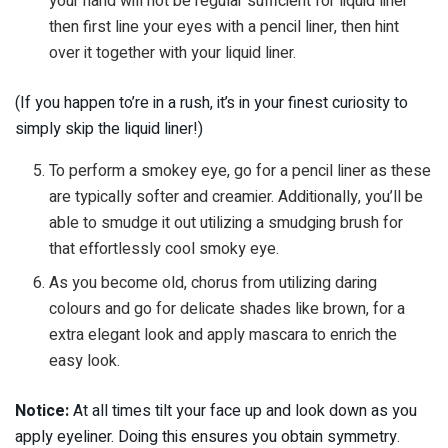
your hand will not be regular sufficient for liquid liner
then first line your eyes with a pencil liner, then hint
over it together with your liquid liner.
(If you happen to’re in a rush, it’s in your finest curiosity to
simply skip the liquid liner!)
To perform a smokey eye, go for a pencil liner as these
are typically softer and creamier. Additionally, you’ll be
able to smudge it out utilizing a smudging brush for
that effortlessly cool smoky eye.
As you become old, chorus from utilizing daring
colours and go for delicate shades like brown, for a
extra elegant look and apply mascara to enrich the
easy look.
Notice:
At all times tilt your face up and look down as you
apply eyeliner. Doing this ensures you obtain symmetry.