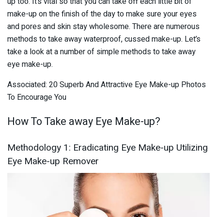
up too. It’s vital so that you can take off each little bit of
make-up on the finish of the day to make sure your eyes
and pores and skin stay wholesome. There are numerous
methods to take away waterproof, cussed make-up. Let’s
take a look at a number of simple methods to take away
eye make-up.
Associated: 20 Superb And Attractive Eye Make-up Photos
To Encourage You
How To Take away Eye Make-up?
Methodology 1: Eradicating Eye Make-up Utilizing
Eye Make-up Remover