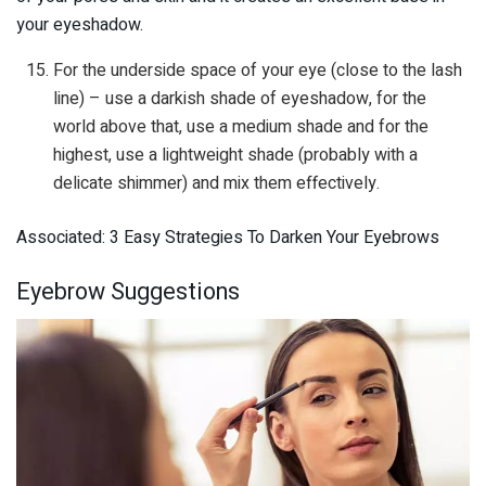
your eyeshadow.
For the underside space of your eye (close to the lash
line) – use a darkish shade of eyeshadow, for the
world above that, use a medium shade and for the
highest, use a lightweight shade (probably with a
delicate shimmer) and mix them effectively.
Associated: 3 Easy Strategies To Darken Your Eyebrows
Eyebrow Suggestions