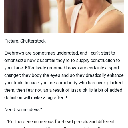
Picture: Shutterstock
Eyebrows are sometimes underrated, and I can’t start to
emphasize how essential they’re to supply construction to
your face. Effectively groomed brows are certainly a sport
changer; they body the eyes and so they drastically enhance
your look. In case you are somebody who has over-plucked
them, then fear not, as a result of just a bit little bit of added
definition will make a big effect!
Need some ideas?
There are numerous forehead pencils and different