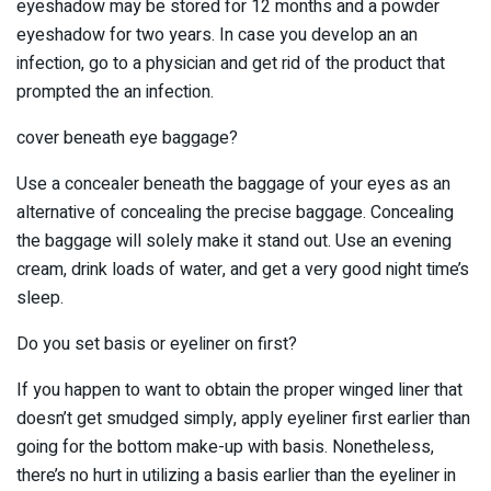
eyeshadow may be stored for 12 months and a powder
eyeshadow for two years. In case you develop an an
infection, go to a physician and get rid of the product that
prompted the an infection.
cover beneath eye baggage?
Use a concealer beneath the baggage of your eyes as an
alternative of concealing the precise baggage. Concealing
the baggage will solely make it stand out. Use an evening
cream, drink loads of water, and get a very good night time’s
sleep.
Do you set basis or eyeliner on first?
If you happen to want to obtain the proper winged liner that
doesn’t get smudged simply, apply eyeliner first earlier than
going for the bottom make-up with basis. Nonetheless,
there’s no hurt in utilizing a basis earlier than the eyeliner in