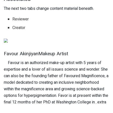
The next two tabs change content material beneath.
Reviewer
Creator
Favour AkinjiyanMakeup Artist
Favour is an authorized make-up artist with 5 years of
expertise and a lover of all issues science and wonder. She
can also be the founding father of Favoured Magnificence, a
model dedicated to creating an inclusive neighborhood
within the magnificence area and growing science-backed
options for hyperpigmentation. Favor is at present within the
final 12 months of her PhD at Washington College in…extra