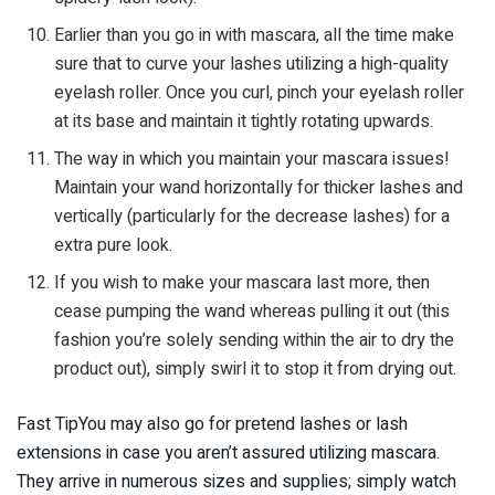
Earlier than you go in with mascara, all the time make
sure that to curve your lashes utilizing a high-quality
eyelash roller. Once you curl, pinch your eyelash roller
at its base and maintain it tightly rotating upwards.
The way in which you maintain your mascara issues!
Maintain your wand horizontally for thicker lashes and
vertically (particularly for the decrease lashes) for a
extra pure look.
If you wish to make your mascara last more, then
cease pumping the wand whereas pulling it out (this
fashion you’re solely sending within the air to dry the
product out), simply swirl it to stop it from drying out.
Fast TipYou may also go for pretend lashes or lash
extensions in case you aren’t assured utilizing mascara.
They arrive in numerous sizes and supplies; simply watch