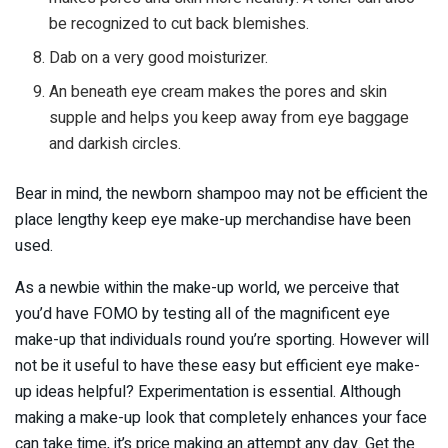
be recognized to cut back blemishes.
Dab on a very good moisturizer.
An beneath eye cream makes the pores and skin
supple and helps you keep away from eye baggage
and darkish circles.
Bear in mind, the newborn shampoo may not be efficient the
place lengthy keep eye make-up merchandise have been
used.
As a newbie within the make-up world, we perceive that
you’d have FOMO by testing all of the magnificent eye
make-up that individuals round you’re sporting. However will
not be it useful to have these easy but efficient eye make-
up ideas helpful? Experimentation is essential. Although
making a make-up look that completely enhances your face
can take time, it’s price making an attempt any day. Get the