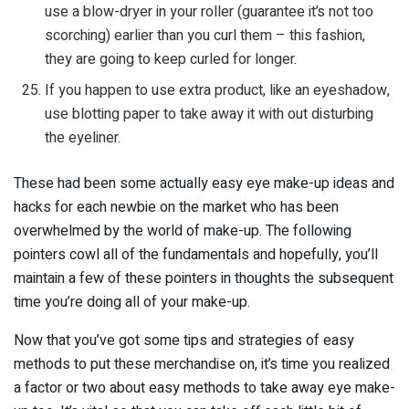
use a blow-dryer in your roller (guarantee it’s not too
scorching) earlier than you curl them – this fashion,
they are going to keep curled for longer.
If you happen to use extra product, like an eyeshadow,
use blotting paper to take away it with out disturbing
the eyeliner.
These had been some actually easy eye make-up ideas and
hacks for each newbie on the market who has been
overwhelmed by the world of make-up. The following
pointers cowl all of the fundamentals and hopefully, you’ll
maintain a few of these pointers in thoughts the subsequent
time you’re doing all of your make-up.
Now that you’ve got some tips and strategies of easy
methods to put these merchandise on, it’s time you realized
a factor or two about easy methods to take away eye make-