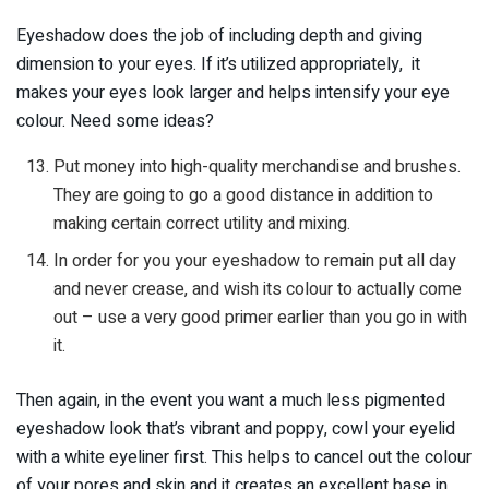
Eyeshadow does the job of including depth and giving
dimension to your eyes. If it’s utilized appropriately, it
makes your eyes look larger and helps intensify your eye
colour. Need some ideas?
Put money into high-quality merchandise and brushes.
They are going to go a good distance in addition to
making certain correct utility and mixing.
In order for you your eyeshadow to remain put all day
and never crease, and wish its colour to actually come
out – use a very good primer earlier than you go in with
it.
Then again, in the event you want a much less pigmented
eyeshadow look that’s vibrant and poppy, cowl your eyelid
with a white eyeliner first. This helps to cancel out the colour
of your pores and skin and it creates an excellent base in