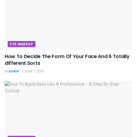
EYE MAKEUP
How To Decide The Form Of Your Face And 6 Totally
different Sorts
BY
ADMIN
JUNE 7, 2024