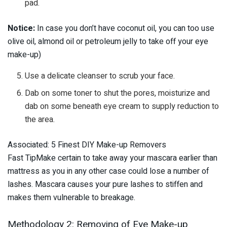
pad.
Notice:
In case you don’t have coconut oil, you can too use
olive oil, almond oil or petroleum jelly to take off your eye
make-up)
Use a delicate cleanser to scrub your face.
Dab on some toner to shut the pores, moisturize and
dab on some beneath eye cream to supply reduction to
the area.
Associated: 5 Finest DIY Make-up Removers
Fast TipMake certain to take away your mascara earlier than
mattress as you in any other case could lose a number of
lashes. Mascara causes your pure lashes to stiffen and
makes them vulnerable to breakage.
Methodology 2: Removing of Eye Make-up