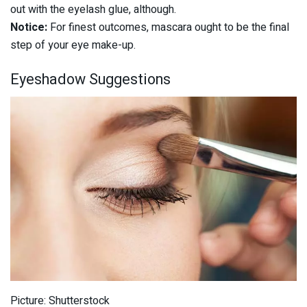
out with the eyelash glue, although.
Notice:
For finest outcomes, mascara ought to be the final
step of your eye make-up.
Eyeshadow Suggestions
Picture: Shutterstock