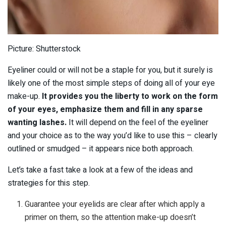
Picture: Shutterstock
Eyeliner could or will not be a staple for you, but it surely is
likely one of the most simple steps of doing all of your eye
make-up.
It provides you the liberty to work on the form
of your eyes, emphasize them and fill in any sparse
wanting lashes.
It will depend on the feel of the eyeliner
and your choice as to the way you’d like to use this – clearly
outlined or smudged – it appears nice both approach.
Let’s take a fast take a look at a few of the ideas and
strategies for this step.
Guarantee your eyelids are clear after which apply a
primer on them, so the attention make-up doesn’t