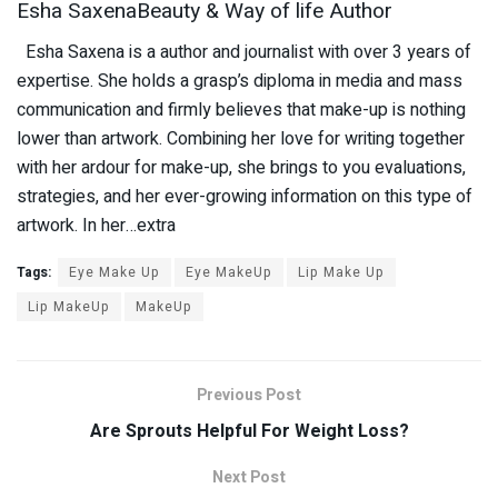
Esha SaxenaBeauty & Way of life Author
Esha Saxena is a author and journalist with over 3 years of
expertise. She holds a grasp’s diploma in media and mass
communication and firmly believes that make-up is nothing
lower than artwork. Combining her love for writing together
with her ardour for make-up, she brings to you evaluations,
strategies, and her ever-growing information on this type of
artwork. In her…extra
Tags:
Eye Make Up
Eye MakeUp
Lip Make Up
Lip MakeUp
MakeUp
Previous Post
Are Sprouts Helpful For Weight Loss?
Next Post