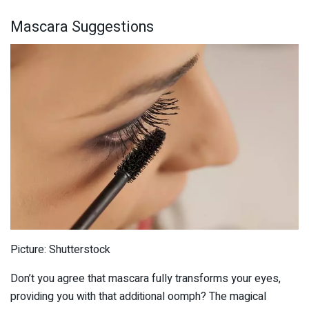
Mascara Suggestions
Picture: Shutterstock
Don’t you agree that mascara fully transforms your eyes,
providing you with that additional oomph? The magical