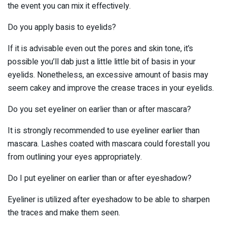
the event you can mix it effectively.
Do you apply basis to eyelids?
If it is advisable even out the pores and skin tone, it’s
possible you’ll dab just a little little bit of basis in your
eyelids. Nonetheless, an excessive amount of basis may
seem cakey and improve the crease traces in your eyelids.
Do you set eyeliner on earlier than or after mascara?
It is strongly recommended to use eyeliner earlier than
mascara. Lashes coated with mascara could forestall you
from outlining your eyes appropriately.
Do I put eyeliner on earlier than or after eyeshadow?
Eyeliner is utilized after eyeshadow to be able to sharpen
the traces and make them seen.