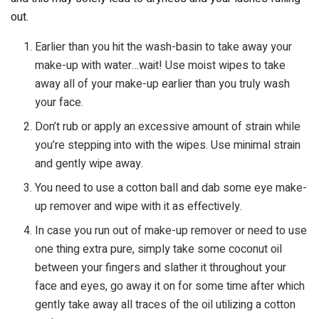
out.
Earlier than you hit the wash-basin to take away your
make-up with water…wait! Use moist wipes to take
away all of your make-up earlier than you truly wash
your face.
Don’t rub or apply an excessive amount of strain while
you’re stepping into with the wipes. Use minimal strain
and gently wipe away.
You need to use a cotton ball and dab some eye make-
up remover and wipe with it as effectively.
In case you run out of make-up remover or need to use
one thing extra pure, simply take some coconut oil
between your fingers and slather it throughout your
face and eyes, go away it on for some time after which
gently take away all traces of the oil utilizing a cotton