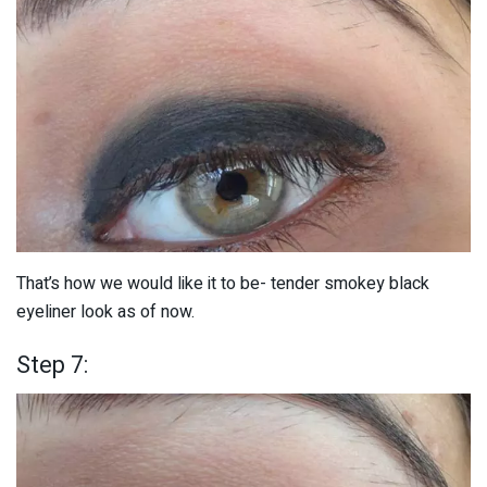
That’s how we would like it to be- tender smokey black
eyeliner look as of now.
Step 7: