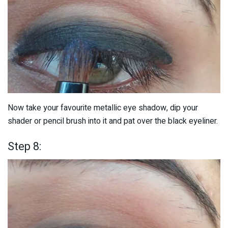
Now take your favourite metallic eye shadow, dip your
shader or pencil brush into it and pat over the black eyeliner.
Step 8: