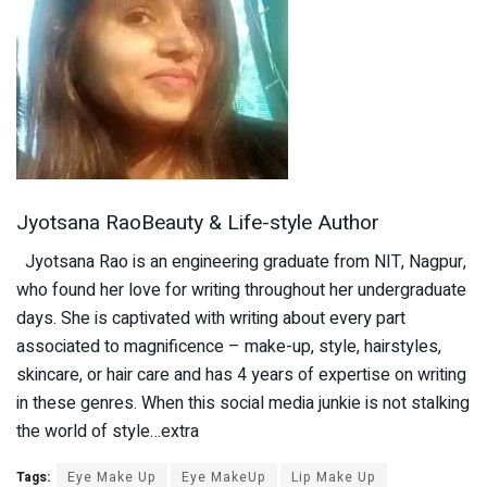
Jyotsana RaoBeauty & Life-style Author
Jyotsana Rao is an engineering graduate from NIT, Nagpur,
who found her love for writing throughout her undergraduate
days. She is captivated with writing about every part
associated to magnificence – make-up, style, hairstyles,
skincare, or hair care and has 4 years of expertise on writing
in these genres. When this social media junkie is not stalking
the world of style…extra
Tags:
Eye Make Up
Eye MakeUp
Lip Make Up