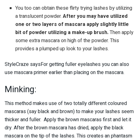
You too can obtain these flirty trying lashes by utilizing
a translucent powder.
After you may have utilized
one or two layers of mascara apply slightly little
bit of powder utilizing a make-up brush.
Then apply
some extra mascara on high of the powder. This
provides a plumped up look to your lashes.
StyleCraze saysFor getting fuller eyelashes you can also
use mascara primer earlier than placing on the mascara.
Minking:
This method makes use of two totally different coloured
mascaras (say black and brown) to make your lashes seem
thicker and fuller. Apply the brown mascaras first and let it
dry. After the brown mascara has dried, apply the black
mascara on the tip of the lashes. This creates an phantasm