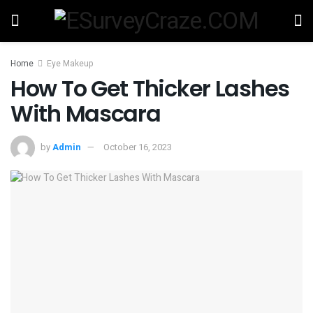
Home
Eye Makeup
How To Get Thicker Lashes
With Mascara
by
Admin
October 16, 2023