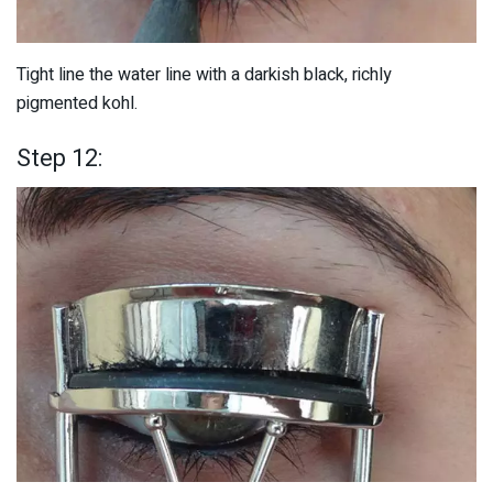
Tight line the water line with a darkish black, richly
pigmented kohl.
Step 12: