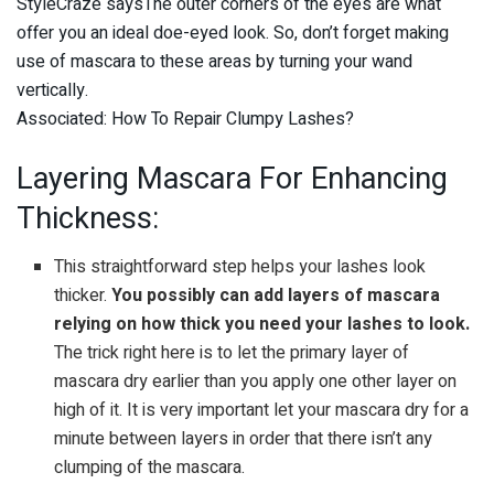
StyleCraze saysThe outer corners of the eyes are what
offer you an ideal doe-eyed look. So, don’t forget making
use of mascara to these areas by turning your wand
vertically.
Associated: How To Repair Clumpy Lashes?
Layering Mascara For Enhancing
Thickness:
This straightforward step helps your lashes look
thicker.
You possibly can add layers of mascara
relying on how thick you need your lashes to look.
The trick right here is to let the primary layer of
mascara dry earlier than you apply one other layer on
high of it. It is very important let your mascara dry for a
minute between layers in order that there isn’t any
clumping of the mascara.