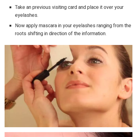
Take an previous visiting card and place it over your
eyelashes.
Now apply mascara in your eyelashes ranging from the
roots shifting in direction of the information.