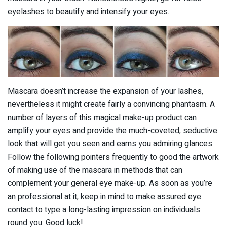
eyelashes to beautify and intensify your eyes.
Mascara doesn’t increase the expansion of your lashes,
nevertheless it might create fairly a convincing phantasm. A
number of layers of this magical make-up product can
amplify your eyes and provide the much-coveted, seductive
look that will get you seen and earns you admiring glances.
Follow the following pointers frequently to good the artwork
of making use of the mascara in methods that can
complement your general eye make-up. As soon as you’re
an professional at it, keep in mind to make assured eye
contact to type a long-lasting impression on individuals
round you. Good luck!