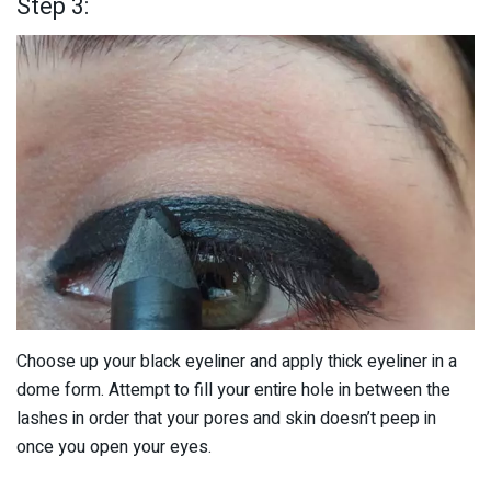
Step 3:
Choose up your black eyeliner and apply thick eyeliner in a
dome form. Attempt to fill your entire hole in between the
lashes in order that your pores and skin doesn’t peep in
once you open your eyes.