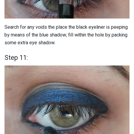
Search for any voids the place the black eyeliner is peeping
by means of the blue shadow; fill within the hole by packing
some extra eye shadow.
Step 11: