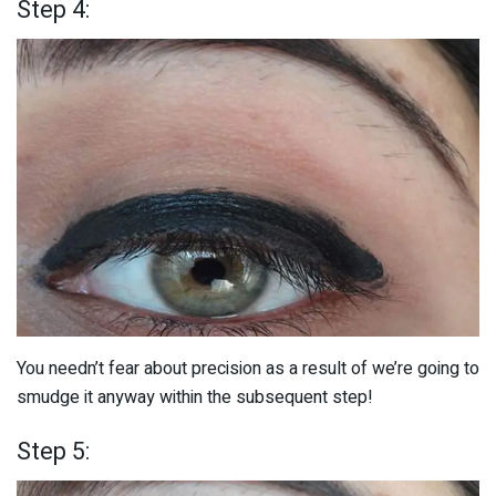
Step 4:
You needn’t fear about precision as a result of we’re going to
smudge it anyway within the subsequent step!
Step 5: