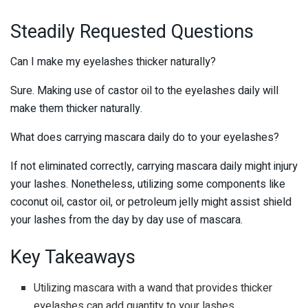
Steadily Requested Questions
Can I make my eyelashes thicker naturally?
Sure. Making use of castor oil to the eyelashes daily will
make them thicker naturally.
What does carrying mascara daily do to your eyelashes?
If not eliminated correctly, carrying mascara daily might injury
your lashes. Nonetheless, utilizing some components like
coconut oil, castor oil, or petroleum jelly might assist shield
your lashes from the day by day use of mascara.
Key Takeaways
Utilizing mascara with a wand that provides thicker
eyelashes can add quantity to your lashes.