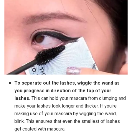
To separate out the lashes, wiggle the wand as
you progress in direction of the top of your
lashes.
This can hold your mascara from clumping and
make your lashes look longer and thicker. If you’re
making use of your mascara by wiggling the wand,
blink. This ensures that even the smallest of lashes
get coated with mascara.