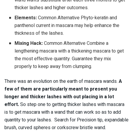
thicker lashes and higher outcomes.
Elements:
Common Alternative Phyto-keratin and
panthenol current in mascara may help enhance the
thickness of the lashes.
Mixing Hack:
Common Alternative Combine a
lengthening mascara with a thickening mascara to get
the most effective quantity. Guarantee they mix
properly to keep away from clumping.
There was an evolution on the earth of mascara wands.
A
few of them are particularly meant to present you
longer and thicker lashes with out placing in a lot
effort.
So step one to getting thicker lashes with mascara
is to get mascara with a wand that can work so as to add
quantity to your lashes. Search for Precision tip, expandable
brush, curved spheres or corkscrew bristle wand.