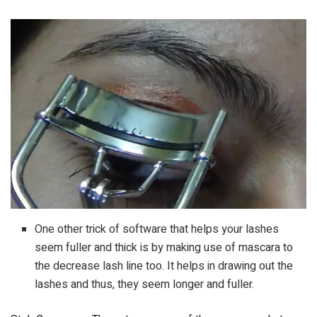
One other trick of software that helps your lashes
seem fuller and thick is by making use of mascara to
the decrease lash line too. It helps in drawing out the
lashes and thus, they seem longer and fuller.