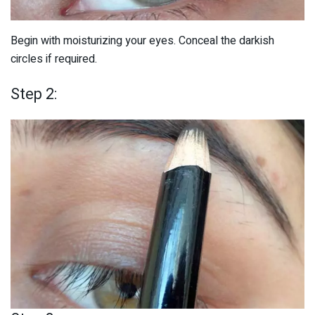
Begin with moisturizing your eyes. Conceal the darkish
circles if required.
Step 2: