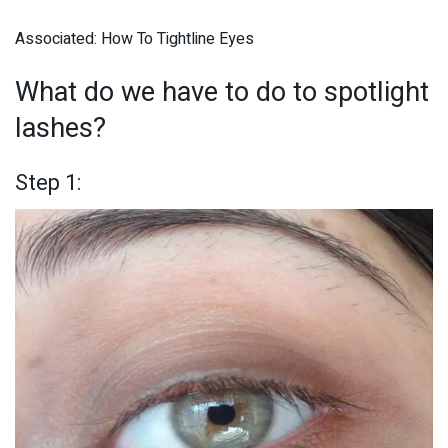
Associated: How To Tightline Eyes
What do we have to do to spotlight
lashes?
Step 1: