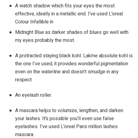
A watch shadow which fits your eyes the most
effective, ideally in a metallic end. I’ve used L’oreal
Colour Infallible in
Midnight Blue as darker shades of blues go well with
my eyes probably the most.
A protracted staying black kohl. Lakme absolute kohl is
the one I’ve used; it provides wonderful pigmentation
even on the waterline and doesn’t smudge in any
respect.
An eyelash roller.
A mascara helps to volumize, lengthen, and darken
your lashes. It’s possible you’ll even use false
eyelashes. I’ve used L’oreal Paris million lashes
mascara.