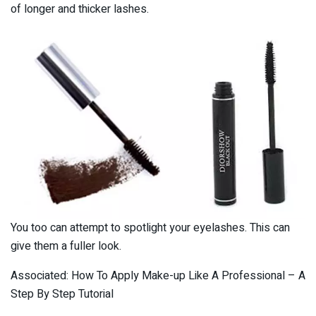
of longer and thicker lashes.
You too can attempt to spotlight your eyelashes. This can
give them a fuller look.
Associated: How To Apply Make-up Like A Professional – A
Step By Step Tutorial