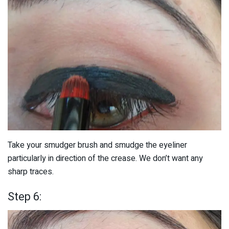
Take your smudger brush and smudge the eyeliner
particularly in direction of the crease. We don’t want any
sharp traces.
Step 6: