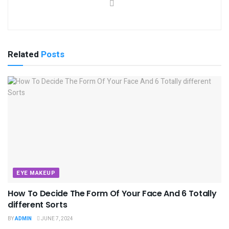
Related
Posts
EYE MAKEUP
How To Decide The Form Of Your Face And 6 Totally
different Sorts
BY
ADMIN
JUNE 7, 2024