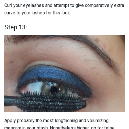
Curl your eyelashes and attempt to give comparatively extra
curve to your lashes for this look.
Step 13:
Apply probably the most lengthening and volumizing
mascara in your stash. Nonetheless higher, go for false