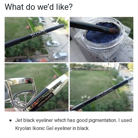
What do we’d like?
Jet black eyeliner which has good pigmentation. I used
Kryolan Ikonic Gel eyeliner in black.