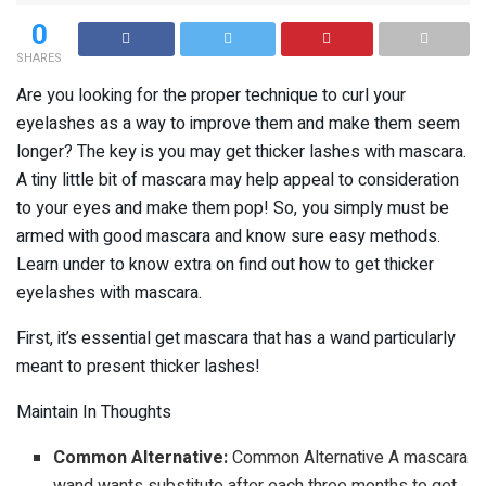
0
SHARES
Are you looking for the proper technique to curl your
eyelashes as a way to improve them and make them seem
longer? The key is you may get thicker lashes with mascara.
A tiny little bit of mascara may help appeal to consideration
to your eyes and make them pop! So, you simply must be
armed with good mascara and know sure easy methods.
Learn under to know extra on find out how to get thicker
eyelashes with mascara.
First, it’s essential get mascara that has a wand particularly
meant to present thicker lashes!
Maintain In Thoughts
Common Alternative:
Common Alternative A mascara
wand wants substitute after each three months to get