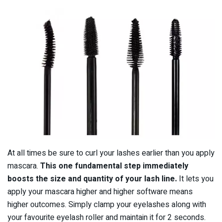
At all times be sure to curl your lashes earlier than you apply
mascara.
This one fundamental step immediately
boosts the size and quantity of your lash line.
It lets you
apply your mascara higher and higher software means
higher outcomes. Simply clamp your eyelashes along with
your favourite eyelash roller and maintain it for 2 seconds.