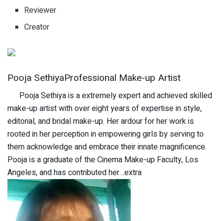
Reviewer
Creator
Pooja SethiyaProfessional Make-up Artist
Pooja Sethiya is a extremely expert and achieved skilled
make-up artist with over eight years of expertise in style,
editorial, and bridal make-up. Her ardour for her work is
rooted in her perception in empowering girls by serving to
them acknowledge and embrace their innate magnificence.
Pooja is a graduate of the Cinema Make-up Faculty, Los
Angeles, and has contributed her…extra