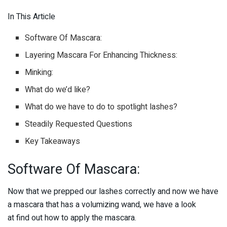
In This Article
Software Of Mascara:
Layering Mascara For Enhancing Thickness:
Minking:
What do we’d like?
What do we have to do to spotlight lashes?
Steadily Requested Questions
Key Takeaways
Software Of Mascara:
Now that we prepped our lashes correctly and now we have
a mascara that has a volumizing wand, we have a look
at find out how to apply the mascara.