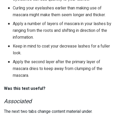
Curling your eyelashes earlier than making use of
mascara might make them seem longer and thicker.
Apply a number of layers of mascara in your lashes by
ranging from the roots and shifting in direction of the
information.
Keep in mind to coat your decrease lashes for a fuller
look.
Apply the second layer after the primary layer of
mascara dries to keep away from clumping of the
mascara.
Was this text useful?
Associated
The next two tabs change content material under.