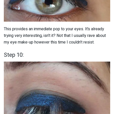
This provides an immediate pop to your eyes. It’s already
trying very interesting, isn’t it? Not that I usually rave about
my eye make-up however this time I couldn’t resist.
Step 10: