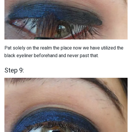
Pat solely on the realm the place now we have utilized the
black eyeliner beforehand and never past that.
Step 9: