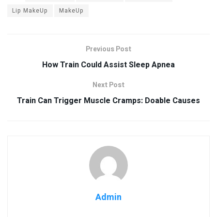
Lip MakeUp
MakeUp
Previous Post
How Train Could Assist Sleep Apnea
Next Post
Train Can Trigger Muscle Cramps: Doable Causes
Admin