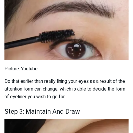
Picture: Youtube
Do that earlier than really lining your eyes as a result of the
attention form can change, which is able to decide the form
of eyeliner you wish to go for.
Step 3: Maintain And Draw