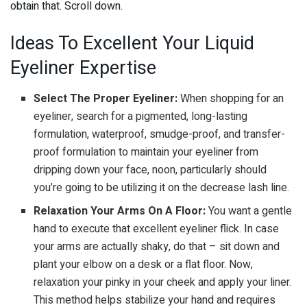
obtain that. Scroll down.
Ideas To Excellent Your Liquid
Eyeliner Expertise
Select The Proper Eyeliner:
When shopping for an
eyeliner, search for a pigmented, long-lasting
formulation, waterproof, smudge-proof, and transfer-
proof formulation to maintain your eyeliner from
dripping down your face, noon, particularly should
you’re going to be utilizing it on the decrease lash line.
Relaxation Your Arms On A Floor:
You want a gentle
hand to execute that excellent eyeliner flick. In case
your arms are actually shaky, do that – sit down and
plant your elbow on a desk or a flat floor. Now,
relaxation your pinky in your cheek and apply your liner.
This method helps stabilize your hand and requires