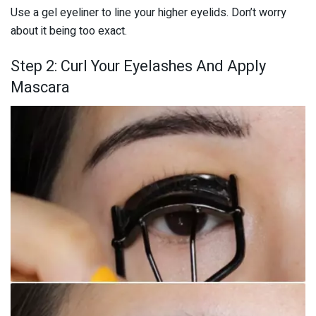
Use a gel eyeliner to line your higher eyelids. Don’t worry
about it being too exact.
Step 2: Curl Your Eyelashes And Apply
Mascara