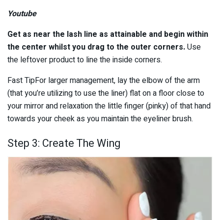
Youtube
Get as near the lash line as attainable and begin within
the center whilst you drag to the outer corners.
Use
the leftover product to line the inside corners.
Fast TipFor larger management, lay the elbow of the arm
(that you’re utilizing to use the liner) flat on a floor close to
your mirror and relaxation the little finger (pinky) of that hand
towards your cheek as you maintain the eyeliner brush.
Step 3: Create The Wing