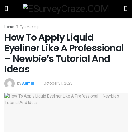
Home
Eye Makeup
How To Apply Liquid
Eyeliner Like A Professional
– Newbie’s Tutorial And
Ideas
by
Admin
October 31, 2023