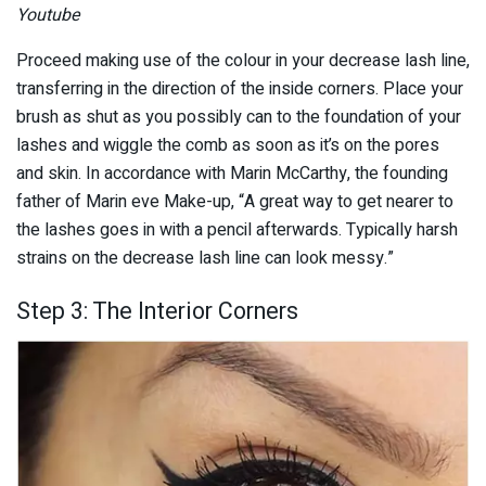
Youtube
Proceed making use of the colour in your decrease lash line,
transferring in the direction of the inside corners. Place your
brush as shut as you possibly can to the foundation of your
lashes and wiggle the comb as soon as it’s on the pores
and skin. In accordance with Marin McCarthy, the founding
father of Marin eve Make-up, “A great way to get nearer to
the lashes goes in with a pencil afterwards. Typically harsh
strains on the decrease lash line can look messy.”
Step 3: The Interior Corners