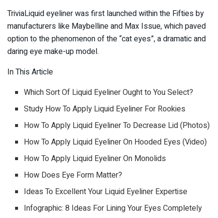
TriviaLiquid eyeliner was first launched within the Fifties by
manufacturers like Maybelline and Max Issue, which paved
option to the phenomenon of the “cat eyes”, a dramatic and
daring eye make-up model.
In This Article
Which Sort Of Liquid Eyeliner Ought to You Select?
Study How To Apply Liquid Eyeliner For Rookies
How To Apply Liquid Eyeliner To Decrease Lid (Photos)
How To Apply Liquid Eyeliner On Hooded Eyes (Video)
How To Apply Liquid Eyeliner On Monolids
How Does Eye Form Matter?
Ideas To Excellent Your Liquid Eyeliner Expertise
Infographic: 8 Ideas For Lining Your Eyes Completely