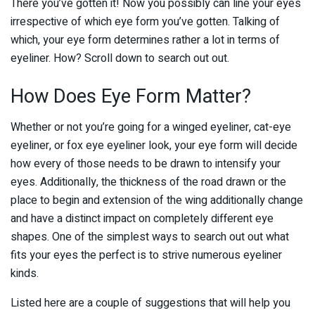
There you’ve gotten it! Now you possibly can line your eyes
irrespective of which eye form you’ve gotten. Talking of
which, your eye form determines rather a lot in terms of
eyeliner. How? Scroll down to search out out.
How Does Eye Form Matter?
Whether or not you’re going for a winged eyeliner, cat-eye
eyeliner, or fox eye eyeliner look, your eye form will decide
how every of those needs to be drawn to intensify your
eyes. Additionally, the thickness of the road drawn or the
place to begin and extension of the wing additionally change
and have a distinct impact on completely different eye
shapes. One of the simplest ways to search out out what
fits your eyes the perfect is to strive numerous eyeliner
kinds.
Listed here are a couple of suggestions that will help you