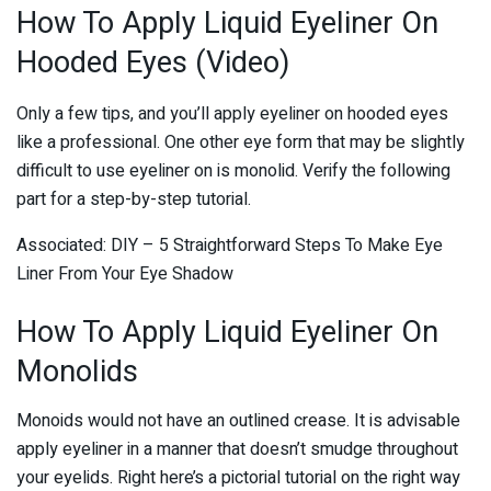
How To Apply Liquid Eyeliner On
Hooded Eyes (Video)
Only a few tips, and you’ll apply eyeliner on hooded eyes
like a professional. One other eye form that may be slightly
difficult to use eyeliner on is monolid. Verify the following
part for a step-by-step tutorial.
Associated: DIY – 5 Straightforward Steps To Make Eye
Liner From Your Eye Shadow
How To Apply Liquid Eyeliner On
Monolids
Monoids would not have an outlined crease. It is advisable
apply eyeliner in a manner that doesn’t smudge throughout
your eyelids. Right here’s a pictorial tutorial on the right way