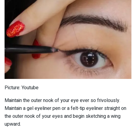
Picture: Youtube
Maintain the outer nook of your eye ever so frivolously.
Maintain a gel eyeliner pen or a felt-tip eyeliner straight on
the outer nook of your eyes and begin sketching a wing
upward.