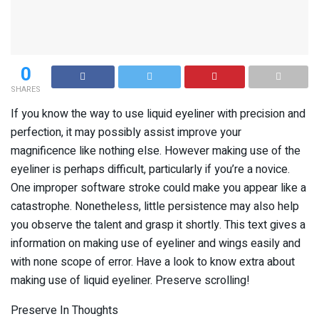
0
SHARES
If you know the way to use liquid eyeliner with precision and
perfection, it may possibly assist improve your
magnificence like nothing else. However making use of the
eyeliner is perhaps difficult, particularly if you’re a novice.
One improper software stroke could make you appear like a
catastrophe. Nonetheless, little persistence may also help
you observe the talent and grasp it shortly. This text gives a
information on making use of eyeliner and wings easily and
with none scope of error. Have a look to know extra about
making use of liquid eyeliner. Preserve scrolling!
Preserve In Thoughts