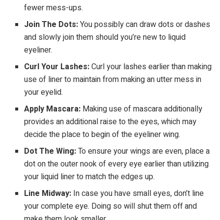
fewer mess-ups.
Join The Dots:
You possibly can draw dots or dashes
and slowly join them should you’re new to liquid
eyeliner.
Curl Your Lashes:
Curl your lashes earlier than making
use of liner to maintain from making an utter mess in
your eyelid.
Apply Mascara:
Making use of mascara additionally
provides an additional raise to the eyes, which may
decide the place to begin of the eyeliner wing.
Dot The Wing:
To ensure your wings are even, place a
dot on the outer nook of every eye earlier than utilizing
your liquid liner to match the edges up.
Line Midway:
In case you have small eyes, don’t line
your complete eye. Doing so will shut them off and
make them look smaller.