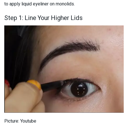
to apply liquid eyeliner on monolids.
Step 1: Line Your Higher Lids
Picture: Youtube