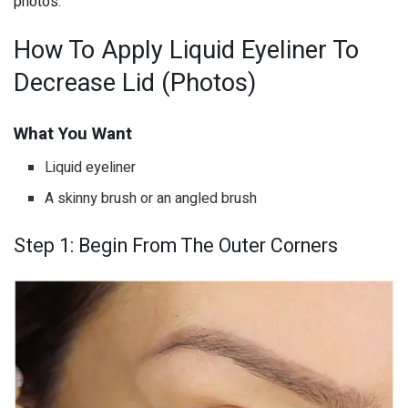
photos.
How To Apply Liquid Eyeliner To
Decrease Lid (Photos)
What You Want
Liquid eyeliner
A skinny brush or an angled brush
Step 1: Begin From The Outer Corners