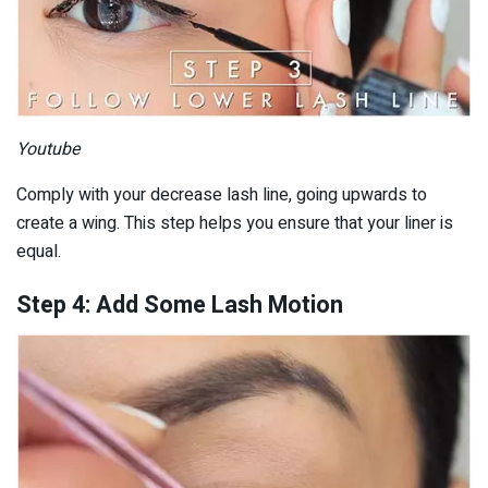
Youtube
Comply with your decrease lash line, going upwards to
create a wing. This step helps you ensure that your liner is
equal.
Step 4: Add Some Lash Motion