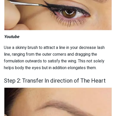
Youtube
Use a skinny brush to attract a line in your decrease lash
line, ranging from the outer corners and dragging the
formulation outwards to satisfy the wing. This not solely
helps body the eyes but in addition elongates them.
Step 2: Transfer In direction of The Heart