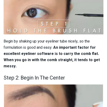
Begin by shaking up your eyeliner tube nicely, so the
formulation is good and easy.
An important factor for
excellent eyeliner software is to carry the comb flat.
When you go in with the comb straight, it tends to get
messy.
Step 2: Begin In The Center