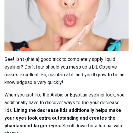
See! Isn’t {that a} good trick to completely apply liquid
eyeliner? Don’t fear should you mess up a bit. Observe
makes excellent. So, maintain at it, and you’ll grow to be an
knowledgeable very quickly!
When you just like the Arabic or Egyptian eyeliner look, you
additionally have to discover ways to line your decrease
lids.
Lining the decrease lids additionally helps make
your eyes look extra outstanding and creates the
phantasm of larger eyes.
Scroll down for a tutorial with