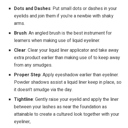
Dots and Dashes
: Put small dots or dashes in your
eyelids and join them if you’re a newbie with shaky
arms.
Brush
: An angled brush is the best instrument for
learners when making use of liquid eyeliner.
Clear
: Clear your liquid liner applicator and take away
extra product earlier than making use of to keep away
from any smudges.
Proper Step
: Apply eyeshadow earlier than eyeliner.
Powder shadows assist a liquid liner keep in place, so
it doesn’t smudge via the day.
Tightline
: Gently raise your eyelid and apply the liner
between your lashes as near the foundation as
attainable to create a cultured look together with your
eyeliner,