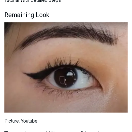
Tutorial With Detailed Steps
Remaining Look
Picture: Youtube