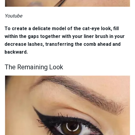
Youtube
To create a delicate model of the cat-eye look, fill
within the gaps together with your liner brush in your
decrease lashes, transferring the comb ahead and
backward.
The Remaining Look