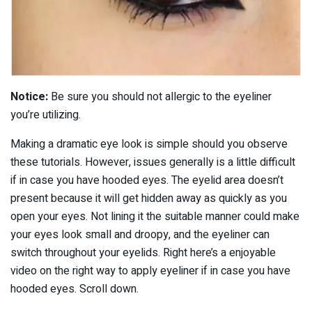
Notice:
Be sure you should not allergic to the eyeliner
you’re utilizing.
Making a dramatic eye look is simple should you observe
these tutorials. However, issues generally is a little difficult
if in case you have hooded eyes. The eyelid area doesn’t
present because it will get hidden away as quickly as you
open your eyes. Not lining it the suitable manner could make
your eyes look small and droopy, and the eyeliner can
switch throughout your eyelids. Right here’s a enjoyable
video on the right way to apply eyeliner if in case you have
hooded eyes. Scroll down.