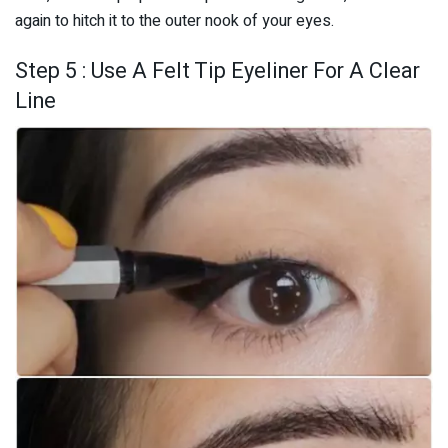
again to hitch it to the outer nook of your eyes.
Step 5 : Use A Felt Tip Eyeliner For A Clear
Line