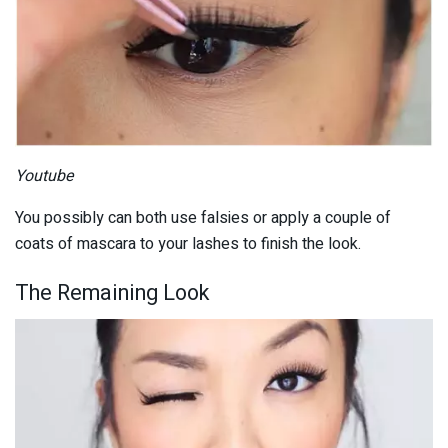
Youtube
You possibly can both use falsies or apply a couple of
coats of mascara to your lashes to finish the look.
The Remaining Look