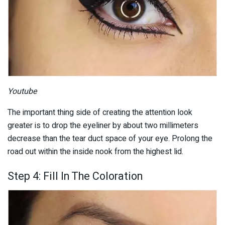
Youtube
The important thing side of creating the attention look
greater is to drop the eyeliner by about two millimeters
decrease than the tear duct space of your eye. Prolong the
road out within the inside nook from the highest lid.
Step 4: Fill In The Coloration