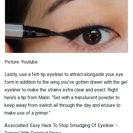
Picture: Youtube
Lastly, use a felt-tip eyeliner to attract alongside your eye
form in addition to the wing you’ve gotten drawn with the gel
eyeliner to make the strains extra clear and exact. Right
here’s a tip from Marin: “Set with a translucent powder to
keep away from switch all through the day and ensure to
make use of a primer.”
Associated: Easy Hack To Stop Smudging Of Eyeliner –