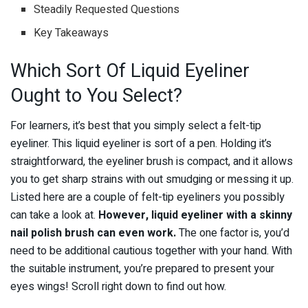
Steadily Requested Questions
Key Takeaways
Which Sort Of Liquid Eyeliner
Ought to You Select?
For learners, it’s best that you simply select a felt-tip
eyeliner. This liquid eyeliner is sort of a pen. Holding it’s
straightforward, the eyeliner brush is compact, and it allows
you to get sharp strains with out smudging or messing it up.
Listed here are a couple of felt-tip eyeliners you possibly
can take a look at.
However, liquid eyeliner with a skinny
nail polish brush can even work.
The one factor is, you’d
need to be additional cautious together with your hand. With
the suitable instrument, you’re prepared to present your
eyes wings! Scroll right down to find out how.