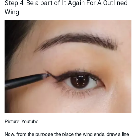
Step 4: Be a part of It Again For A Outlined
Wing
Picture: Youtube
Now, from the purpose the place the wing ends, draw a line