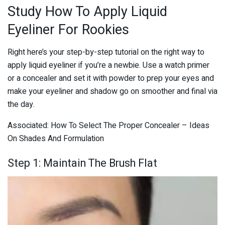
Study How To Apply Liquid
Eyeliner For Rookies
Right here’s your step-by-step tutorial on the right way to
apply liquid eyeliner if you’re a newbie. Use a watch primer
or a concealer and set it with powder to prep your eyes and
make your eyeliner and shadow go on smoother and final via
the day.
Associated: How To Select The Proper Concealer – Ideas
On Shades And Formulation
Step 1: Maintain The Brush Flat