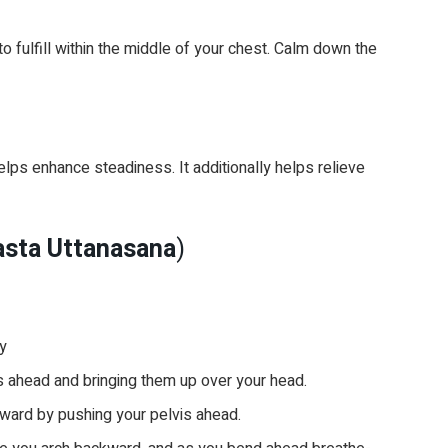
 fulfill within the middle of your chest. Calm down the
ps enhance steadiness. It additionally helps relieve
asta Uttanasana
)
ly
ms ahead and bringing them up over your head.
ward by pushing your pelvis ahead.