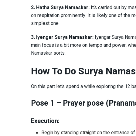
2. Hatha Surya Namaskar:
It’s carried out by m
on respiration prominently. It is likely one of t
simplest one.
3. Iyengar Surya Namaskar:
Iyengar Surya Namas
main focus is a bit more on tempo and power, where
Namaskar sorts.
How To Do Surya Namas
On this part let’s spend a while exploring the 12
Pose 1 – Prayer pose (Pranam
Execution:
Begin by standing straight on the entrance of 