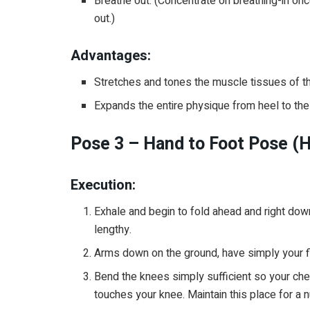
Breathe out. (Concentrate on breathing-in o
out.)
Advantages:
Stretches and tones the muscle tissues of t
Expands the entire physique from heel to the t
Pose 3 – Hand to Foot Pose (
Execution:
Exhale and begin to fold ahead and right do
lengthy.
Arms down on the ground, have simply your fi
Bend the knees simply sufficient so your ches
touches your knee. Maintain this place for a