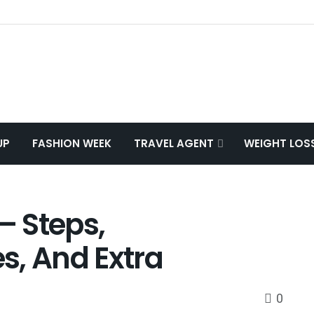
UP
FASHION WEEK
TRAVEL AGENT
WEIGHT LOS
 Steps,
s, And Extra
0