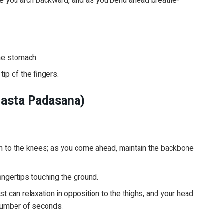
nce you arch backward, and as you bend ahead breathe-
he stomach.
ip of the fingers.
Hasta Padasana)
wn to the knees; as you come ahead, maintain the backbone
ngertips touching the ground.
t can relaxation in opposition to the thighs, and your head
 number of seconds.