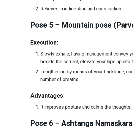
Relieves in indigestion and constipation.
Pose 5 – Mountain pose (Parv
Execution:
Slowly exhale, having management convey you
beside the correct, elevate your hips up into t
Lengthening by means of your backbone, conve
number of breaths.
Advantages:
It improves posture and calms the thoughts.
Pose 6 – Ashtanga Namaskara