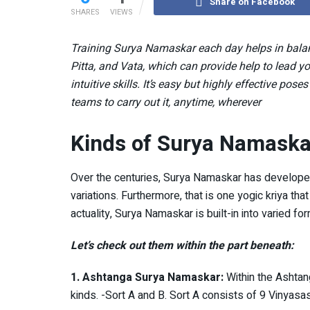
Share on Facebook
SHARES
VIEWS
Training Surya Namaskar each day helps in balanc
Pitta, and Vata, which can provide help to lead yo
intuitive skills. It’s easy but highly effective pos
teams to carry out it, anytime, wherever
Kinds of Surya Namaska
Over the centuries, Surya Namaskar has developed
variations. Furthermore, that is one yogic kriya 
actuality, Surya Namaskar is built-in into varied f
Let’s check out them within the part beneath:
1. Ashtanga Surya Namaskar:
Within the Ashtan
kinds. -Sort A and B. Sort A consists of 9 Vinyas