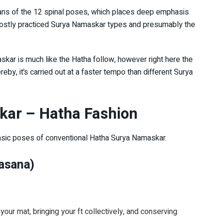
eans of the 12 spinal poses, which places deep emphasis
he mostly practiced Surya Namaskar types and presumably the
kar is much like the Hatha follow, however right here the
by, it’s carried out at a faster tempo than different Surya
kar – Hatha Fashion
 basic poses of conventional Hatha Surya Namaskar.
asana)
your mat, bringing your ft collectively, and conserving