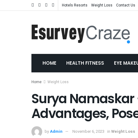
Hotels Resorts
Weight Loss
Contact Us
HOME
HEALTH FITNESS
EYE MAKE
Home
Weight Loss
Surya Namaskar –
Advantages, Pose
by
Admin
November 6, 2023
in
Weight Loss