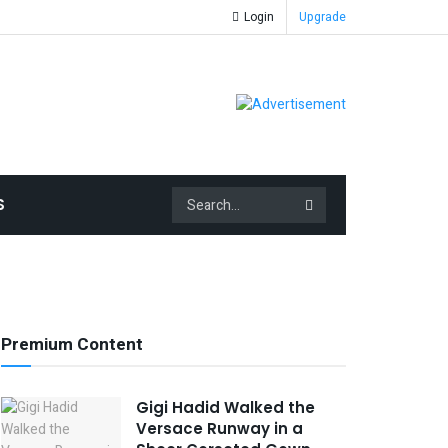
Login
Upgrade
S
Premium Content
Gigi Hadid Walked the
Versace Runway in a