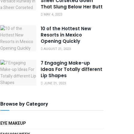
Sheer Corseted Gown
That Slung Below Her Butt
MAY 4, 2023
10 of the Hottest New
Resorts in Mexico
Opening Quickly
AUGUST 21, 2023
7 Engaging Make-up
Ideas For Totally different
Lip Shapes
JUNE 21, 2023
Browse by Category
EYE MAKEUP