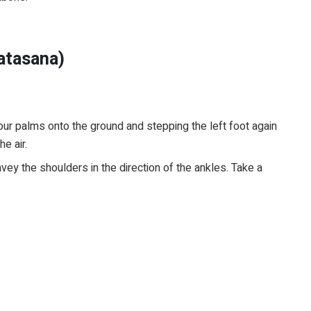
atasana)
r palms onto the ground and stepping the left foot again
he air.
y the shoulders in the direction of the ankles. Take a