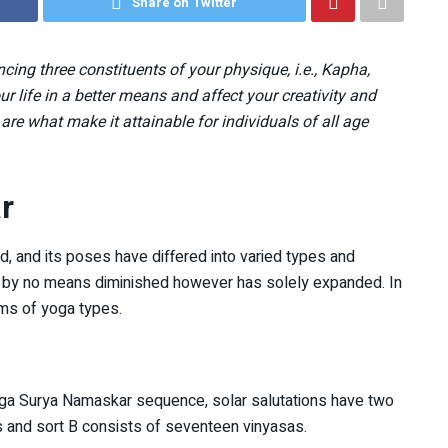
Share on Twitter
ing three constituents of your physique, i.e., Kapha,
ur life in a better means and affect your creativity and
es are what make it attainable for individuals of all age
r
, and its poses have differed into varied types and
that by no means diminished however has solely expanded. In
orms of yoga types.
ga Surya Namaskar sequence, solar salutations have two
as and sort B consists of seventeen vinyasas.