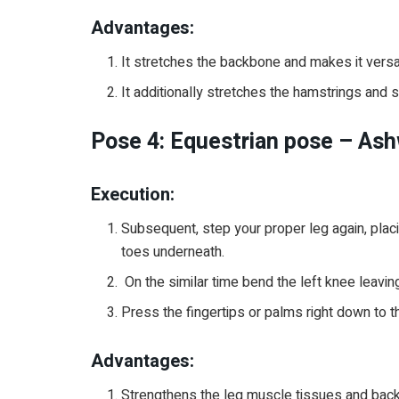
Advantages:
It stretches the backbone and makes it versa
It additionally stretches the hamstrings and
Pose 4: Equestrian pose – As
Execution:
Subsequent, step your proper leg again, pla
toes underneath.
On the similar time bend the left knee leaving
Press the fingertips or palms right down to t
Advantages:
Strengthens the leg muscle tissues and bac