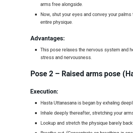
arms free alongside.
Now, shut your eyes and convey your palms to
entire physique.
Advantages:
This pose relaxes the nervous system and hel
stress and nervousness.
Pose 2 – Raised arms pose (H
Execution:
Hasta Uttanasana is began by exhaling deep
Inhale deeply thereafter, stretching your ar
Lookup and stretch the physique barely back