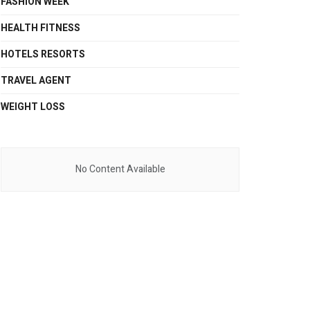
FASHION WEEK
HEALTH FITNESS
HOTELS RESORTS
TRAVEL AGENT
WEIGHT LOSS
No Content Available