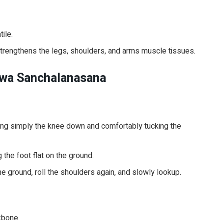
tile.
 strengthens the legs, shoulders, and arms muscle tissues.
hwa Sanchalanasana
cing simply the knee down and comfortably tucking the
 the foot flat on the ground.
he ground, roll the shoulders again, and slowly lookup.
kbone.