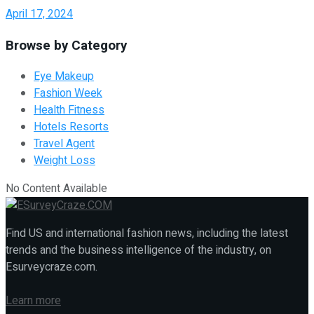
April 17, 2024
Browse by Category
Eye Makeup
Fashion Week
Health Fitness
Hotels Resorts
Travel Agent
Weight Loss
No Content Available
Find US and international fashion news, including the latest
trends and the business intelligence of the industry, on
Esurveycraze.com.
Learn more