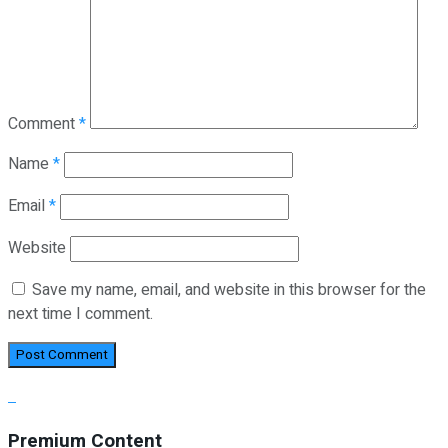
Comment
*
Name
*
Email
*
Website
Save my name, email, and website in this browser for the
next time I comment.
Premium Content