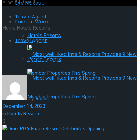
View All Result
Eye Makeup
Travel Agent
Fashion Week
Home
Hotels Resorts
Hotels Resorts
Travel Agent
Omni PGA Frisco Resort
Celebrates Opening
Hotels Resorts
Most well-liked Inns & Resorts
by
Admin
December 14, 2023
in
Hotels Resorts
Provides 9 New Member Properties
Most well-liked Inns & Resorts
0
This Spring