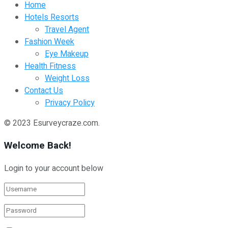
Home
Hotels Resorts
Travel Agent
Fashion Week
Eye Makeup
Health Fitness
Weight Loss
Contact Us
Privacy Policy
© 2023 Esurveycraze.com.
Welcome Back!
Login to your account below