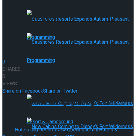
Provides 9 New Member Properties
This Spring
Seashores Resorts Expands Autism-
0
SHARES
0
Pleasant Programming
VIEWS
Seashores Resorts Expands Autism-
Share on Facebook
Share on Twitter
Pleasant Programming
WHY IT RATES:
The brand new resort is anticipated to
develop into one of many premier {golfing} resorts within the
nation. — Lacey Pfalz, Affiliate Author, TravelPulse
Tags:
Hotels and Resorts
New Openings
Omni Hotels &