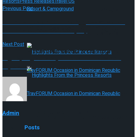
Resorts
Press Releases
Travel US
Previous Post
New Cabins Coming to Disney’s Fort
Methods To Stand Out in a Aggressive Market
Wilderness Resort & Campground
and Differentiate Your Company
New Cabins Coming to Disney’s Fort
Next Post
Wilderness Resort & Campground
High Spring 2017 Style Traits from New York
Style Week
Highlights From the Princess Resorts
TravFORUM Occasion in Dominican
Admin
Highlights From the Princess Resorts
Related
Posts
Republic
TravFORUM Occasion in Dominican