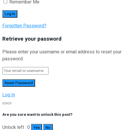
Remember Me
Forgotten Password?
Retrieve your password
Please enter your username or email address to reset your
password.
Log In
Are you sure want to unlock this post?
Unlock left : 0
Yes
No