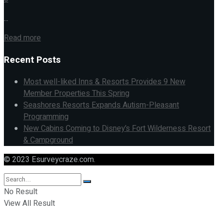
...
Read more
Recent Posts
Most well-liked Inns & Resorts Provides 9 New
Member Properties This Spring
Seashores Resorts Expands Autism-Pleasant
Programming
New Cabins Coming to Disney’s Fort Wilderness Resort
& Campground
© 2023 Esurveycraze.com.
No Result
View All Result