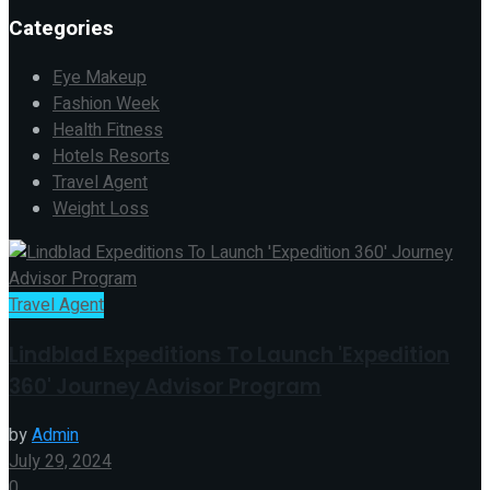
Categories
Eye Makeup
Fashion Week
Health Fitness
Hotels Resorts
Travel Agent
Weight Loss
Travel Agent
Lindblad Expeditions To Launch 'Expedition
360' Journey Advisor Program
by
Admin
July 29, 2024
0