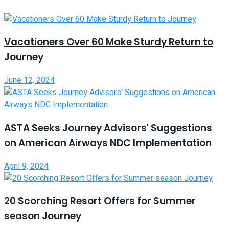
Vacationers Over 60 Make Sturdy Return to
Journey
June 12, 2024
ASTA Seeks Journey Advisors' Suggestions
on American Airways NDC Implementation
April 9, 2024
20 Scorching Resort Offers for Summer
season Journey