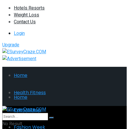
Hotels Resorts
Weight Loss
Contact Us
Login
Upgrade
Home
Health Fitness
Home
Eye Makeup
Health Fitness
No Result
Fashion Week