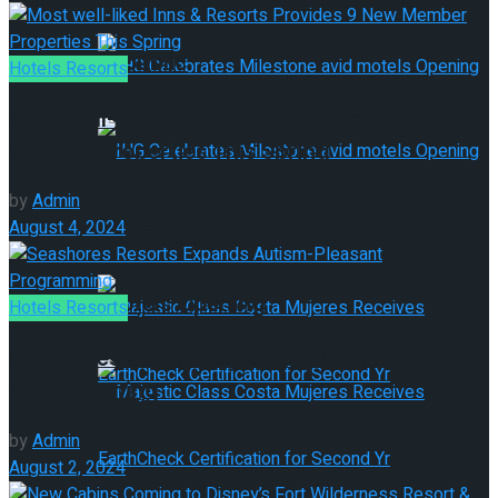
Republic
Hotels Resorts
Most well-liked Inns & Resorts Provides 9 New
Member Properties This Spring
IHG Celebrates Milestone avid
by
Admin
motels Opening
August 4, 2024
IHG Celebrates Milestone avid
motels Opening
Hotels Resorts
Seashores Resorts Expands Autism-Pleasant
Programming
by
Admin
Majestic Class Costa Mujeres
August 2, 2024