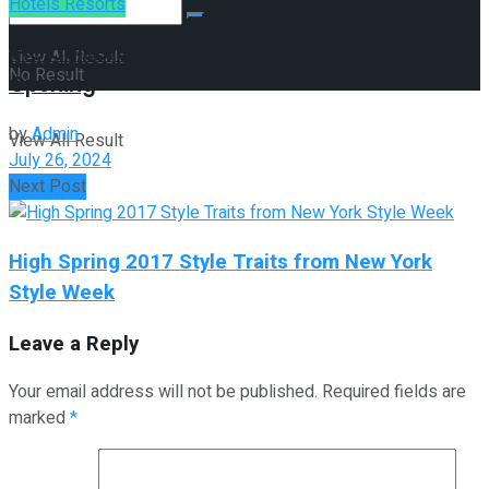
Hotels Resorts
IHG Celebrates Milestone avid motels
View All Result
No Result
Opening
by
Admin
View All Result
July 26, 2024
Next Post
High Spring 2017 Style Traits from New York
Style Week
Leave a Reply
Your email address will not be published.
Required fields are
marked
*