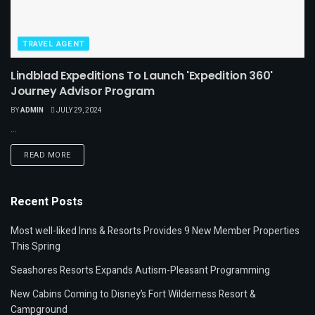
TRAVEL AGENT
Lindblad Expeditions To Launch 'Expedition 360'
Journey Advisor Program
BY
ADMIN
JULY 29, 2024
...
READ MORE
Recent Posts
Most well-liked Inns & Resorts Provides 9 New Member Properties
This Spring
Seashores Resorts Expands Autism-Pleasant Programming
New Cabins Coming to Disney’s Fort Wilderness Resort &
Campground