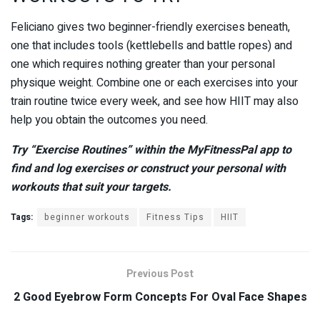
Feliciano gives two beginner-friendly exercises beneath,
one that includes tools (kettlebells and battle ropes) and
one which requires nothing greater than your personal
physique weight. Combine one or each exercises into your
train routine twice every week, and see how HIIT may also
help you obtain the outcomes you need.
Try “Exercise Routines” within the MyFitnessPal app to
find and log exercises or construct your personal with
workouts that suit your targets.
Tags:
beginner workouts
Fitness Tips
HIIT
Previous Post
2 Good Eyebrow Form Concepts For Oval Face Shapes