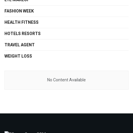
FASHION WEEK
HEALTH FITNESS
HOTELS RESORTS
TRAVEL AGENT
WEIGHT LOSS
No Content Available