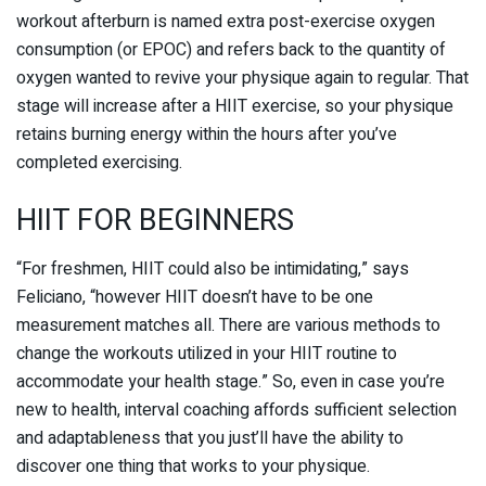
workout afterburn is named extra post-exercise oxygen
consumption (or EPOC) and refers back to the quantity of
oxygen wanted to revive your physique again to regular. That
stage will increase after a HIIT exercise, so your physique
retains burning energy within the hours after you’ve
completed exercising.
HIIT FOR BEGINNERS
“For freshmen, HIIT could also be intimidating,” says
Feliciano, “however HIIT doesn’t have to be one
measurement matches all. There are various methods to
change the workouts utilized in your HIIT routine to
accommodate your health stage.” So, even in case you’re
new to health, interval coaching affords sufficient selection
and adaptableness that you just’ll have the ability to
discover one thing that works to your physique.