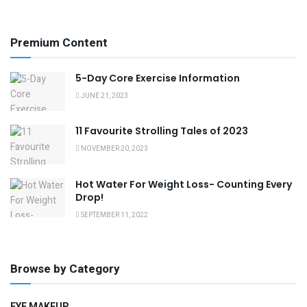
Premium Content
5-Day Core Exercise Information
JUNE 21, 2023
11 Favourite Strolling Tales of 2023
NOVEMBER 20, 2023
Hot Water For Weight Loss- Counting Every
Drop!
SEPTEMBER 11, 2022
Browse by Category
EYE MAKEUP