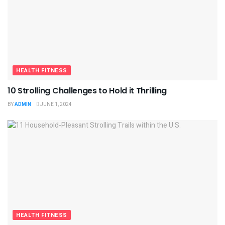
HEALTH FITNESS
10 Strolling Challenges to Hold it Thrilling
BY
ADMIN
JUNE 1, 2024
HEALTH FITNESS