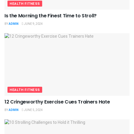
HEALTH FITNESS
Is the Morning the Finest Time to Stroll?
BY
ADMIN
JUNE 9, 2024
HEALTH FITNESS
12 Cringeworthy Exercise Cues Trainers Hate
BY
ADMIN
JUNE 5, 2024