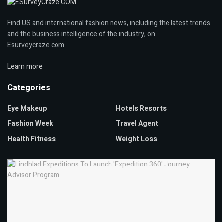
Find US and international fashion news, including the latest trends
and the business intelligence of the industry, on
Esurveycraze.com.
Learn more
Categories
Eye Makeup
Hotels Resorts
Fashion Week
Travel Agent
Health Fitness
Weight Loss