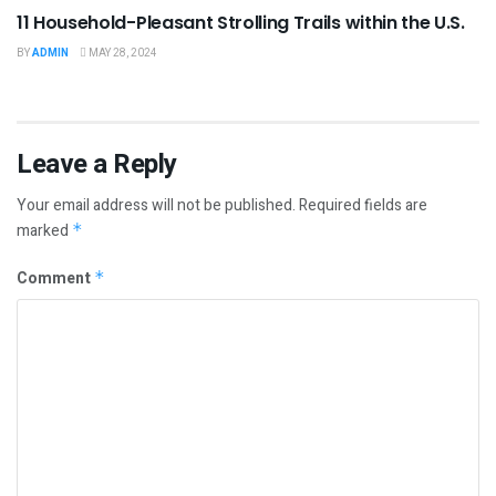
11 Household-Pleasant Strolling Trails within the U.S.
BY
ADMIN
MAY 28, 2024
Leave a Reply
Your email address will not be published.
Required fields are
marked
*
Comment
*