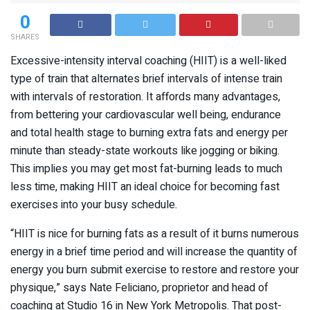
0
SHARES
Excessive-intensity interval coaching (HIIT) is a well-liked
type of train that alternates brief intervals of intense train
with intervals of restoration. It affords many advantages,
from bettering your cardiovascular well being, endurance
and total health stage to burning extra fats and energy per
minute than steady-state workouts like jogging or biking.
This implies you may get most fat-burning leads to much
less time, making HIIT an ideal choice for becoming fast
exercises into your busy schedule.
“HIIT is nice for burning fats as a result of it burns numerous
energy in a brief time period and will increase the quantity of
energy you burn submit exercise to restore and restore your
physique,” says Nate Feliciano, proprietor and head of
coaching at Studio 16 in New York Metropolis. That post-