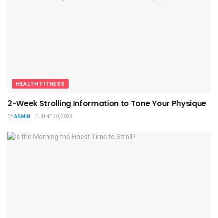
HEALTH FITNESS
2-Week Strolling Information to Tone Your Physique
BY
ADMIN
JUNE 10, 2024