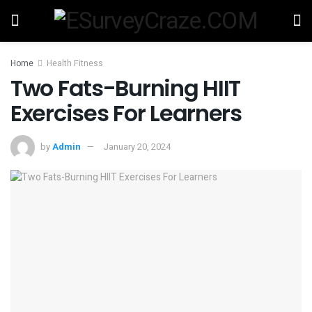
Home
Health Fitness
Two Fats-Burning HIIT
Exercises For Learners
by
Admin
January 20, 2024