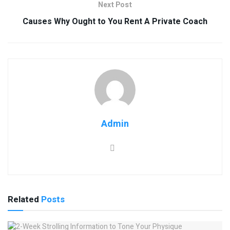
Next Post
Causes Why Ought to You Rent A Private Coach
Admin
Related
Posts