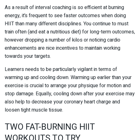
As a result of interval coaching is so efficient at burning
energy, it’s frequent to see faster outcomes when doing
HIIT than many different disciplines. You continue to must
train often (and eat a nutritious diet) for long-term outcomes,
however dropping a number of kilos or noticing cardio
enhancements are nice incentives to maintain working
towards your targets.
Learners needs to be particularly vigilant in terms of
warming up and cooling down. Warming up earlier than your
exercise is crucial to arrange your physique for motion and
stop damage. Equally, cooling down after your exercise may
also help to decrease your coronary heart charge and
loosen tight muscle tissue.
TWO FAT-BURNING HIIT
WORKOUTS TO TRY