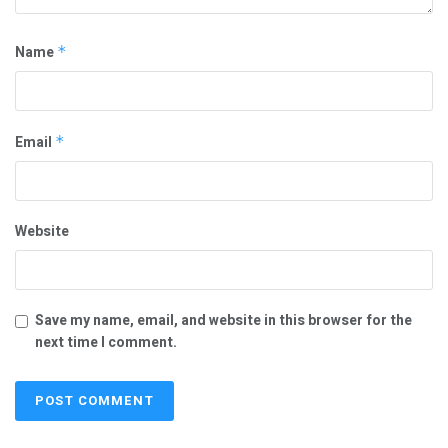
Name
*
Email
*
Website
Save my name, email, and website in this browser for the
next time I comment.