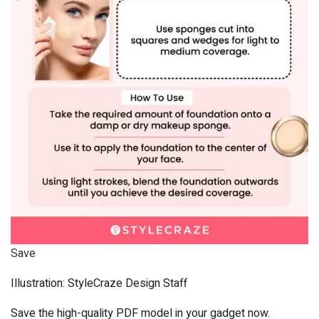
Save
Illustration: StyleCraze Design Staff
Save the high-quality PDF model in your gadget now.