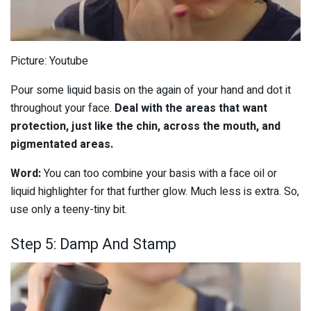
Picture: Youtube
Pour some liquid basis on the again of your hand and dot it
throughout your face.
Deal with the areas that want
protection, just like the chin, across the mouth, and
pigmentated areas.
Word:
You can too combine your basis with a face oil or
liquid highlighter for that further glow. Much less is extra. So,
use only a teeny-tiny bit.
Step 5: Damp And Stamp