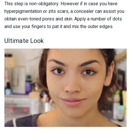
This step is non-obligatory. However if in case you have
hyperpigmentation or zits scars, a concealer can assist you
obtain even-toned pores and skin. Apply a number of dots
and use your fingers to pat it and mix the outer edges.
Ultimate Look