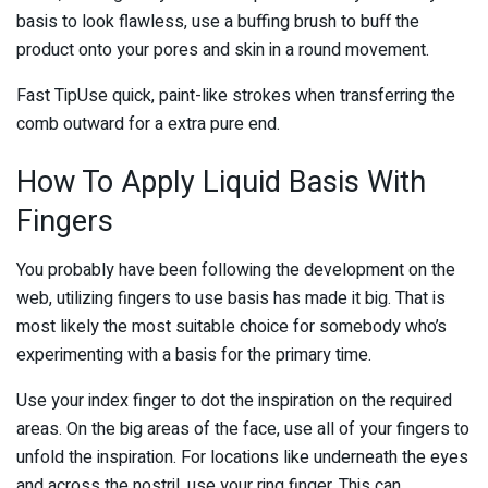
basis to look flawless, use a buffing brush to buff the
product onto your pores and skin in a round movement.
Fast TipUse quick, paint-like strokes when transferring the
comb outward for a extra pure end.
How To Apply Liquid Basis With
Fingers
You probably have been following the development on the
web, utilizing fingers to use basis has made it big. That is
most likely the most suitable choice for somebody who’s
experimenting with a basis for the primary time.
Use your index finger to dot the inspiration on the required
areas. On the big areas of the face, use all of your fingers to
unfold the inspiration. For locations like underneath the eyes
and across the nostril, use your ring finger. This can