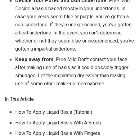
Decide Your Pores and skin Undertone:
Pure Mild
Decide a basis based mostly in your undertones. In
case your veins seem blue or purple, you’ve gotten a
cool undertone. If they’re inexperienced, you’ve gotten
a heat undertone. In the event you can’t determine
whether or not they seem blue or inexperienced, you’ve
gotten a impartial undertone.
Keep away from:
Pure Mild Don’t contact your face
after making use of basis as it could possibly trigger
smudges. Let the inspiration dry earlier than making
use of some other make-up merchandise.
In This Article
How To Apply Liquid Basis (Tutorial)
How To Apply Liquid Basis With A Brush
How To Apply Liquid Basis With Fingers