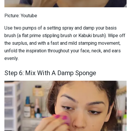
Picture: Youtube
Use two pumps of a setting spray and damp your basis
brush (a flat prime stippling brush or Kabuki brush). Wipe off
the surplus, and with a fast and mild stamping movement,
unfold the inspiration throughout your face, neck, and ears
evenly.
Step 6: Mix With A Damp Sponge