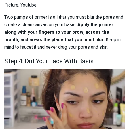
Picture: Youtube
Two pumps of primer is all that you must blur the pores and
create a clean canvas on your basis.
Apply the primer
along with your fingers to your brow, across the
mouth, and areas the place that you must blur.
Keep in
mind to faucet it and never drag your pores and skin.
Step 4: Dot Your Face With Basis