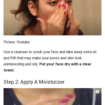
Picture: Youtube
Use a cleanser to scrub your face and take away extra oil
and filth that may make your pores and skin look
uninteresting and oily.
Pat your face dry with a clear
towel.
Step 2: Apply A Moisturizer