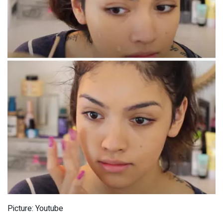
Picture: Youtube