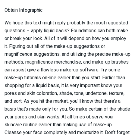
Obtain Infographic
We hope this text might reply probably the most requested
questions – apply liquid basis? Foundations can both make
or break your look. All of it will depend on how you employ
it. Figuring out all of the make-up suggestions or
magnificence suggestions, and utilizing the precise make-up
methods, magnificence merchandise, and make-up brushes
can assist give a flawless make-up software. Try some
make-up tutorials on-line earlier than you start. Earlier than
shopping for a liquid basis, it is very important know your
pores and skin coloration, shade, tone, undertone, texture,
and sort. As you hit the market, you’ll know that there’s a
basis that’s made only for you. So make certain of the shade
your pores and skin wants. At all times observe your
skincare routine earlier than making use of make-up.
Cleanse your face completely and moisturize it. Don’t forget