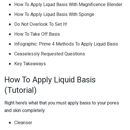
How To Apply Liquid Basis With Magnificence Blender
How To Apply Liquid Basis With Sponge
Do Not Overlook To Set It!
How To Take Off Basis
Infographic: Prime 4 Methods To Apply Liquid Basis
Ceaselessly Requested Questions
Key Takeaways
How To Apply Liquid Basis
(Tutorial)
Right here’s what that you must apply basis to your pores
and skin completely:
Cleanser