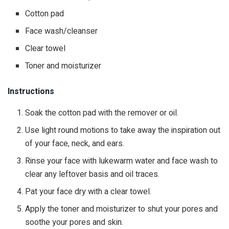
Cotton pad
Face wash/cleanser
Clear towel
Toner and moisturizer
Instructions
Soak the cotton pad with the remover or oil.
Use light round motions to take away the inspiration out
of your face, neck, and ears.
Rinse your face with lukewarm water and face wash to
clear any leftover basis and oil traces.
Pat your face dry with a clear towel.
Apply the toner and moisturizer to shut your pores and
soothe your pores and skin.