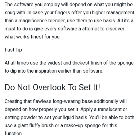
The software you employ will depend on what you might be
snug with. In case your fingers offer you higher management
than a magnificence blender, use them to use basis. All it’s a
must to do is give every software a attempt to discover
what works finest for you.
Fast Tip
At all times use the widest and thickest finish of the sponge
to dip into the inspiration earlier than software.
Do Not Overlook To Set It!
Creating that flawless long-wearing base additionally will
depend on how properly you set it. Apply a translucent or
setting powder to set your liquid basis. You’ll be able to both
use a giant fluffy brush or a make-up sponge for this
function.