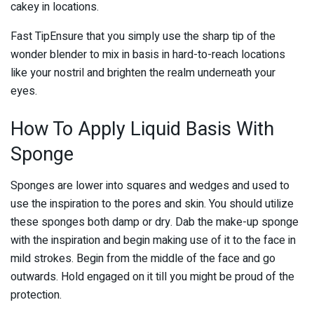
cakey in locations.
Fast TipEnsure that you simply use the sharp tip of the
wonder blender to mix in basis in hard-to-reach locations
like your nostril and brighten the realm underneath your
eyes.
How To Apply Liquid Basis With
Sponge
Sponges are lower into squares and wedges and used to
use the inspiration to the pores and skin. You should utilize
these sponges both damp or dry. Dab the make-up sponge
with the inspiration and begin making use of it to the face in
mild strokes. Begin from the middle of the face and go
outwards. Hold engaged on it till you might be proud of the
protection.