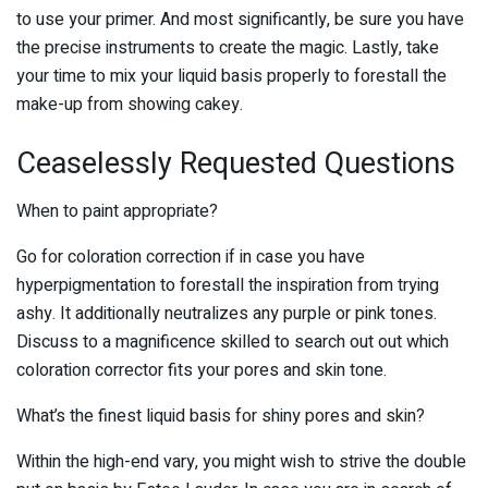
to use your primer. And most significantly, be sure you have
the precise instruments to create the magic. Lastly, take
your time to mix your liquid basis properly to forestall the
make-up from showing cakey.
Ceaselessly Requested Questions
When to paint appropriate?
Go for coloration correction if in case you have
hyperpigmentation to forestall the inspiration from trying
ashy. It additionally neutralizes any purple or pink tones.
Discuss to a magnificence skilled to search out out which
coloration corrector fits your pores and skin tone.
What’s the finest liquid basis for shiny pores and skin?
Within the high-end vary, you might wish to strive the double