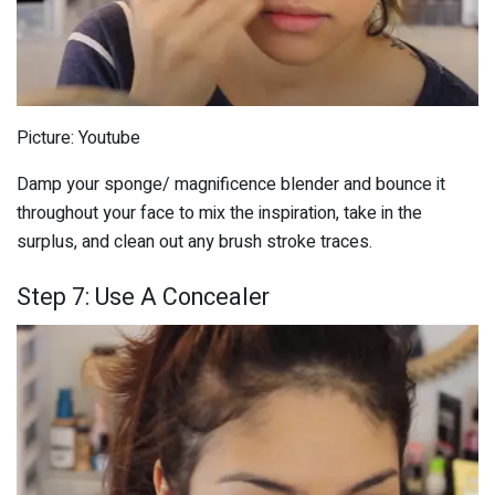
Picture: Youtube
Damp your sponge/ magnificence blender and bounce it
throughout your face to mix the inspiration, take in the
surplus, and clean out any brush stroke traces.
Step 7: Use A Concealer