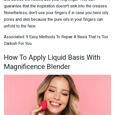
guarantee that the inspiration doesn’t sink into the creases.
Nonetheless, don’t use your fingers if in case you have oily
pores and skin because the pure oils in your fingers can
unfold to the face.
Associated: 9 Easy Methods To Repair A Basis That Is Too
Darkish For You
How To Apply Liquid Basis With
Magnificence Blender