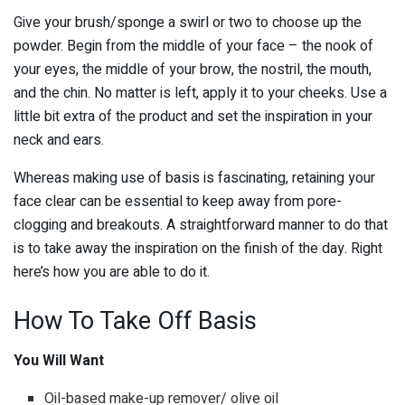
Give your brush/sponge a swirl or two to choose up the
powder. Begin from the middle of your face – the nook of
your eyes, the middle of your brow, the nostril, the mouth,
and the chin. No matter is left, apply it to your cheeks. Use a
little bit extra of the product and set the inspiration in your
neck and ears.
Whereas making use of basis is fascinating, retaining your
face clear can be essential to keep away from pore-
clogging and breakouts. A straightforward manner to do that
is to take away the inspiration on the finish of the day. Right
here’s how you are able to do it.
How To Take Off Basis
You Will Want
Oil-based make-up remover/ olive oil