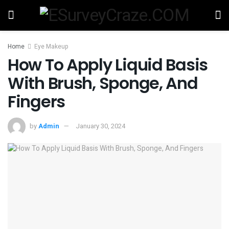
Home
Eye Makeup
How To Apply Liquid Basis
With Brush, Sponge, And
Fingers
by
Admin
January 30, 2024