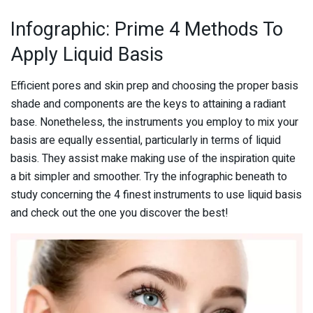
Infographic: Prime 4 Methods To
Apply Liquid Basis
Efficient pores and skin prep and choosing the proper basis
shade and components are the keys to attaining a radiant
base. Nonetheless, the instruments you employ to mix your
basis are equally essential, particularly in terms of liquid
basis. They assist make making use of the inspiration quite
a bit simpler and smoother. Try the infographic beneath to
study concerning the 4 finest instruments to use liquid basis
and check out the one you discover the best!