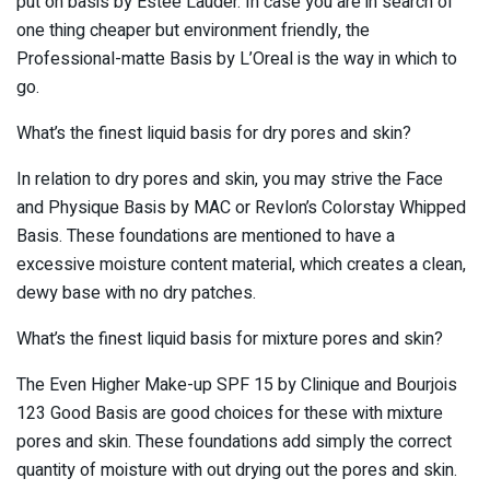
put on basis by Estee Lauder. In case you are in search of
one thing cheaper but environment friendly, the
Professional-matte Basis by L’Oreal is the way in which to
go.
What’s the finest liquid basis for dry pores and skin?
In relation to dry pores and skin, you may strive the Face
and Physique Basis by MAC or Revlon’s Colorstay Whipped
Basis. These foundations are mentioned to have a
excessive moisture content material, which creates a clean,
dewy base with no dry patches.
What’s the finest liquid basis for mixture pores and skin?
The Even Higher Make-up SPF 15 by Clinique and Bourjois
123 Good Basis are good choices for these with mixture
pores and skin. These foundations add simply the correct
quantity of moisture with out drying out the pores and skin.