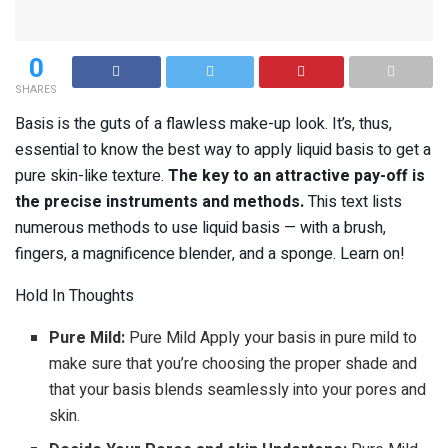
0
SHARES
Basis is the guts of a flawless make-up look. It’s, thus,
essential to know the best way to apply liquid basis to get a
pure skin-like texture.
The key to an attractive pay-off is
the precise instruments and methods.
This text lists
numerous methods to use liquid basis — with a brush,
fingers, a magnificence blender, and a sponge. Learn on!
Hold In Thoughts
Pure Mild:
Pure Mild Apply your basis in pure mild to
make sure that you’re choosing the proper shade and
that your basis blends seamlessly into your pores and
skin.