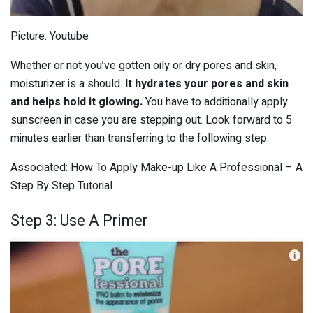
Picture: Youtube
Whether or not you’ve gotten oily or dry pores and skin,
moisturizer is a should.
It hydrates your pores and skin
and helps hold it glowing.
You have to additionally apply
sunscreen in case you are stepping out. Look forward to 5
minutes earlier than transferring to the following step.
Associated: How To Apply Make-up Like A Professional – A
Step By Step Tutorial
Step 3: Use A Primer