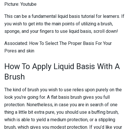
Picture: Youtube
This can be a fundamental liquid basis tutorial for learners. If
you wish to get into the main points of utilizing a brush,
sponge, and your fingers to use liquid basis, scroll down!
Associated: How To Select The Proper Basis For Your
Pores and skin
How To Apply Liquid Basis With A
Brush
The kind of brush you wish to use relies upon purely on the
look you’re going for. A flat basis brush gives you full
protection. Nonetheless, in case you are in search of one
thing a little bit extra pure, you should use a buffing brush,
which is able to yield a medium protection, or a stippling
brush, which gives you modest protection. If you’d like your