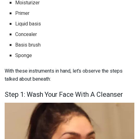
Moisturizer
Primer
Liquid basis
Concealer
Basis brush
Sponge
With these instruments in hand, let’s observe the steps
talked about beneath:
Step 1: Wash Your Face With A Cleanser