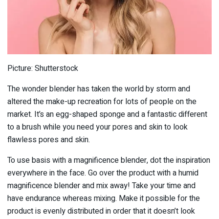
Picture: Shutterstock
The wonder blender has taken the world by storm and
altered the make-up recreation for lots of people on the
market. It’s an egg-shaped sponge and a fantastic different
to a brush while you need your pores and skin to look
flawless pores and skin.
To use basis with a magnificence blender, dot the inspiration
everywhere in the face. Go over the product with a humid
magnificence blender and mix away! Take your time and
have endurance whereas mixing. Make it possible for the
product is evenly distributed in order that it doesn’t look