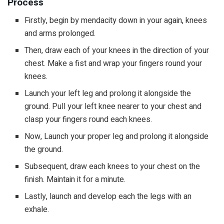
Process
Firstly, begin by mendacity down in your again, knees
and arms prolonged.
Then, draw each of your knees in the direction of your
chest. Make a fist and wrap your fingers round your
knees.
Launch your left leg and prolong it alongside the
ground. Pull your left knee nearer to your chest and
clasp your fingers round each knees.
Now, Launch your proper leg and prolong it alongside
the ground.
Subsequent, draw each knees to your chest on the
finish. Maintain it for a minute.
Lastly, launch and develop each the legs with an
exhale.