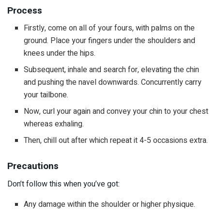
Process
Firstly, come on all of your fours, with palms on the
ground. Place your fingers under the shoulders and
knees under the hips.
Subsequent, inhale and search for, elevating the chin
and pushing the navel downwards. Concurrently carry
your tailbone.
Now, curl your again and convey your chin to your chest
whereas exhaling.
Then, chill out after which repeat it 4-5 occasions extra.
Precautions
Don’t follow this when you’ve got:
Any damage within the shoulder or higher physique.