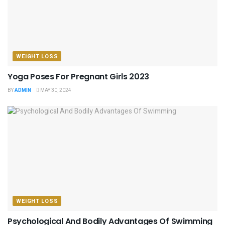
WEIGHT LOSS
Yoga Poses For Pregnant Girls 2023
BY
ADMIN
MAY 30, 2024
WEIGHT LOSS
Psychological And Bodily Advantages Of Swimming