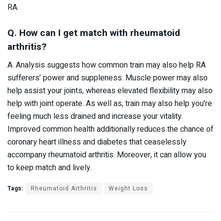
RA.
Q. How can I get match with rheumatoid
arthritis?
A. Analysis suggests how common train may also help RA
sufferers’ power and suppleness. Muscle power may also
help assist your joints, whereas elevated flexibility may also
help with joint operate. As well as, train may also help you’re
feeling much less drained and increase your vitality.
Improved common health additionally reduces the chance of
coronary heart illness and diabetes that ceaselessly
accompany rheumatoid arthritis. Moreover, it can allow you
to keep match and lively.
Tags:
Rheumatoid Arthritis
Weight Loss