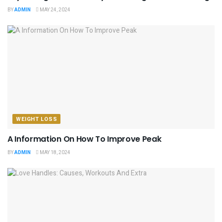
BY
ADMIN
MAY 24, 2024
WEIGHT LOSS
A Information On How To Improve Peak
BY
ADMIN
MAY 18, 2024