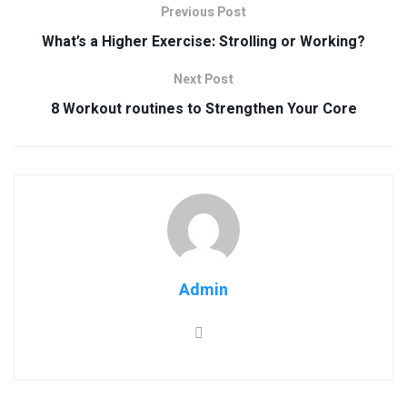
Previous Post
What’s a Higher Exercise: Strolling or Working?
Next Post
8 Workout routines to Strengthen Your Core
Admin