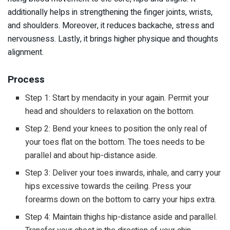
additionally helps in strengthening the finger joints, wrists,
and shoulders. Moreover, it reduces backache, stress and
nervousness. Lastly, it brings higher physique and thoughts
alignment.
Process
Step 1: Start by mendacity in your again. Permit your
head and shoulders to relaxation on the bottom.
Step 2: Bend your knees to position the only real of
your toes flat on the bottom. The toes needs to be
parallel and about hip-distance aside.
Step 3: Deliver your toes inwards, inhale, and carry your
hips excessive towards the ceiling. Press your
forearms down on the bottom to carry your hips extra.
Step 4: Maintain thighs hip-distance aside and parallel.