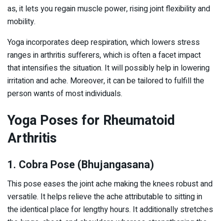
as, it lets you regain muscle power, rising joint flexibility and
mobility.
Yoga incorporates deep respiration, which lowers stress
ranges in arthritis sufferers, which is often a facet impact
that intensifies the situation. It will possibly help in lowering
irritation and ache. Moreover, it can be tailored to fulfill the
person wants of most individuals.
Yoga Poses for Rheumatoid
Arthritis
1. Cobra Pose (Bhujangasana)
This pose eases the joint ache making the knees robust and
versatile. It helps relieve the ache attributable to sitting in
the identical place for lengthy hours. It additionally stretches