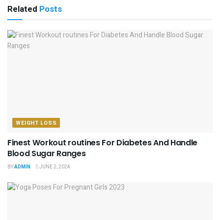
Related
Posts
WEIGHT LOSS
Finest Workout routines For Diabetes And Handle
Blood Sugar Ranges
BY
ADMIN
JUNE 2, 2024