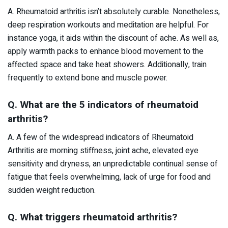
A. Rheumatoid arthritis isn’t absolutely curable. Nonetheless,
deep respiration workouts and meditation are helpful. For
instance yoga, it aids within the discount of ache. As well as,
apply warmth packs to enhance blood movement to the
affected space and take heat showers. Additionally, train
frequently to extend bone and muscle power.
Q. What are the 5 indicators of rheumatoid
arthritis?
A. A few of the widespread indicators of Rheumatoid
Arthritis are morning stiffness, joint ache, elevated eye
sensitivity and dryness, an unpredictable continual sense of
fatigue that feels overwhelming, lack of urge for food and
sudden weight reduction.
Q. What triggers rheumatoid arthritis?