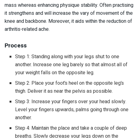
mass whereas enhancing physique stability. Often practising
it strengthens and will increase the vary of movement of the
knee and backbone. Moreover, it aids within the reduction of
arthritis-related ache.
Process
Step 1: Standing along with your legs shut to one
another. Increase one leg barely so that almost all of
your weight falls on the opposite leg.
Step 2: Place your foot’s heel on the opposite leg’s
thigh. Deliver it as near the pelvis as possible.
Step 3: Increase your fingers over your head slowly.
Level your fingers upwards, palms going through one
another.
Step 4: Maintain the place and take a couple of deep
breaths. Slowly decrease your legs down on the