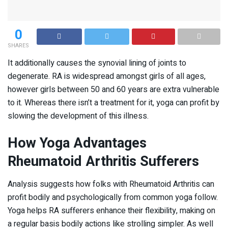
0
SHARES
It additionally causes the synovial lining of joints to
degenerate. RA is widespread amongst girls of all ages,
however girls between 50 and 60 years are extra vulnerable
to it. Whereas there isn’t a treatment for it, yoga can profit by
slowing the development of this illness.
How Yoga Advantages
Rheumatoid Arthritis Sufferers
Analysis suggests how folks with Rheumatoid Arthritis can
profit bodily and psychologically from common yoga follow.
Yoga helps RA sufferers enhance their flexibility, making on
a regular basis bodily actions like strolling simpler. As well