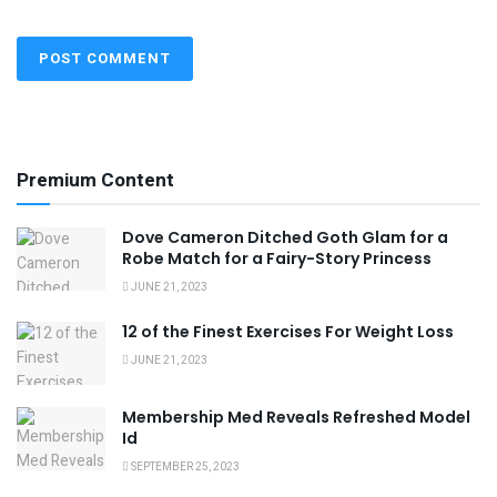
Premium Content
Dove Cameron Ditched Goth Glam for a
Robe Match for a Fairy-Story Princess
JUNE 21, 2023
12 of the Finest Exercises For Weight Loss
JUNE 21, 2023
Membership Med Reveals Refreshed Model
Id
SEPTEMBER 25, 2023