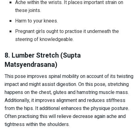
Ache within the wrists. It places important strain on
these joints.
Harm to your knees.
Pregnant girls ought to practise it underneath the
steering of knowledgeable.
8. Lumber Stretch (Supta
Matsyendrasana)
This pose improves spinal mobility on account of its twisting
impact and might assist digestion. On this pose, stretching
happens on the chest, glutes and hamstring muscle mass.
Additionally, it improves alignment and reduces stiffness
from the hips. It additional enhances the physique posture.
Often practising this will relieve decrease again ache and
tightness within the shoulders.