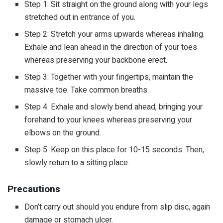
Step 1: Sit straight on the ground along with your legs
stretched out in entrance of you.
Step 2: Stretch your arms upwards whereas inhaling.
Exhale and lean ahead in the direction of your toes
whereas preserving your backbone erect.
Step 3: Together with your fingertips, maintain the
massive toe. Take common breaths.
Step 4: Exhale and slowly bend ahead, bringing your
forehand to your knees whereas preserving your
elbows on the ground.
Step 5: Keep on this place for 10-15 seconds. Then,
slowly return to a sitting place.
Precautions
Don’t carry out should you endure from slip disc, again
damage or stomach ulcer.