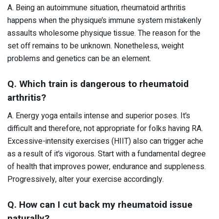
A. Being an autoimmune situation, rheumatoid arthritis
happens when the physique’s immune system mistakenly
assaults wholesome physique tissue. The reason for the
set off remains to be unknown. Nonetheless, weight
problems and genetics can be an element.
Q. Which train is dangerous to rheumatoid
arthritis?
A. Energy yoga entails intense and superior poses. It’s
difficult and therefore, not appropriate for folks having RA.
Excessive-intensity exercises (HIIT) also can trigger ache
as a result of it’s vigorous. Start with a fundamental degree
of health that improves power, endurance and suppleness.
Progressively, alter your exercise accordingly.
Q. How can I cut back my rheumatoid issue
naturally?