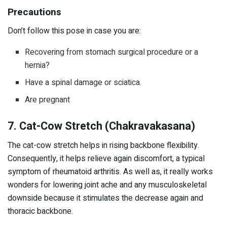
Precautions
Don’t follow this pose in case you are:
Recovering from stomach surgical procedure or a
hernia?
Have a spinal damage or sciatica.
Are pregnant
7. Cat-Cow Stretch (Chakravakasana)
The cat-cow stretch helps in rising backbone flexibility.
Consequently, it helps relieve again discomfort, a typical
symptom of rheumatoid arthritis. As well as, it really works
wonders for lowering joint ache and any musculoskeletal
downside because it stimulates the decrease again and
thoracic backbone.