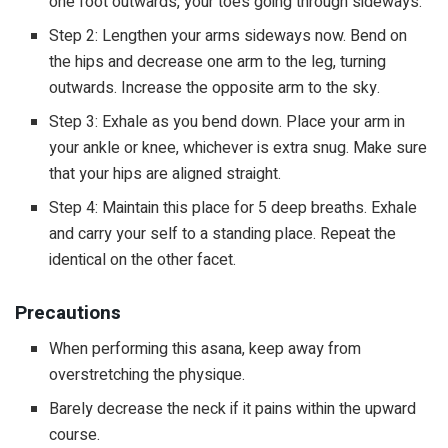
one foot outwards, your toes going through sideways.
Step 2: Lengthen your arms sideways now. Bend on
the hips and decrease one arm to the leg, turning
outwards. Increase the opposite arm to the sky.
Step 3: Exhale as you bend down. Place your arm in
your ankle or knee, whichever is extra snug. Make sure
that your hips are aligned straight.
Step 4: Maintain this place for 5 deep breaths. Exhale
and carry your self to a standing place. Repeat the
identical on the other facet.
Precautions
When performing this asana, keep away from
overstretching the physique.
Barely decrease the neck if it pains within the upward
course.