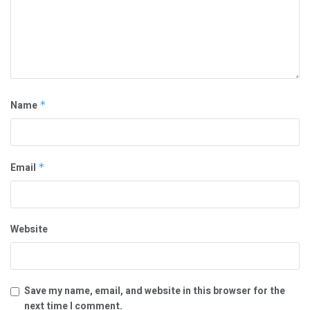
Name
*
Email
*
Website
Save my name, email, and website in this browser for the
next time I comment.