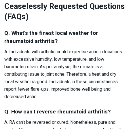
Ceaselessly Requested Questions
(FAQs)
Q. What’s the finest local weather for
rheumatoid arthritis?
A. Individuals with arthritis could expertise ache in locations
with excessive humidity, low temperature, and low
barometric strain. As per analysis, the climate is a
contributing issue to joint ache. Therefore, a heat and dry
local weather is good. Individuals in these circumstances
report fewer flare-ups, improved bone well being and
decreased ache.
Q. How can I reverse rheumatoid arthritis?
A. RA can’t be reversed or cured. Nonetheless, pure and