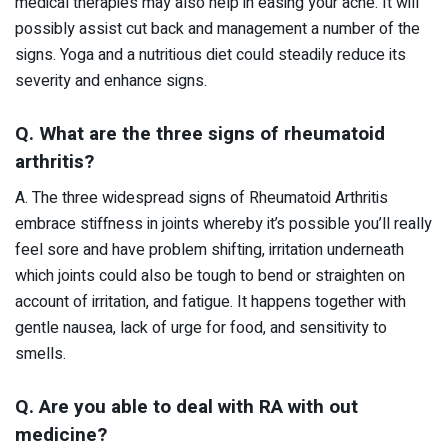
medical therapies may also help in easing your ache. It will
possibly assist cut back and management a number of the
signs. Yoga and a nutritious diet could steadily reduce its
severity and enhance signs.
Q. What are the three signs of rheumatoid
arthritis?
A. The three widespread signs of Rheumatoid Arthritis
embrace stiffness in joints whereby it’s possible you’ll really
feel sore and have problem shifting, irritation underneath
which joints could also be tough to bend or straighten on
account of irritation, and fatigue. It happens together with
gentle nausea, lack of urge for food, and sensitivity to
smells.
Q. Are you able to deal with RA with out
medicine?