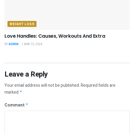
WEIGHT LOSS
Love Handles: Causes, Workouts And Extra
BY
ADMIN
MAY 15, 2024
Leave a Reply
Your email address will not be published.
Required fields are
marked
*
Comment
*