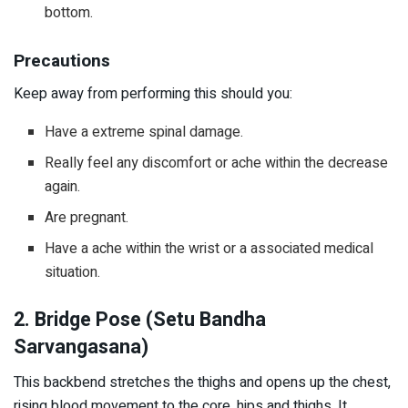
bottom.
Precautions
Keep away from performing this should you:
Have a extreme spinal damage.
Really feel any discomfort or ache within the decrease
again.
Are pregnant.
Have a ache within the wrist or a associated medical
situation.
2. Bridge Pose (Setu Bandha
Sarvangasana)
This backbend stretches the thighs and opens up the chest,
rising blood movement to the core, hips and thighs. It