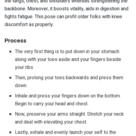
the lungs, chest, and shoulders whereas strengthening the
backbone. Moreover, it boosts vitality, aids in digestion and
fights fatigue. This pose can profit older folks with knee
discomfort as properly.
Process
The very first thing is to put down in your stomach
along with your toes aside and your fingers beside
your ribs.
Then, prolong your toes backwards and press them
down.
Inhale and press your fingers down on the bottom.
Begin to carry your head and chest.
Now, preserve your arms straight. Stretch your neck
and deal with elevating your chest.
Lastly, exhale and evenly launch your self to the