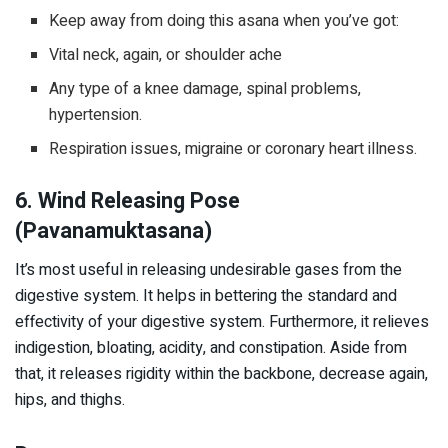
Keep away from doing this asana when you’ve got:
Vital neck, again, or shoulder ache
Any type of a knee damage, spinal problems,
hypertension.
Respiration issues, migraine or coronary heart illness.
6. Wind Releasing Pose
(Pavanamuktasana)
It’s most useful in releasing undesirable gases from the
digestive system. It helps in bettering the standard and
effectivity of your digestive system. Furthermore, it relieves
indigestion, bloating, acidity, and constipation. Aside from
that, it releases rigidity within the backbone, decrease again,
hips, and thighs.