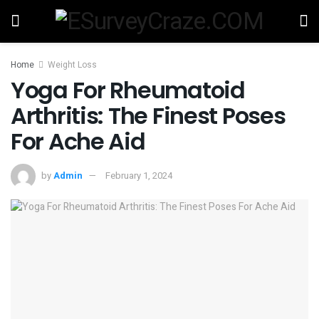
Home
Weight Loss
Yoga For Rheumatoid
Arthritis: The Finest Poses
For Ache Aid
by
Admin
February 1, 2024