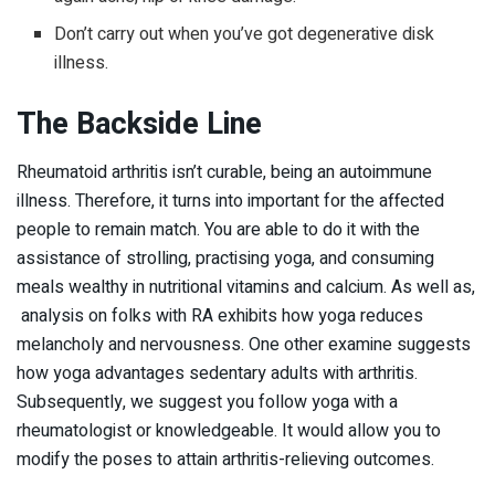
Don’t carry out when you’ve got degenerative disk
illness.
The Backside Line
Rheumatoid arthritis isn’t curable, being an autoimmune
illness. Therefore, it turns into important for the affected
people to remain match. You are able to do it with the
assistance of strolling, practising yoga, and consuming
meals wealthy in nutritional vitamins and calcium. As well as,
analysis on folks with RA exhibits how yoga reduces
melancholy and nervousness. One other examine suggests
how yoga advantages sedentary adults with arthritis.
Subsequently, we suggest you follow yoga with a
rheumatologist or knowledgeable. It would allow you to
modify the poses to attain arthritis-relieving outcomes.