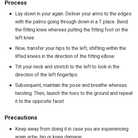
Process
Lay down in your again. Deliver your arms to the edges
with the palms going through down in a T place. Bend
the fitting knee whereas putting the fitting foot on the
left knee.
Now, transfer your hips to the left, shifting within the
lifted knees in the direction of the fitting elbow.
Tilt your neck and stretch to the left to look in the
direction of the left fingertips.
Subsequent, maintain the pose and breathe whereas
twisting. Then, launch the toes to the ground and repeat
it to the opposite facet.
Precautions
Keep away from doing it in case you are experiencing
again ache, hip or knee damage.