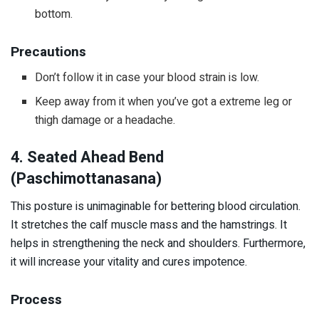
bottom.
Precautions
Don’t follow it in case your blood strain is low.
Keep away from it when you’ve got a extreme leg or
thigh damage or a headache.
4. Seated Ahead Bend
(Paschimottanasana)
This posture is unimaginable for bettering blood circulation.
It stretches the calf muscle mass and the hamstrings. It
helps in strengthening the neck and shoulders. Furthermore,
it will increase your vitality and cures impotence.
Process