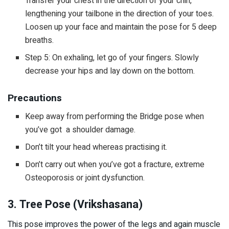
Transfer your chest in the direction of your chin,
lengthening your tailbone in the direction of your toes.
Loosen up your face and maintain the pose for 5 deep
breaths.
Step 5: On exhaling, let go of your fingers. Slowly
decrease your hips and lay down on the bottom.
Precautions
Keep away from performing the Bridge pose when
you’ve got a shoulder damage.
Don’t tilt your head whereas practising it.
Don’t carry out when you’ve got a fracture, extreme
Osteoporosis or joint dysfunction.
3. Tree Pose (Vrikshasana)
This pose improves the power of the legs and again muscle