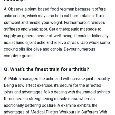
A. Observe a plant-based food regimen because it offers
antioxidants, which may also help cut back irritation. Train
sufficient and handle your weight. Furthermore, it relieves
stiffness and weak spot. Get a therapeutic massage to
supply an general sense of well-being. It could additionally
assist handle joint ache and relieve stress. Use wholesome
cooking oils like olive and canola. Devour numerous
complete grains.
Q. What’s the finest train for arthritis?
A. Pilates manages the ache and will increase joint flexibility.
Being a low affect exercise, it’s secure for the affected
joints and advantages folks dealing with rheumatoid arthritis.
It focuses on strengthening muscle mass whereas
additionally bettering posture. A examine exhibits the
advantages of Medical Pilates Workouts in Sufferers With