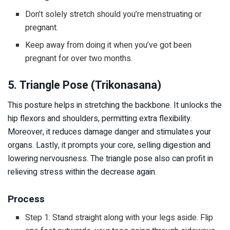
Don’t solely stretch should you’re menstruating or
pregnant.
Keep away from doing it when you’ve got been
pregnant for over two months.
5. Triangle Pose (Trikonasana)
This posture helps in stretching the backbone. It unlocks the
hip flexors and shoulders, permitting extra flexibility.
Moreover, it reduces damage danger and stimulates your
organs. Lastly, it prompts your core, selling digestion and
lowering nervousness. The triangle pose also can profit in
relieving stress within the decrease again.
Process
Step 1: Stand straight along with your legs aside. Flip