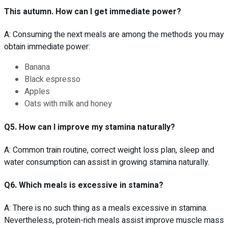
This autumn. How can I get immediate power?
A: Consuming the next meals are among the methods you may
obtain immediate power:
Banana
Black espresso
Apples
Oats with milk and honey
Q5. How can I improve my stamina naturally?
A: Common train routine, correct weight loss plan, sleep and
water consumption can assist in growing stamina naturally.
Q6. Which meals is excessive in stamina?
A: There is no such thing as a meals excessive in stamina.
Nevertheless, protein-rich meals assist improve muscle mass