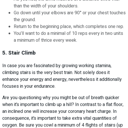
than the width of your shoulders.
Go down until your elbows are 90° or your chest touches
the ground.
Return to the beginning place, which completes one rep.
You’ll want to do a minimal of 10 reps every in two units
a minimum of thrice every week.
5. Stair Climb
In case you are fascinated by growing working stamina,
climbing stairs is the very best train. Not solely does it
enhance your energy and energy, nevertheless it additionally
focuses in your endurance.
Are you questioning why you might be out of breath quicker
when it’s important to climb up a hill? In contrast to a flat floor,
an inclined one will increase your coronary heart charge. In
consequence, it’s important to take extra vital quantities of
oxygen. Be sure you cowl a minimum of 4 flights of stairs (up