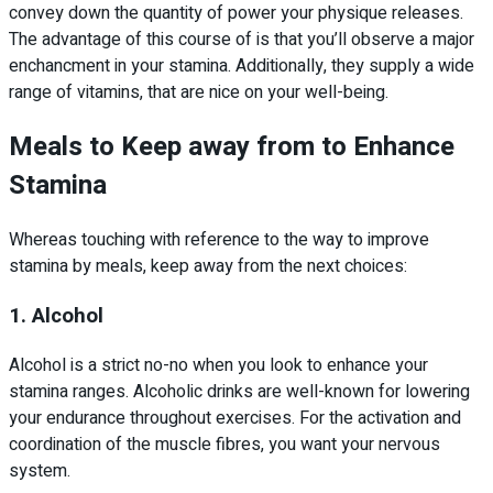
convey down the quantity of power your physique releases.
The advantage of this course of is that you’ll observe a major
enchancment in your stamina. Additionally, they supply a wide
range of vitamins, that are nice on your well-being.
Meals to Keep away from
to Enhance
Stamina
Whereas touching with reference to the way to improve
stamina by meals, keep away from the next choices:
1. Alcohol
Alcohol is a strict no-no when you look to enhance your
stamina ranges. Alcoholic drinks are well-known for lowering
your endurance throughout exercises. For the activation and
coordination of the muscle fibres, you want your nervous
system.