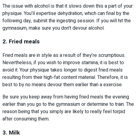
The issue with alcohol is that it slows down this a part of your
physique. You’ll expertise dehydration, which can final by the
following day, submit the ingesting session. If you will hit the
gymnasium, make sure you don’t devour alcohol.
2. Fried meals
Fried meals are in style as a result of they’re scrumptious.
Nevertheless, if you wish to improve stamina, it is best to
avoid it. Your physique takes longer to digest fried meals
resulting from their high-fat content material. Therefore, it is
best to by no means devour them earlier than a exercise.
Be sure you keep away from having fried meals the evening
earlier than you go to the gymnasium or determine to train. The
reason being that you simply are likely to really feel torpid
after consuming them.
3. Milk