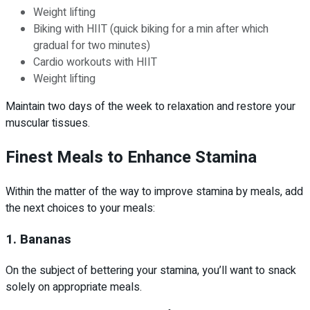
Weight lifting
Biking with HIIT (quick biking for a min after which
gradual for two minutes)
Cardio workouts with HIIT
Weight lifting
Maintain two days of the week to relaxation and restore your
muscular tissues.
Finest Meals to Enhance Stamina
Within the matter of the way to improve stamina by meals, add
the next choices to your meals:
1. Bananas
On the subject of bettering your stamina, you’ll want to snack
solely on appropriate meals.