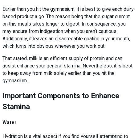
Earlier than you hit the gymnasium, it is best to give each dairy-
based product a go. The reason being that the sugar current
on this meals takes longer to digest. In consequence, you
may endure from indigestion when you aren’t cautious.
Additionally, it leaves an disagreeable coating in your mouth,
which turns into obvious whenever you work out.
That stated, milk is an efficient supply of protein and can
assist enhance your general stamina. Nevertheless, it is best
to keep away from milk solely earlier than you hit the
gymnasium.
Important Components to Enhance
Stamina
Water
Hydration is a vital aspect if you find yourself attempting to