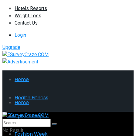
Hotels Resorts
Weight Loss
Contact Us
Login
Upgrade
Home
Health Fitness
Home
Eye Makeup
Health Fitness
No Result
Fashion Week