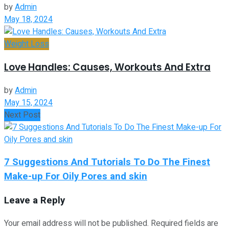
by
Admin
May 18, 2024
Weight Loss
Love Handles: Causes, Workouts And Extra
by
Admin
May 15, 2024
Next Post
7 Suggestions And Tutorials To Do The Finest
Make-up For Oily Pores and skin
Leave a Reply
Your email address will not be published.
Required fields are