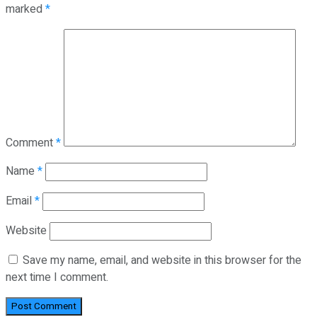
marked
*
Comment
*
Name
*
Email
*
Website
Save my name, email, and website in this browser for the
next time I comment.