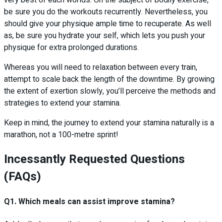
very best of each worlds. On the subject of bodily exercise,
be sure you do the workouts recurrently. Nevertheless, you
should give your physique ample time to recuperate. As well
as, be sure you hydrate your self, which lets you push your
physique for extra prolonged durations.
Whereas you will need to relaxation between every train,
attempt to scale back the length of the downtime. By growing
the extent of exertion slowly, you’ll perceive the methods and
strategies to extend your stamina.
Keep in mind, the journey to extend your stamina naturally is a
marathon, not a 100-metre sprint!
Incessantly Requested Questions
(FAQs)
Q1. Which meals can assist improve stamina?