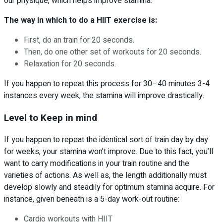
our physique, which helps improve stamina.
The way in which to do a HIIT exercise is:
First, do an train for 20 seconds.
Then, do one other set of workouts for 20 seconds.
Relaxation for 20 seconds.
If you happen to repeat this process for 30–40 minutes 3-4
instances every week, the stamina will improve drastically.
Level to Keep in mind
If you happen to repeat the identical sort of train day by day
for weeks, your stamina won’t improve. Due to this fact, you’ll
want to carry modifications in your train routine and the
varieties of actions. As well as, the length additionally must
develop slowly and steadily for optimum stamina acquire. For
instance, given beneath is a 5-day work-out routine:
Cardio workouts with HIIT