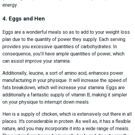
energy.
4. Eggs and Hen
Eggs are a wonderful meals so as to add to your weight loss
plan due to the quantity of power they supply. Each serving
provides you excessive quantities of carbohydrates. In
consequence, you’ll have ample quantities of power, which
can assist improve your stamina.
Additionally, leucine, a sort of amino acid, enhances power
manufacturing in your physique. It will increase the speed of
fats breakdown, which will increase your stamina. Eggs are
additionally a fantastic supply of vitamin B, making it simpler
on your physique to interrupt down meals.
Hen is a supply of chicken, which is extensively out there in all
places. It’s considerable in protein. As well as, it has a flexible
nature, and you may incorporate it into a wide range of meals.