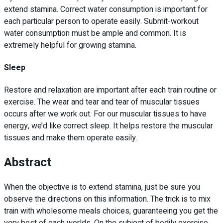
extend stamina. Correct water consumption is important for
each particular person to operate easily. Submit-workout
water consumption must be ample and common. It is
extremely helpful for growing stamina.
Sleep
Restore and relaxation are important after each train routine or
exercise. The wear and tear and tear of muscular tissues
occurs after we work out. For our muscular tissues to have
energy, we’d like correct sleep. It helps restore the muscular
tissues and make them operate easily.
Abstract
When the objective is to extend stamina, just be sure you
observe the directions on this information. The trick is to mix
train with wholesome meals choices, guaranteeing you get the