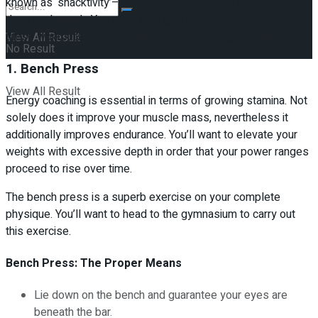
known as ‘snacktivity’– thirty minutes of bodily actions for 5
days each week. You must also give attention to performing
these workouts for longer earlier than growing their depth.
View All Result
No Result
1. Bench Press
View All Result
Energy coaching is essential in terms of growing stamina. Not
solely does it improve your muscle mass, nevertheless it
additionally improves endurance. You’ll want to elevate your
weights with excessive depth in order that your power ranges
proceed to rise over time.
The bench press is a superb exercise on your complete
physique. You’ll want to head to the gymnasium to carry out
this exercise.
Bench Press: The Proper Means
Lie down on the bench and guarantee your eyes are
beneath the bar.