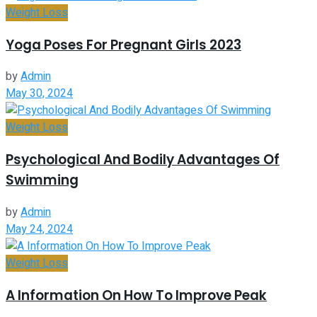
Weight Loss
Yoga Poses For Pregnant Girls 2023
by
Admin
May 30, 2024
Weight Loss
Psychological And Bodily Advantages Of
Swimming
by
Admin
May 24, 2024
Weight Loss
A Information On How To Improve Peak