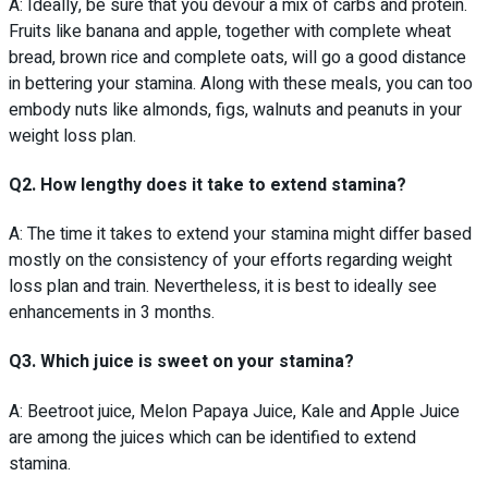
A: Ideally, be sure that you devour a mix of carbs and protein.
Fruits like banana and apple, together with complete wheat
bread, brown rice and complete oats, will go a good distance
in bettering your stamina. Along with these meals, you can too
embody nuts like almonds, figs, walnuts and peanuts in your
weight loss plan.
Q2. How lengthy does it take to extend stamina?
A: The time it takes to extend your stamina might differ based
mostly on the consistency of your efforts regarding weight
loss plan and train. Nevertheless, it is best to ideally see
enhancements in 3 months.
Q3. Which juice is sweet on your stamina?
A: Beetroot juice, Melon Papaya Juice, Kale and Apple Juice
are among the juices which can be identified to extend
stamina.