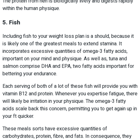
The protein from hen is biologically lively and digests rapidly
within the human physique.
5. Fish
Including fish to your weight loss plan is a should, because it
is likely one of the greatest meals to extend stamina. It
incorporates excessive quantities of omega-3 fatty acids,
important on your mind and physique. As well as, tuna and
salmon comprise DHA and EPA, two fatty acids important for
bettering your endurance.
Each serving of both of a lot of these fish will provide you with
vitamin B12 and protein. Whenever you expertise fatigue, there
will likely be irritation in your physique. The omega-3 fatty
acids scale back this concern, permitting you to get again up in
your ft quicker.
These meals sorts have excessive quantities of
carbohydrates, protein, fibre, and fats. In consequence, they