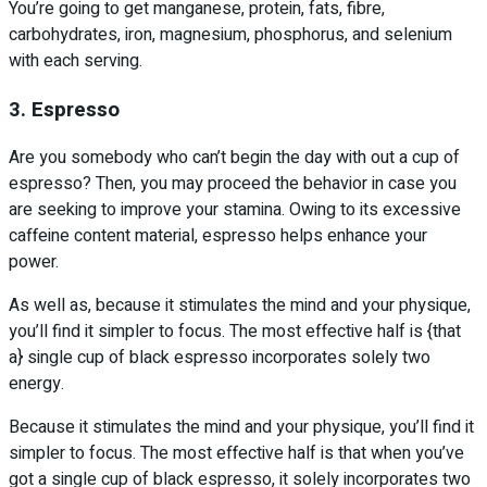
You’re going to get manganese, protein, fats, fibre,
carbohydrates, iron, magnesium, phosphorus, and selenium
with each serving.
3. Espresso
Are you somebody who can’t begin the day with out a cup of
espresso? Then, you may proceed the behavior in case you
are seeking to improve your stamina. Owing to its excessive
caffeine content material, espresso helps enhance your
power.
As well as, because it stimulates the mind and your physique,
you’ll find it simpler to focus. The most effective half is {that
a} single cup of black espresso incorporates solely two
energy.
Because it stimulates the mind and your physique, you’ll find it
simpler to focus. The most effective half is that when you’ve
got a single cup of black espresso, it solely incorporates two