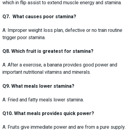
which in flip assist to extend muscle energy and stamina.
Q7. What causes poor stamina?
A: Improper weight loss plan, defective or no train routine
trigger poor stamina.
Q8. Which fruit is greatest for stamina?
A: After a exercise, a banana provides good power and
important nutritional vitamins and minerals.
Q9. What meals lower stamina?
A: Fried and fatty meals lower stamina.
Q10. What meals provides quick power?
A: Fruits give immediate power and are from a pure supply.