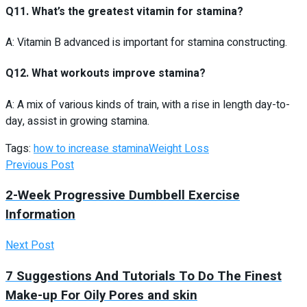
Q11. What’s the greatest vitamin for stamina?
A: Vitamin B advanced is important for stamina constructing.
Q12. What workouts improve stamina?
A: A mix of various kinds of train, with a rise in length day-to-
day, assist in growing stamina.
Tags:
how to increase stamina
Weight Loss
Previous Post
2-Week Progressive Dumbbell Exercise
Information
Next Post
7 Suggestions And Tutorials To Do The Finest
Make-up For Oily Pores and skin