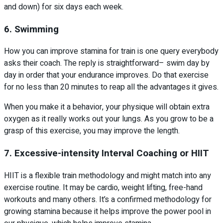
and down) for six days each week.
6. Swimming
How you can improve stamina for train is one query everybody
asks their coach. The reply is straightforward– swim day by
day in order that your endurance improves. Do that exercise
for no less than 20 minutes to reap all the advantages it gives.
When you make it a behavior, your physique will obtain extra
oxygen as it really works out your lungs. As you grow to be a
grasp of this exercise, you may improve the length.
7. Excessive-intensity Interval Coaching or HIIT
HIIT is a flexible train methodology and might match into any
exercise routine. It may be cardio, weight lifting, free-hand
workouts and many others. It’s a confirmed methodology for
growing stamina because it helps improve the power pool in