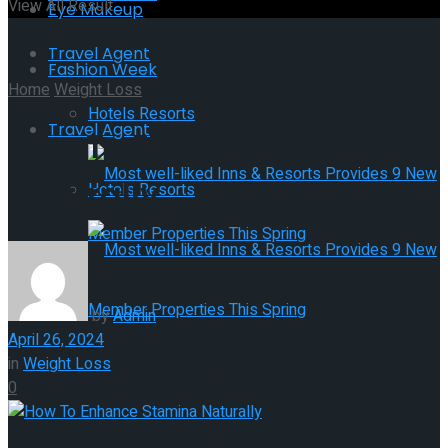
View All Result
Eye Makeup
Travel Agent
Fashion Week
Home
Weight Loss
Hotels Resorts
Travel Agent
How To Enhance Stamina
Naturally
Hotels Resorts
Most well-liked Inns & Resorts
by
Admin
April 26, 2024
in
Weight Loss
Provides 9 New Member Properties
Most well-liked Inns & Resorts
0
This Spring