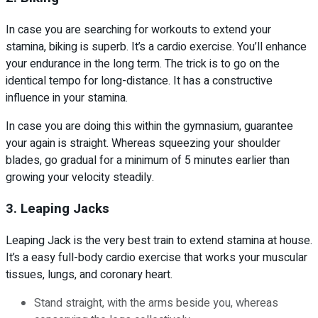
In case you are searching for workouts to extend your
stamina, biking is superb. It’s a cardio exercise. You’ll enhance
your endurance in the long term. The trick is to go on the
identical tempo for long-distance. It has a constructive
influence in your stamina.
In case you are doing this within the gymnasium, guarantee
your again is straight. Whereas squeezing your shoulder
blades, go gradual for a minimum of 5 minutes earlier than
growing your velocity steadily.
3. Leaping Jacks
Leaping Jack is the very best train to extend stamina at house.
It’s a easy full-body cardio exercise that works your muscular
tissues, lungs, and coronary heart.
Stand straight, with the arms beside you, whereas