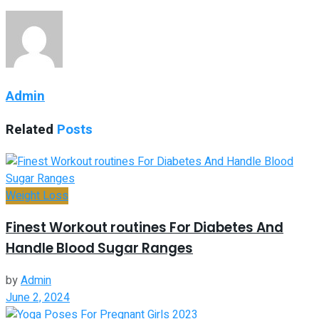
Admin
Related
Posts
Weight Loss
Finest Workout routines For Diabetes And
Handle Blood Sugar Ranges
by
Admin
June 2, 2024