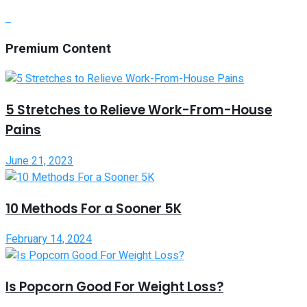
Premium Content
5 Stretches to Relieve Work-From-House
Pains
June 21, 2023
10 Methods For a Sooner 5K
February 14, 2024
Is Popcorn Good For Weight Loss?