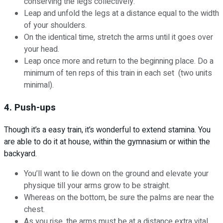
conserving the legs collectively.
Leap and unfold the legs at a distance equal to the width
of your shoulders.
On the identical time, stretch the arms until it goes over
your head.
Leap once more and return to the beginning place. Do a
minimum of ten reps of this train in each set (two units
minimal).
4. Push-ups
Though it’s a easy train, it’s wonderful to extend stamina. You
are able to do it at house, within the gymnasium or within the
backyard.
You’ll want to lie down on the ground and elevate your
physique till your arms grow to be straight.
Whereas on the bottom, be sure the palms are near the
chest.
As you rise, the arms must be at a distance extra vital