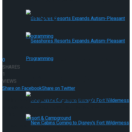
Provides 9 New Member Properties
This Spring
Seashores Resorts Expands Autism-
0
SHARES
1
Pleasant Programming
VIEWS
Seashores Resorts Expands Autism-
Share on Facebook
Share on Twitter
Pleasant Programming
The important thing level in answering the query is an
amalgamation of weight loss plan, train and a wholesome way
of life.
For starters, it is not uncommon to really feel fatigued after an