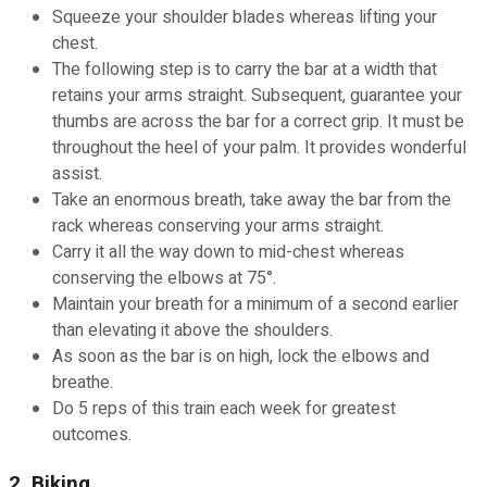
Squeeze your shoulder blades whereas lifting your
chest.
The following step is to carry the bar at a width that
retains your arms straight. Subsequent, guarantee your
thumbs are across the bar for a correct grip. It must be
throughout the heel of your palm. It provides wonderful
assist.
Take an enormous breath, take away the bar from the
rack whereas conserving your arms straight.
Carry it all the way down to mid-chest whereas
conserving the elbows at 75°.
Maintain your breath for a minimum of a second earlier
than elevating it above the shoulders.
As soon as the bar is on high, lock the elbows and
breathe.
Do 5 reps of this train each week for greatest
outcomes.
2. Biking