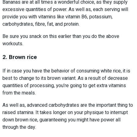
Bananas are at all times a wonderful choice, as they supply
excessive quantities of power. As well as, each serving will
provide you with vitamins like vitamin B6, potassium,
carbohydrates, fibre, fat, and protein.
Be sure you snack on this earlier than you do the above
workouts.
2. Brown rice
If in case you have the behavior of consuming white rice, it is
best to change to its brown variant. As a result of decrease
quantities of processing, you’re going to get extra vitamins
from the meals.
As well as, advanced carbohydrates are the important thing to
raised stamina. It takes longer on your physique to interrupt
down brown rice, guaranteeing you might have power all
through the day.