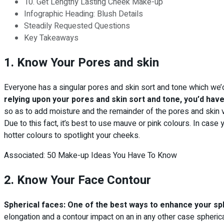
10. Get Lengthy Lasting Cheek Make-up
Infographic Heading: Blush Details
Steadily Requested Questions
Key Takeaways
1. Know Your Pores and skin
Everyone has a singular pores and skin sort and tone which we’d 
relying upon your pores and skin sort and tone, you’d have
so as to add moisture and the remainder of the pores and skin 
Due to this fact, it’s best to use mauve or pink colours. In case
hotter colours to spotlight your cheeks.
Associated: 50 Make-up Ideas You Have To Know
2. Know Your Face Contour
Spherical faces: One of the best ways to enhance your sphe
elongation and a contour impact on an in any other case spherica