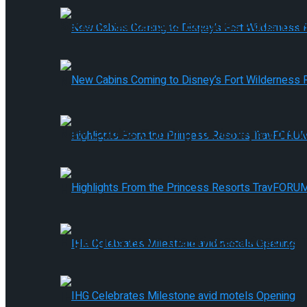
Seashores Resorts Expands Autism-
New Cabins Coming to Disney’s Fort
New Cabins Coming to Disney’s Fort
Highlights From the Princess Resort
Highlights From the Princess Resort
IHG Celebrates Milestone avid motels