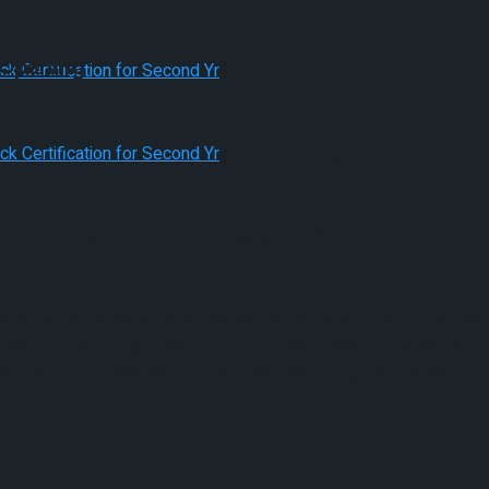
 Opening
s EarthCheck Certification for Second Yr
s EarthCheck Certification for Second Yr
ons and tips, look no extra as a result of we’ve received you l
them whereas placing on make-up.
Blush and bronzer are essent
an break your look utterly. That’s why we’re right here to shar