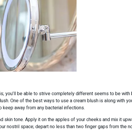
sis; you’ll be able to strive completely different seems to be with 
lush. One of the best ways to use a cream blush is along with you
 to keep away from any bacterial infections.
kin tone. Apply it on the apples of your cheeks and mix it upward
our nostril space; depart no less than two finger gaps from the nos