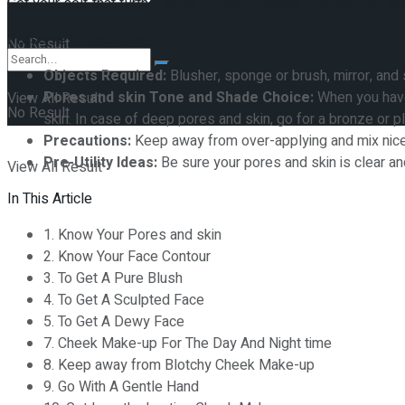
Get your self that further dose of magnificence with the next
Preserve In Thoughts
No Result
Objects Required:
Blusher, sponge or brush, mirror, and 
Pores and skin Tone and Shade Choice:
When you have 
View All Result
No Result
skin. In case of deep pores and skin, go for a bronze or 
Precautions:
Keep away from over-applying and mix nice
Pre-Utility Ideas:
Be sure your pores and skin is clear a
View All Result
In This Article
1. Know Your Pores and skin
2. Know Your Face Contour
3. To Get A Pure Blush
4. To Get A Sculpted Face
5. To Get A Dewy Face
7. Cheek Make-up For The Day And Night time
8. Keep away from Blotchy Cheek Make-up
9. Go With A Gentle Hand