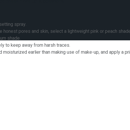
 good cheek make-up suggestions.
setting spray.
honest pores and skin, select a lightweight pink or peach shad
plum shade.
ly to keep away from harsh traces.
nd moisturized earlier than making use of make-up, and apply a p