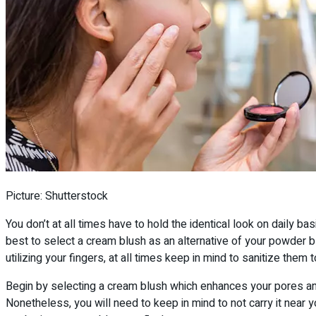
Picture: Shutterstock
You don’t at all times have to hold the identical look on daily ba
best to select a cream blush as an alternative of your powder b
utilizing your fingers, at all times keep in mind to sanitize them
Begin by selecting a cream blush which enhances your pores and s
Nonetheless, you will need to keep in mind to not carry it near y