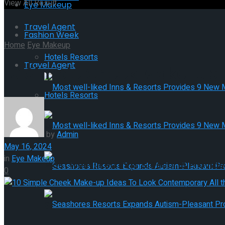
View All Result
Eye Makeup
Travel Agent
Fashion Week
Home
Eye Makeup
Hotels Resorts
Travel Agent
10 Simple Cheek Make-up I
Hotels Resorts
Most well-liked Inns & Resorts Provid
by
Admin
May 16, 2024
in
Eye Makeup
Most well-liked Inns & Resorts Provid
0
Seashores Resorts Expands Autism-