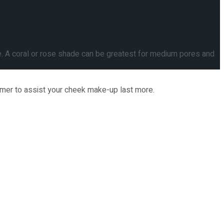
e. A coral or rose shade can be greatest for medium pores and
rimer to assist your cheek make-up last more.