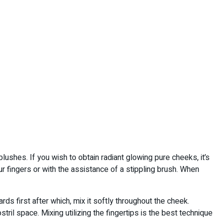
blushes. If you wish to obtain radiant glowing pure cheeks, it’s
r fingers or with the assistance of a stippling brush. When
s first after which, mix it softly throughout the cheek.
tril space. Mixing utilizing the fingertips is the best technique