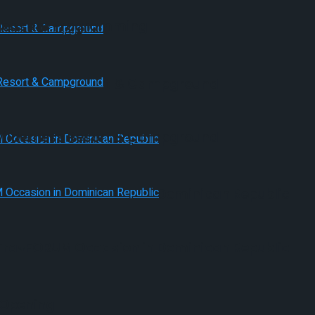
Pleasant Programming
 Wilderness Resort & Campground
 Wilderness Resort & Campground
s TravFORUM Occasion in Dominican Republic
s TravFORUM Occasion in Dominican Republic
 Opening