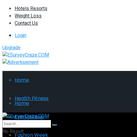
Hotels Resorts
Weight Loss
Contact Us
Login
Upgrade
Home
Health Fitness
Home
Eye Makeup
Health Fitness
No Result
Fashion Week