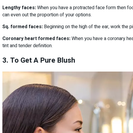
Lengthy faces:
When you have a protracted face form then foc
can even out the proportion of your options.
Sq. formed faces:
Beginning on the high of the ear, work the p
Coronary heart formed faces:
When you have a coronary hear
tint and tender definition.
3. To Get A Pure Blush