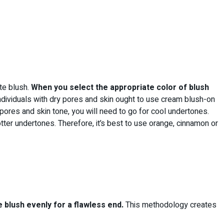
ate blush.
When you select the appropriate color of blush
dividuals with dry pores and skin ought to use cream blush-on
ores and skin tone, you will need to go for cool undertones.
otter undertones. Therefore, it’s best to use orange, cinnamon or
e blush evenly for a flawless end.
This methodology creates