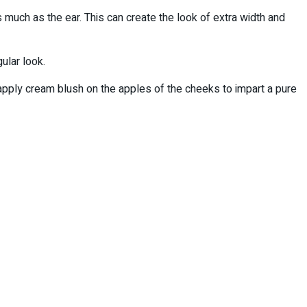
much as the ear. This can create the look of extra width and
ular look.
pply cream blush on the apples of the cheeks to impart a pure