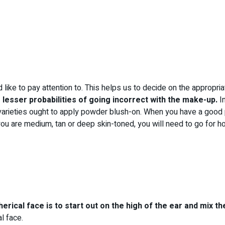
like to pay attention to. This helps us to decide on the appropri
 lesser probabilities of going incorrect with the make-up.
In
varieties ought to apply powder blush-on. When you have a good p
 you are medium, tan or deep skin-toned, you will need to go for h
rical face is to start out on the high of the ear and mix th
l face.