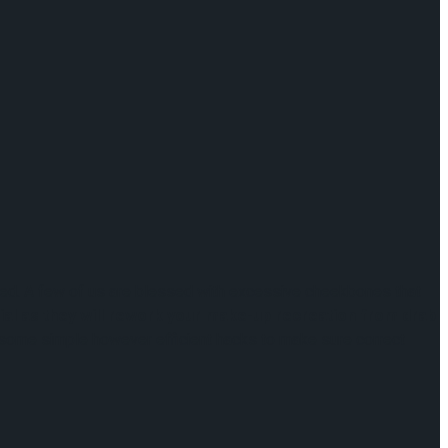
ined. A few of us are blessed with excessive cheekbones that
ial as they will rework your make-up recreation from drab
e some simple however efficient hacks to make sure correct