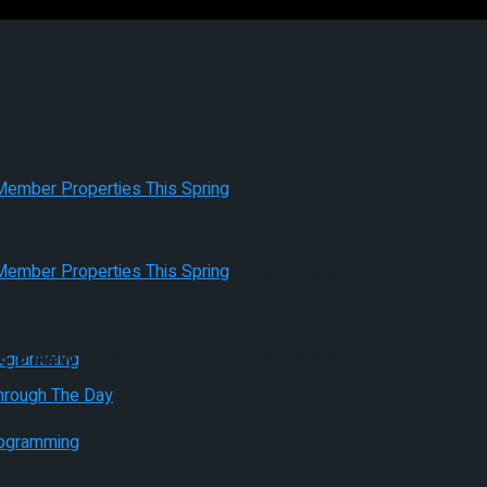
deas To Look Contemporary
es 9 New Member Properties This Spring
es 9 New Member Properties This Spring
Pleasant Programming