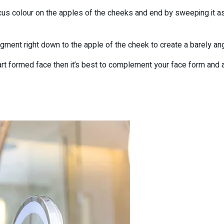
us colour on the apples of the cheeks and end by sweeping it as 
igment right down to the apple of the cheek to create a barely ang
t formed face then it’s best to complement your face form and a