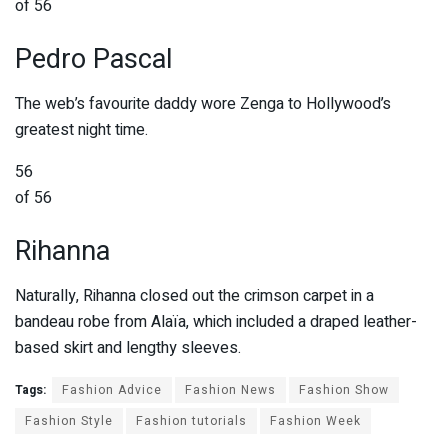
of 56
Pedro Pascal
The web’s favourite daddy wore Zenga to Hollywood’s
greatest night time.
56
of 56
Rihanna
Naturally, Rihanna closed out the crimson carpet in a
bandeau robe from Alaïa, which included a draped leather-
based skirt and lengthy sleeves.
Tags:
Fashion Advice
Fashion News
Fashion Show
Fashion Style
Fashion tutorials
Fashion Week