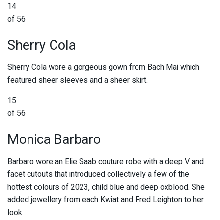
14
of 56
Sherry Cola
Sherry Cola wore a gorgeous gown from Bach Mai which
featured sheer sleeves and a sheer skirt.
15
of 56
Monica Barbaro
Barbaro wore an Elie Saab couture robe with a deep V and
facet cutouts that introduced collectively a few of the
hottest colours of 2023, child blue and deep oxblood. She
added jewellery from each Kwiat and Fred Leighton to her
look.