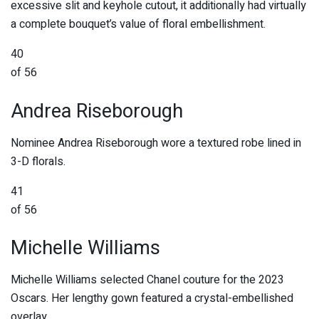
excessive slit and keyhole cutout, it additionally had virtually
a complete bouquet’s value of floral embellishment.
40
of 56
Andrea Riseborough
Nominee Andrea Riseborough wore a textured robe lined in
3-D florals.
41
of 56
Michelle Williams
Michelle Williams selected Chanel couture for the 2023
Oscars. Her lengthy gown featured a crystal-embellished
overlay.