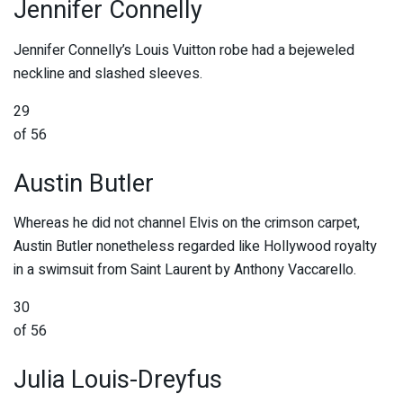
Jennifer Connelly
Jennifer Connelly’s Louis Vuitton robe had a bejeweled
neckline and slashed sleeves.
29
of 56
Austin Butler
Whereas he did not channel Elvis on the crimson carpet,
Austin Butler nonetheless regarded like Hollywood royalty
in a swimsuit from Saint Laurent by Anthony Vaccarello.
30
of 56
Julia Louis-Dreyfus