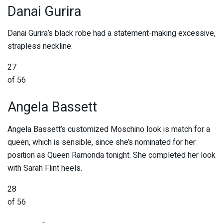
Danai Gurira
Danai Gurira’s black robe had a statement-making excessive,
strapless neckline.
27
of 56
Angela Bassett
Angela Bassett’s customized Moschino look is match for a
queen, which is sensible, since she’s nominated for her
position as Queen Ramonda tonight. She completed her look
with Sarah Flint heels.
28
of 56