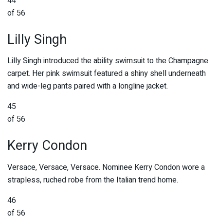
44
of 56
Lilly Singh
Lilly Singh introduced the ability swimsuit to the Champagne
carpet. Her pink swimsuit featured a shiny shell underneath
and wide-leg pants paired with a longline jacket.
45
of 56
Kerry Condon
Versace, Versace, Versace. Nominee Kerry Condon wore a
strapless, ruched robe from the Italian trend home.
46
of 56