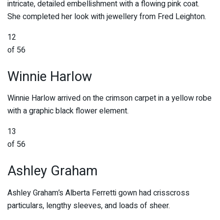
intricate, detailed embellishment with a flowing pink coat.
She completed her look with jewellery from Fred Leighton.
12
of 56
Winnie Harlow
Winnie Harlow arrived on the crimson carpet in a yellow robe
with a graphic black flower element.
13
of 56
Ashley Graham
Ashley Graham’s Alberta Ferretti gown had crisscross
particulars, lengthy sleeves, and loads of sheer.