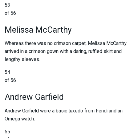
53
of 56
Melissa McCarthy
Whereas there was no crimson carpet, Melissa McCarthy
arrived in a crimson gown with a daring, ruffled skirt and
lengthy sleeves.
54
of 56
Andrew Garfield
Andrew Garfield wore a basic tuxedo from Fendi and an
Omega watch.
55