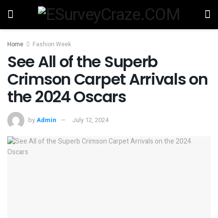
Home
Fashion Week
See All of the Superb
Crimson Carpet Arrivals on
the 2024 Oscars
by
Admin
July 12, 2024