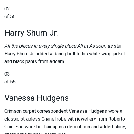
02
of 56
Harry Shum Jr.
All the pieces In every single place All at As soon as
star
Harry Shum Jr. added a daring belt to his white wrap jacket
and black pants from Adeam.
03
of 56
Vanessa Hudgens
Crimson carpet correspondent Vanessa Hudgens wore a
classic strapless Chanel robe with jewellery from Roberto
Coin. She wore her hair up in a decent bun and added shiny,