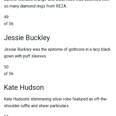
so many diamond rings from REZA.
49
of 56
Jessie Buckley
Jessie Buckley was the epitome of gothcore in a lacy black
gown with puff sleeves.
50
of 56
Kate Hudson
Kate Hudson’s shimmering silver robe featured an off-the-
shoulder ruffle and sheer particulars.