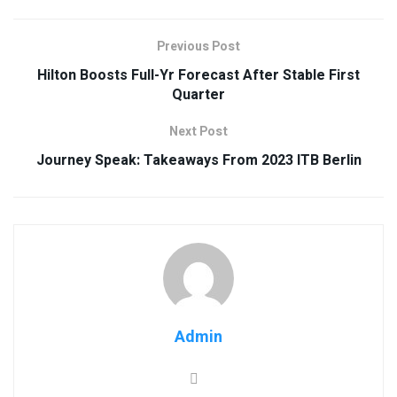
Previous Post
Hilton Boosts Full-Yr Forecast After Stable First
Quarter
Next Post
Journey Speak: Takeaways From 2023 ITB Berlin
Admin