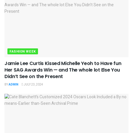
FASHION WEEK
Jamie Lee Curtis Kissed Michelle Yeoh to Have fun
Her SAG Awards Win — and The whole lot Else You
Didn’t See on the Present
BY
ADMIN
JULY 23, 2024