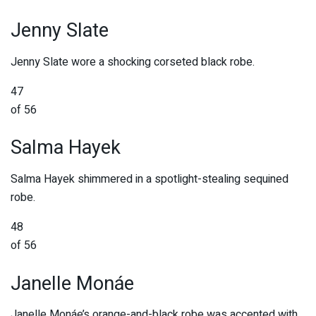
Jenny Slate
Jenny Slate wore a shocking corseted black robe.
47
of 56
Salma Hayek
Salma Hayek shimmered in a spotlight-stealing sequined
robe.
48
of 56
Janelle Monáe
Janelle Monáe’s orange-and-black robe was accented with