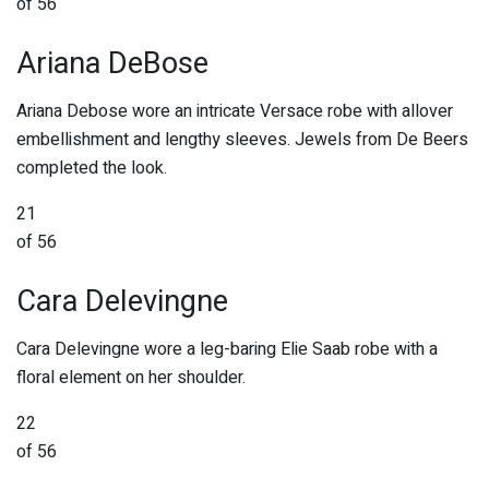
of 56
Ariana DeBose
Ariana Debose wore an intricate Versace robe with allover
embellishment and lengthy sleeves. Jewels from De Beers
completed the look.
21
of 56
Cara Delevingne
Cara Delevingne wore a leg-baring Elie Saab robe with a
floral element on her shoulder.
22
of 56