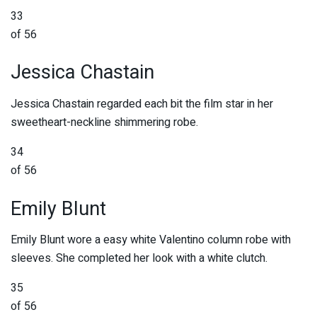
33
of 56
Jessica Chastain
Jessica Chastain regarded each bit the film star in her
sweetheart-neckline shimmering robe.
34
of 56
Emily Blunt
Emily Blunt wore a easy white Valentino column robe with
sleeves. She completed her look with a white clutch.
35
of 56