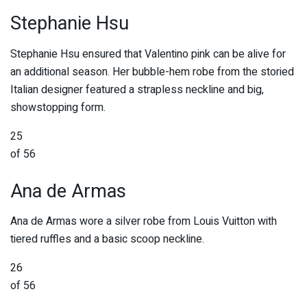
Stephanie Hsu
Stephanie Hsu ensured that Valentino pink can be alive for
an additional season. Her bubble-hem robe from the storied
Italian designer featured a strapless neckline and big,
showstopping form.
25
of 56
Ana de Armas
Ana de Armas wore a silver robe from Louis Vuitton with
tiered ruffles and a basic scoop neckline.
26
of 56