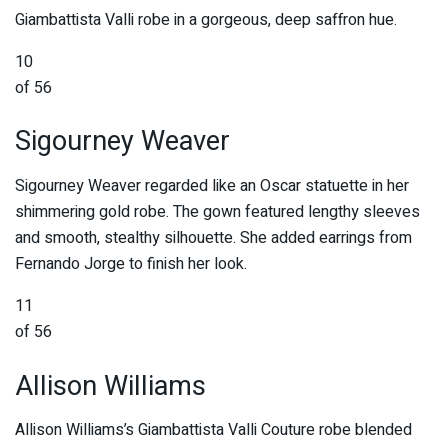
Giambattista Valli robe in a gorgeous, deep saffron hue.
10
of 56
Sigourney Weaver
Sigourney Weaver regarded like an Oscar statuette in her
shimmering gold robe. The gown featured lengthy sleeves
and smooth, stealthy silhouette. She added earrings from
Fernando Jorge to finish her look.
11
of 56
Allison Williams
Allison Williams’s Giambattista Valli Couture robe blended