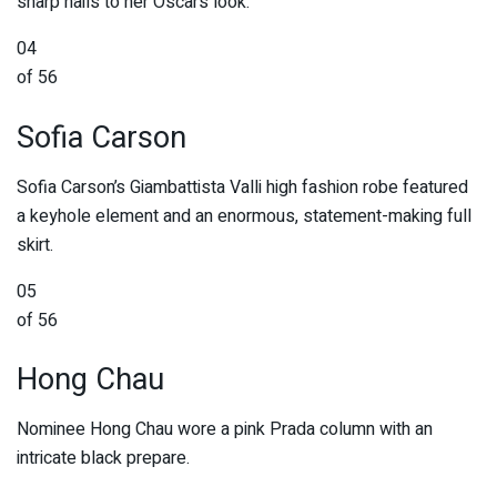
sharp nails to her Oscars look.
04
of 56
Sofia Carson
Sofia Carson’s Giambattista Valli high fashion robe featured
a keyhole element and an enormous, statement-making full
skirt.
05
of 56
Hong Chau
Nominee Hong Chau wore a pink Prada column with an
intricate black prepare.