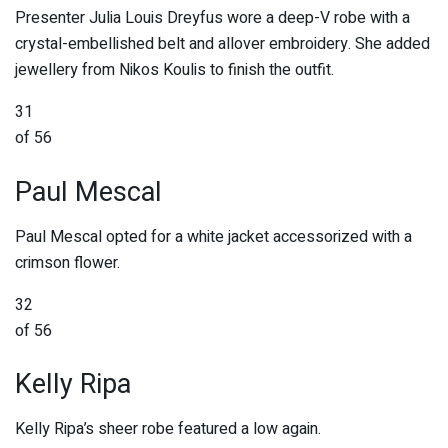
Presenter Julia Louis Dreyfus wore a deep-V robe with a
crystal-embellished belt and allover embroidery. She added
jewellery from Nikos Koulis to finish the outfit.
31
of 56
Paul Mescal
Paul Mescal opted for a white jacket accessorized with a
crimson flower.
32
of 56
Kelly Ripa
Kelly Ripa’s sheer robe featured a low again.