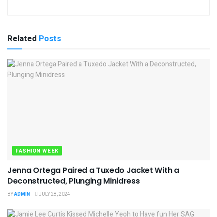
Related
Posts
FASHION WEEK
Jenna Ortega Paired a Tuxedo Jacket With a
Deconstructed, Plunging Minidress
BY
ADMIN
JULY 28, 2024