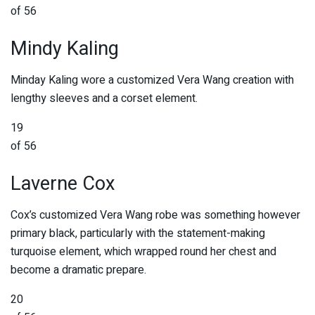
of 56
Mindy Kaling
Minday Kaling wore a customized Vera Wang creation with
lengthy sleeves and a corset element.
19
of 56
Laverne Cox
Cox’s customized Vera Wang robe was something however
primary black, particularly with the statement-making
turquoise element, which wrapped round her chest and
become a dramatic prepare.
20