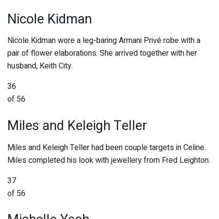
Nicole Kidman
Nicole Kidman wore a leg-baring Armani Privé robe with a
pair of flower elaborations. She arrived together with her
husband, Keith City.
36
of 56
Miles and Keleigh Teller
Miles and Keleigh Teller had been couple targets in Celine.
Miles completed his look with jewellery from Fred Leighton.
37
of 56