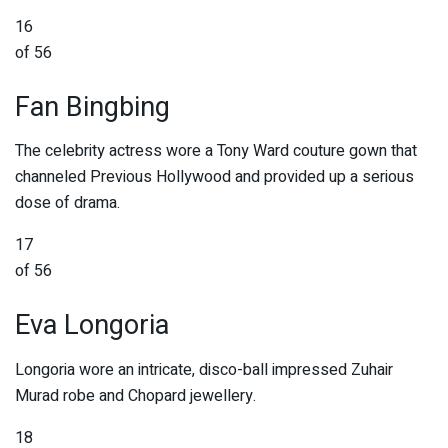
16
of 56
Fan Bingbing
The celebrity actress wore a Tony Ward couture gown that
channeled Previous Hollywood and provided up a serious
dose of drama.
17
of 56
Eva Longoria
Longoria wore an intricate, disco-ball impressed Zuhair
Murad robe and Chopard jewellery.
18