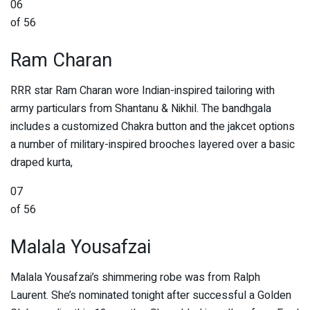
06
of 56
Ram Charan
RRR star Ram Charan wore Indian-inspired tailoring with
army particulars from Shantanu & Nikhil. The bandhgala
includes a customized Chakra button and the jakcet options
a number of military-inspired brooches layered over a basic
draped kurta,
07
of 56
Malala Yousafzai
Malala Yousafzai’s shimmering robe was from Ralph
Laurent. She’s nominated tonight after successful a Golden