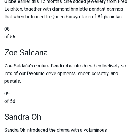
Globe earlier this 12 months. She added jewellery from Fred
Leighton, together with diamond briolette pendant earrings
that when belonged to Queen Soraya Tarzi of Afghanistan.
08
of 56
Zoe Saldana
Zoe Saldaña’s couture Fendi robe introduced collectively so
lots of our favourite developments: sheer, corsetry, and
pastels.
09
of 56
Sandra Oh
Sandra Oh introduced the drama with a voluminous