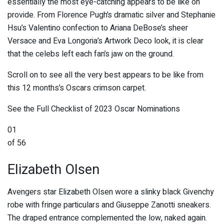
essentially the most eye-catching appears to be like on
provide. From Florence Pugh’s dramatic silver and Stephanie
Hsu’s Valentino confection to Ariana DeBose’s sheer
Versace and Eva Longoria’s Artwork Deco look, it is clear
that the celebs left each fan’s jaw on the ground.
Scroll on to see all the very best appears to be like from
this 12 months’s Oscars crimson carpet.
See the Full Checklist of 2023 Oscar Nominations
01
of 56
Elizabeth Olsen
Avengers star Elizabeth Olsen wore a slinky black Givenchy
robe with fringe particulars and Giuseppe Zanotti sneakers.
The draped entrance complemented the low, naked again.