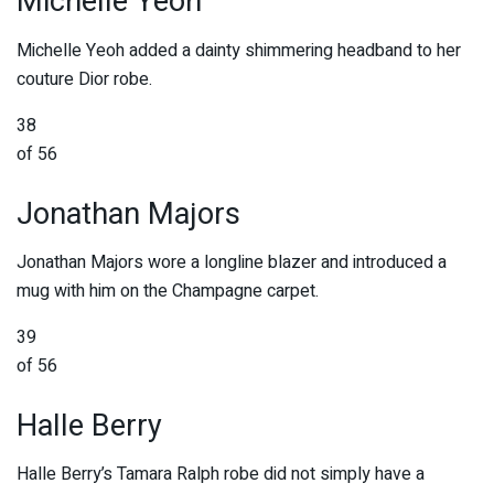
Michelle Yeoh
Michelle Yeoh added a dainty shimmering headband to her
couture Dior robe.
38
of 56
Jonathan Majors
Jonathan Majors wore a longline blazer and introduced a
mug with him on the Champagne carpet.
39
of 56
Halle Berry
Halle Berry’s Tamara Ralph robe did not simply have a