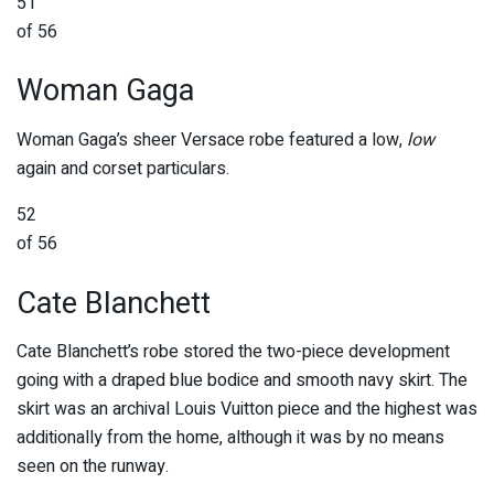
51
of 56
Woman Gaga
Woman Gaga’s sheer Versace robe featured a low,
low
again and corset particulars.
52
of 56
Cate Blanchett
Cate Blanchett’s robe stored the two-piece development
going with a draped blue bodice and smooth navy skirt. The
skirt was an archival Louis Vuitton piece and the highest was
additionally from the home, although it was by no means
seen on the runway.