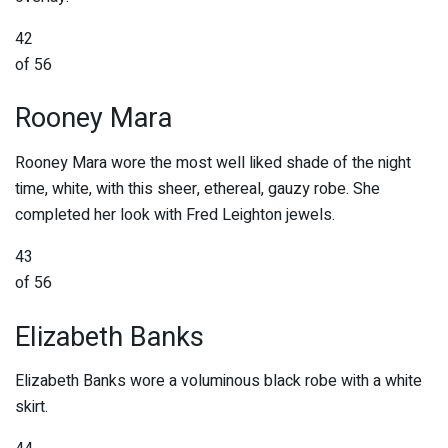
42
of 56
Rooney Mara
Rooney Mara wore the most well liked shade of the night
time, white, with this sheer, ethereal, gauzy robe. She
completed her look with Fred Leighton jewels.
43
of 56
Elizabeth Banks
Elizabeth Banks wore a voluminous black robe with a white
skirt.