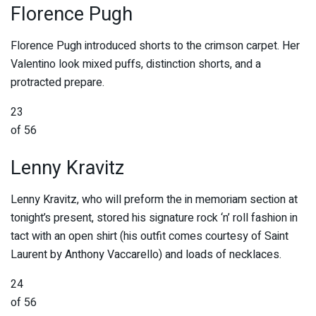
Florence Pugh
Florence Pugh introduced shorts to the crimson carpet. Her
Valentino look mixed puffs, distinction shorts, and a
protracted prepare.
23
of 56
Lenny Kravitz
Lenny Kravitz, who will preform the in memoriam section at
tonight’s present, stored his signature rock ‘n’ roll fashion in
tact with an open shirt (his outfit comes courtesy of Saint
Laurent by Anthony Vaccarello) and loads of necklaces.
24
of 56