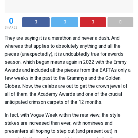
0
SHARES
They are saying it is a marathon and never a dash. And
whereas that applies to absolutely anything and all the
pieces (unexpectedly), it is undoubtedly true for awards
season, which began means again in 2022 with the Emmy
Awards and included all the pieces from the BAFTAs only a
few weeks in the past to the Grammys and the Golden
Globes. Now, the celebs are out to get the crown jewel of
all of them: the Academy Awards and one of the crucial
anticipated crimson carpets of the 12 months.
In fact, with Vogue Week within the rear view, the style
stakes are increased than ever, with nominees and
presenters all hoping to step out (and present out) in