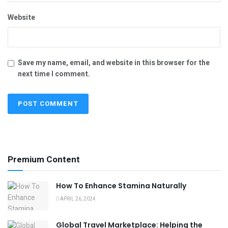
Website
Save my name, email, and website in this browser for the
next time I comment.
Premium Content
How To Enhance Stamina Naturally
APRIL 26, 2024
Global Travel Marketplace: Helping the