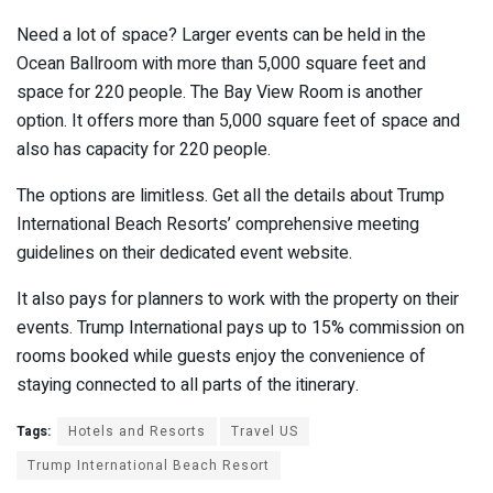
Need a lot of space? Larger events can be held in the
Ocean Ballroom with more than 5,000 square feet and
space for 220 people. The Bay View Room is another
option. It offers more than 5,000 square feet of space and
also has capacity for 220 people.
The options are limitless. Get all the details about Trump
International Beach Resorts’ comprehensive meeting
guidelines on their dedicated event website.
It also pays for planners to work with the property on their
events. Trump International pays up to 15% commission on
rooms booked while guests enjoy the convenience of
staying connected to all parts of the itinerary.
Tags:
Hotels and Resorts
Travel US
Trump International Beach Resort