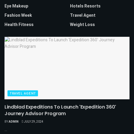
Eye Makeup
Hotels Resorts
Fashion Week
Travel Agent
Health Fitness
Weight Loss
TRAVEL AGENT
Lindblad Expeditions To Launch 'Expedition 360'
Journey Advisor Program
BY
ADMIN
JULY 29, 2024
...