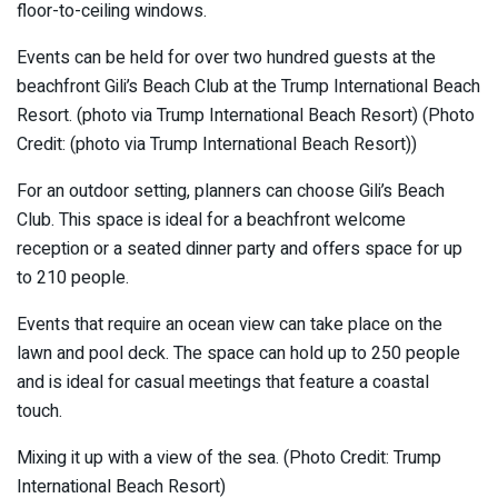
floor-to-ceiling windows.
Events can be held for over two hundred guests at the
beachfront Gili’s Beach Club at the Trump International Beach
Resort. (photo via Trump International Beach Resort) (Photo
Credit: (photo via Trump International Beach Resort))
For an outdoor setting, planners can choose Gili’s Beach
Club. This space is ideal for a beachfront welcome
reception or a seated dinner party and offers space for up
to 210 people.
Events that require an ocean view can take place on the
lawn and pool deck. The space can hold up to 250 people
and is ideal for casual meetings that feature a coastal
touch.
Mixing it up with a view of the sea. (Photo Credit: Trump
International Beach Resort)