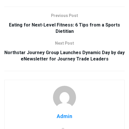
Previous Post
Eating for Next-Level Fitness: 6 Tips from a Sports
Dietitian
Next Post
Northstar Journey Group Launches Dynamic Day by day
eNewsletter for Journey Trade Leaders
Admin