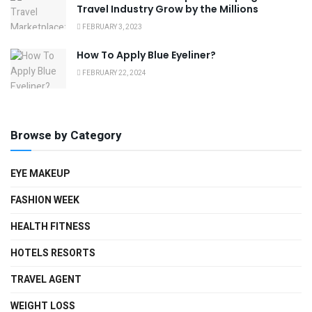
Travel Industry Grow by the Millions
FEBRUARY 3, 2023
How To Apply Blue Eyeliner?
FEBRUARY 22, 2024
Browse by Category
EYE MAKEUP
FASHION WEEK
HEALTH FITNESS
HOTELS RESORTS
TRAVEL AGENT
WEIGHT LOSS