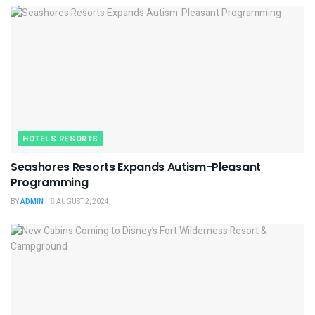
HOTELS RESORTS
Seashores Resorts Expands Autism-Pleasant
Programming
BY
ADMIN
AUGUST 2, 2024