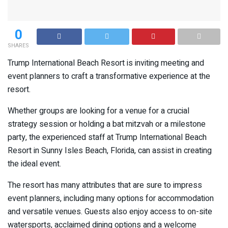
0
SHARES
Trump International Beach Resort is inviting meeting and
event planners to craft a transformative experience at the
resort.
Whether groups are looking for a venue for a crucial
strategy session or holding a bat mitzvah or a milestone
party, the experienced staff at Trump International Beach
Resort in Sunny Isles Beach, Florida, can assist in creating
the ideal event.
The resort has many attributes that are sure to impress
event planners, including many options for accommodation
and versatile venues. Guests also enjoy access to on-site
watersports, acclaimed dining options and a welcome