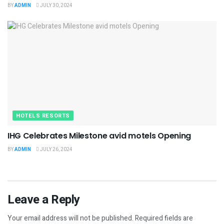
BY
ADMIN
JULY 30, 2024
HOTELS RESORTS
IHG Celebrates Milestone avid motels Opening
BY
ADMIN
JULY 26, 2024
Leave a Reply
Your email address will not be published.
Required fields are