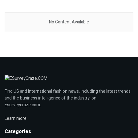
No Content Available
Find US and international fashion news, including the latest trends
and the business intelligence of the industry, on
Esurveycraze.com.
Learn more
Categories