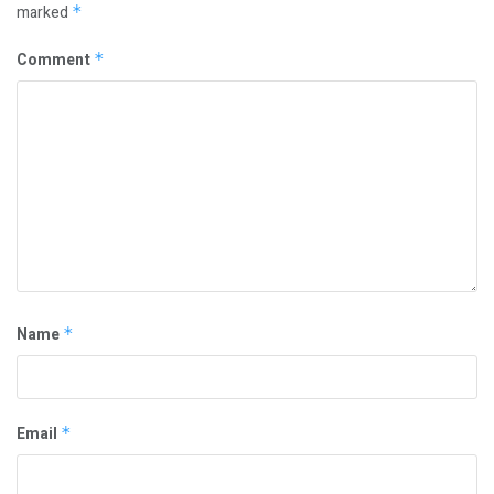
marked
*
Comment
*
Name
*
Email
*