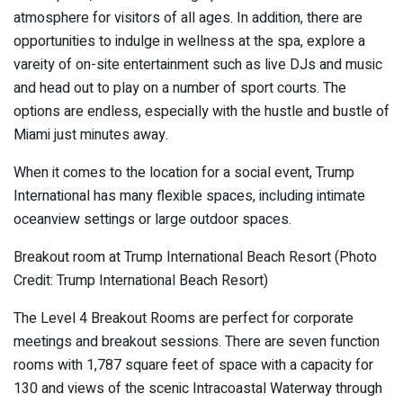
atmosphere for visitors of all ages. In addition, there are
opportunities to indulge in wellness at the spa, explore a
vareity of on-site entertainment such as live DJs and music
and head out to play on a number of sport courts. The
options are endless, especially with the hustle and bustle of
Miami just minutes away.
When it comes to the location for a social event, Trump
International has many flexible spaces, including intimate
oceanview settings or large outdoor spaces.
Breakout room at Trump International Beach Resort (Photo
Credit: Trump International Beach Resort)
The Level 4 Breakout Rooms are perfect for corporate
meetings and breakout sessions. There are seven function
rooms with 1,787 square feet of space with a capacity for
130 and views of the scenic Intracoastal Waterway through