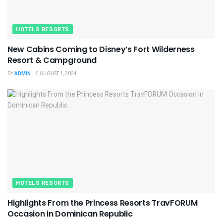
HOTELS RESORTS
New Cabins Coming to Disney’s Fort Wilderness
Resort & Campground
BY
ADMIN
AUGUST 1, 2024
HOTELS RESORTS
Highlights From the Princess Resorts TravFORUM
Occasion in Dominican Republic