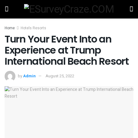
Home
Hotels Resorts
Turn Your Event Into an
Experience at Trump
International Beach Resort
by
Admin
August 25, 2022