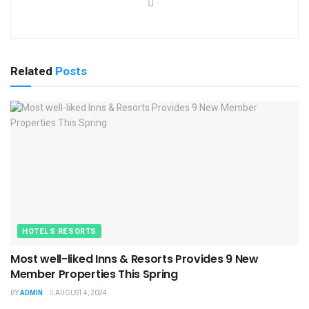
Related
Posts
HOTELS RESORTS
Most well-liked Inns & Resorts Provides 9 New
Member Properties This Spring
BY
ADMIN
AUGUST 4, 2024