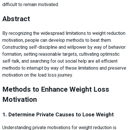
difficult to remain motivated.
Abstract
By recognizing the widespread limitations to weight reduction
motivation, people can develop methods to beat them.
Constructing self-discipline and willpower by way of behavior
formation, setting reasonable targets, cultivating optimistic
self-talk, and searching for out social help are all efficient
methods to interrupt by way of these limitations and preserve
motivation on the load loss journey.
Methods to Enhance Weight Loss
Motivation
1. Determine Private Causes to Lose Weight
Understanding private motivations for weight reduction is