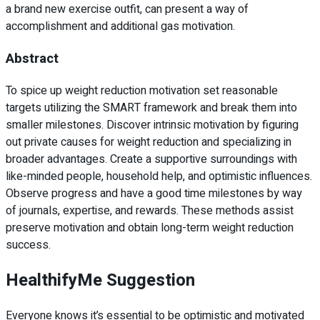
a brand new exercise outfit, can present a way of
accomplishment and additional gas motivation.
Abstract
To spice up weight reduction motivation set reasonable
targets utilizing the SMART framework and break them into
smaller milestones. Discover intrinsic motivation by figuring
out private causes for weight reduction and specializing in
broader advantages. Create a supportive surroundings with
like-minded people, household help, and optimistic influences.
Observe progress and have a good time milestones by way
of journals, expertise, and rewards. These methods assist
preserve motivation and obtain long-term weight reduction
success.
HealthifyMe Suggestion
Everyone knows it’s essential to be optimistic and motivated