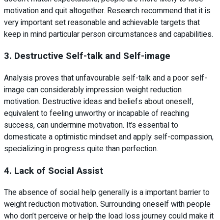
motivation and quit altogether. Research recommend that it is
very important set reasonable and achievable targets that
keep in mind particular person circumstances and capabilities.
3. Destructive Self-talk and Self-image
Analysis proves that unfavourable self-talk and a poor self-
image can considerably impression weight reduction
motivation. Destructive ideas and beliefs about oneself,
equivalent to feeling unworthy or incapable of reaching
success, can undermine motivation. It’s essential to
domesticate a optimistic mindset and apply self-compassion,
specializing in progress quite than perfection.
4. Lack of Social Assist
The absence of social help generally is a important barrier to
weight reduction motivation. Surrounding oneself with people
who don’t perceive or help the load loss journey could make it