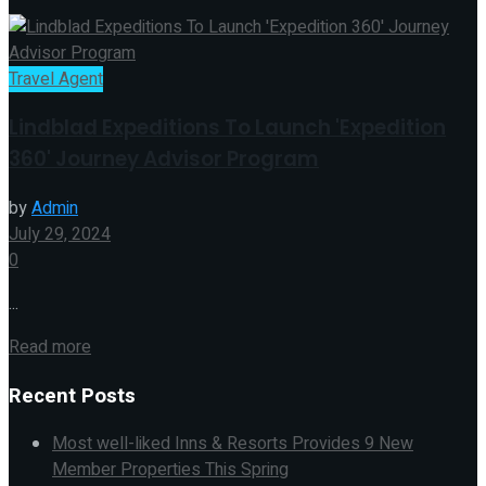
Travel Agent
Lindblad Expeditions To Launch 'Expedition
360' Journey Advisor Program
by
Admin
July 29, 2024
0
...
Read more
Recent Posts
Most well-liked Inns & Resorts Provides 9 New
Member Properties This Spring