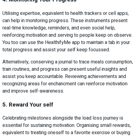
Utilising expertise, equivalent to health trackers or cell apps,
can help in monitoring progress. These instruments present
real-time knowledge, reminders, and even social help,
reinforcing motivation and serving to people keep on observe.
You too can use the HealthifyMe app to maintain a tab in your
total progress and assist your self keep focussed.
Alternatively, conserving a journal to trace meals consumption,
train routines, and progress can present useful insights and
assist you keep accountable. Reviewing achievements and
recognizing areas for enchancment can reinforce motivation
and improve self-awareness.
5. Reward Your self
Celebrating milestones alongside the load loss journey is
essential for sustaining motivation. Organising small rewards,
equivalent to treating oneself to a favorite exercise or buying