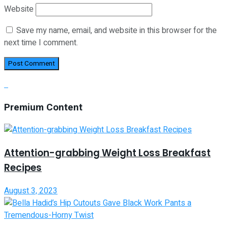
Website
Save my name, email, and website in this browser for the
next time I comment.
Premium Content
Attention-grabbing Weight Loss Breakfast
Recipes
August 3, 2023