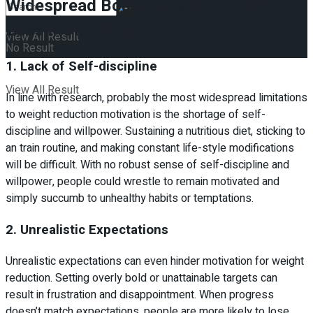
Widespread Boundaries To Weight
Loss Motivation
View All Result
No Result
1. Lack of Self-discipline
View All Result
In line with research, probably the most widespread limitations
to weight reduction motivation is the shortage of self-
discipline and willpower. Sustaining a nutritious diet, sticking to
an train routine, and making constant life-style modifications
will be difficult. With no robust sense of self-discipline and
willpower, people could wrestle to remain motivated and
simply succumb to unhealthy habits or temptations.
2. Unrealistic Expectations
Unrealistic expectations can even hinder motivation for weight
reduction. Setting overly bold or unattainable targets can
result in frustration and disappointment. When progress
doesn’t match expectations, people are more likely to lose