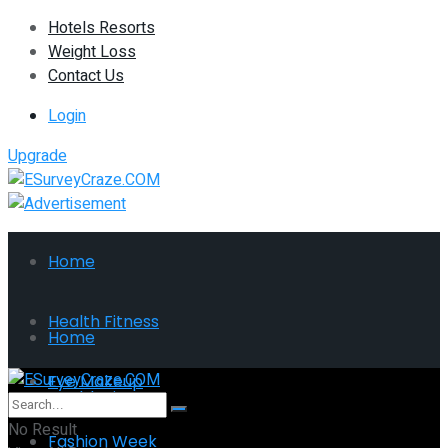
Hotels Resorts
Weight Loss
Contact Us
Login
Upgrade
Home
Health Fitness
Home
Eye Makeup
Health Fitness
No Result
Fashion Week