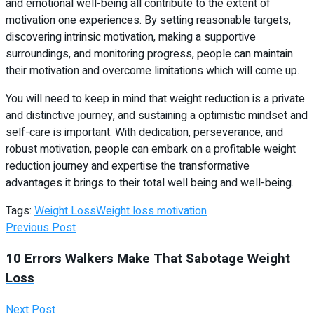
and emotional well-being all contribute to the extent of
motivation one experiences. By setting reasonable targets,
discovering intrinsic motivation, making a supportive
surroundings, and monitoring progress, people can maintain
their motivation and overcome limitations which will come up.
You will need to keep in mind that weight reduction is a private
and distinctive journey, and sustaining a optimistic mindset and
self-care is important. With dedication, perseverance, and
robust motivation, people can embark on a profitable weight
reduction journey and expertise the transformative
advantages it brings to their total well being and well-being.
Tags:
Weight Loss
Weight loss motivation
Previous Post
10 Errors Walkers Make That Sabotage Weight
Loss
Next Post