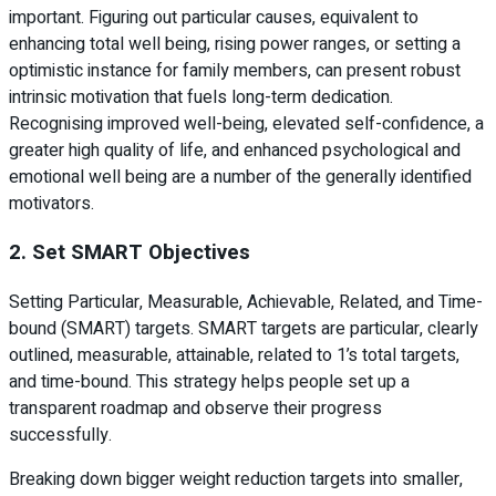
important. Figuring out particular causes, equivalent to
enhancing total well being, rising power ranges, or setting a
optimistic instance for family members, can present robust
intrinsic motivation that fuels long-term dedication.
Recognising improved well-being, elevated self-confidence, a
greater high quality of life, and enhanced psychological and
emotional well being are a number of the generally identified
motivators.
2. Set SMART Objectives
Setting Particular, Measurable, Achievable, Related, and Time-
bound (SMART) targets. SMART targets are particular, clearly
outlined, measurable, attainable, related to 1’s total targets,
and time-bound. This strategy helps people set up a
transparent roadmap and observe their progress
successfully.
Breaking down bigger weight reduction targets into smaller,