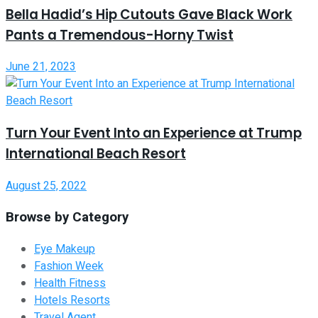
Bella Hadid’s Hip Cutouts Gave Black Work
Pants a Tremendous-Horny Twist
June 21, 2023
Turn Your Event Into an Experience at Trump
International Beach Resort
August 25, 2022
Browse by Category
Eye Makeup
Fashion Week
Health Fitness
Hotels Resorts
Travel Agent