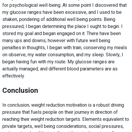
for psychological well-being. At some point I discovered that
my glucose ranges have been excessive, and I used to be
shaken, pondering of additional well being points. Being
pressured, I began determining the place I ought to begin. I
stored my goal and began engaged on it. There have been
many ups and downs, however with future well being
penalties in thoughts, I began with train, conserving my meals
on observe, my water consumption, and my sleep. Slowly, I
began having fun with my route. My glucose ranges are
actually managed, and different blood parameters are as
effectively.
Conclusion
In conclusion, weight reduction motivation is a robust driving
pressure that fuels people on their journey in direction of
reaching their weight reduction targets. Elements equivalent to
private targets, well being considerations, social pressures,