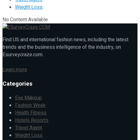
Weight Loss
No Content Available
Find US and international fashion news, including the latest
trends and the business intelligence of the industry, on
Esurveycraze.com.
Learn more
Categories
Eye Makeup
Fashion Week
Health Fitness
Hotels Resorts
Travel Agent
Weight Loss