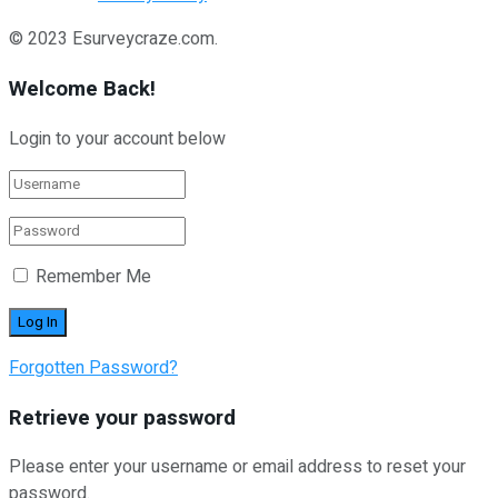
© 2023 Esurveycraze.com.
Welcome Back!
Login to your account below
Remember Me
Forgotten Password?
Retrieve your password
Please enter your username or email address to reset your
password.