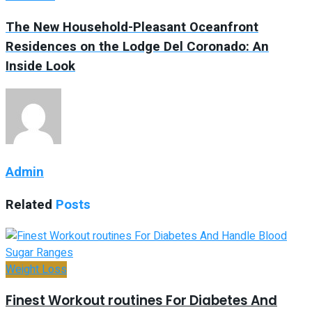
The New Household-Pleasant Oceanfront
Residences on the Lodge Del Coronado: An
Inside Look
Admin
Related
Posts
Weight Loss
Finest Workout routines For Diabetes And