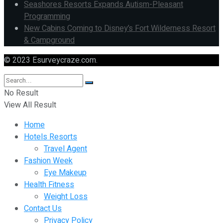
Seashores Resorts Expands Autism-Pleasant
Programming
New Cabins Coming to Disney’s Fort Wilderness Resort
& Campground
© 2023 Esurveycraze.com.
No Result
View All Result
Home
Hotels Resorts
Travel Agent
Fashion Week
Eye Makeup
Health Fitness
Weight Loss
Contact Us
Privacy Policy