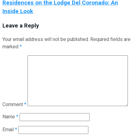
Residences on the Lodge Del Coronado: An
Inside Look
Leave a Reply
Your email address will not be published.
Required fields are
marked
*
Comment
*
Name
*
Email
*