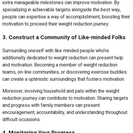
extra manageable milestones can improve motivation. By
specializing in achievable targets alongside the best way,
people can expertise a way of accomplishment, boosting their
motivation to proceed their weight reduction journey.
3. Construct a Community of Like-minded Folks
Surrounding oneself with like-minded people who’re
additionally dedicated to weight reduction can present help
and motivation. Becoming a member of weight reduction
teams, on-line communities, or discovering exercise buddies
can create a optimistic surroundings that fosters motivation.
Moreover, involving household and pals within the weight
reduction journey can contribute to motivation. Sharing targets
and progress with family members can present
encouragement, accountability, and understanding throughout
difficult occasions.
4. Monitoring Your Progress