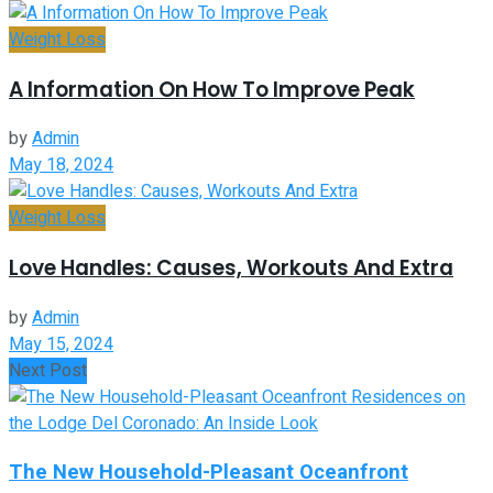
Weight Loss
A Information On How To Improve Peak
by
Admin
May 18, 2024
Weight Loss
Love Handles: Causes, Workouts And Extra
by
Admin
May 15, 2024
Next Post
The New Household-Pleasant Oceanfront