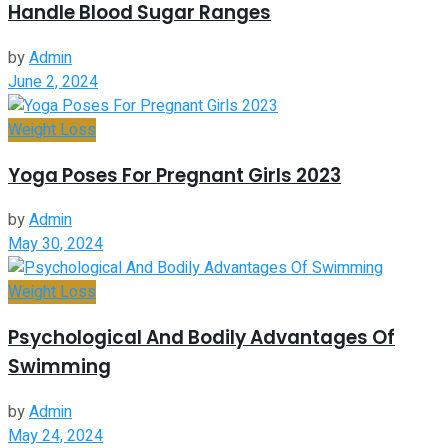
Handle Blood Sugar Ranges
by
Admin
June 2, 2024
Weight Loss
Yoga Poses For Pregnant Girls 2023
by
Admin
May 30, 2024
Weight Loss
Psychological And Bodily Advantages Of
Swimming
by
Admin
May 24, 2024