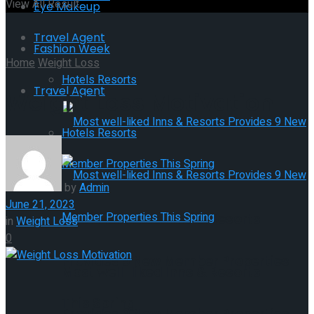
View All Result
Eye Makeup
Travel Agent
Fashion Week
Home
Weight Loss
Hotels Resorts
Travel Agent
Weight Loss Motivation
Hotels Resorts
by
Admin
June 21, 2023
Most well-liked Inns & Resorts
in
Weight Loss
0
Provides 9 New Member Properties
Most well-liked Inns & Resorts
This Spring