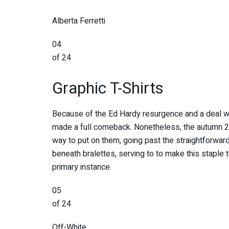
Alberta Ferretti
04
of 24
Graphic T-Shirts
Because of the Ed Hardy resurgence and a deal wit
made a full comeback. Nonetheless, the autumn 20
way to put on them, going past the straightforwar
beneath bralettes, serving to to make this staple t
primary instance.
05
of 24
Off-White