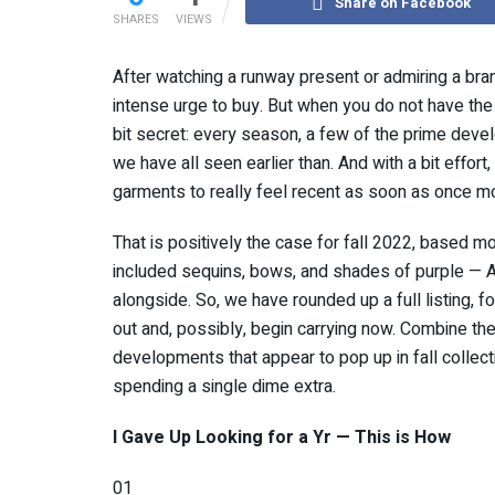
Share on Facebook
SHARES
VIEWS
After watching a runway present or admiring a bra
intense urge to buy. But when you do not have the 
bit secret: every season, a few of the prime deve
we have all seen earlier than. And with a bit effort
garments to really feel recent as soon as once m
That is positively the case for fall 2022, based 
included sequins, bows, and shades of purple — AK
alongside. So, we have rounded up a full listing, f
out and, possibly, begin carrying now. Combine the
developments that appear to pop up in fall collectio
spending a single dime extra.
I Gave Up Looking for a Yr — This is How
01