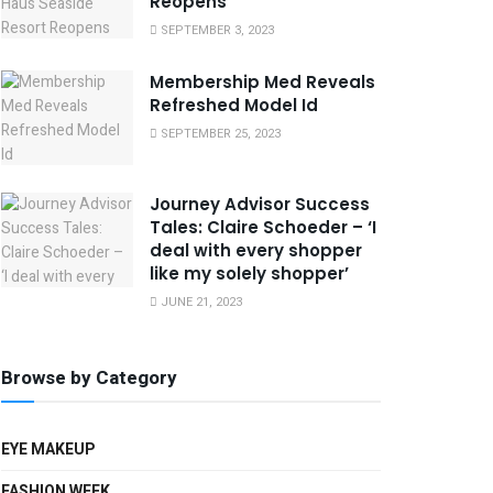
Reopens
SEPTEMBER 3, 2023
Membership Med Reveals
Refreshed Model Id
SEPTEMBER 25, 2023
Journey Advisor Success
Tales: Claire Schoeder – ‘I
deal with every shopper
like my solely shopper’
JUNE 21, 2023
Browse by Category
EYE MAKEUP
FASHION WEEK