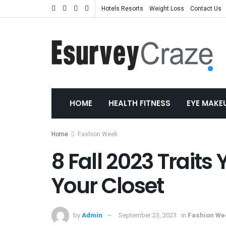
Hotels Resorts
Weight Loss
Contact Us
HOME
HEALTH FITNESS
EYE MAKE
Home
Fashion Week
8 Fall 2023 Traits
Your Closet
by
Admin
September 23, 2023
in
Fashion We