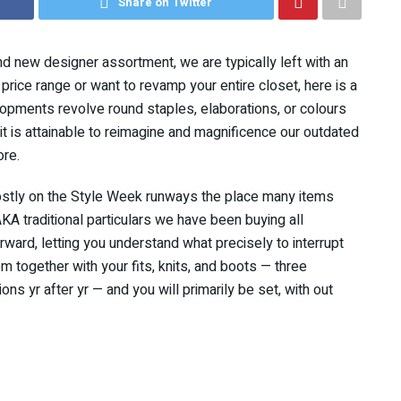
Share on Twitter
nd new designer assortment, we are typically left with an
price range or want to revamp your entire closet, here is a
lopments revolve round staples, elaborations, or colours
, it is attainable to reimagine and magnificence our outdated
ore.
mostly on the Style Week runways the place many items
A traditional particulars we have been buying all
orward, letting you understand what precisely to interrupt
m together with your fits, knits, and boots — three
ns yr after yr — and you will primarily be set, with out