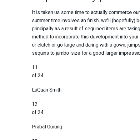
It is taken us some time to actually commerce our
summer time involves an finish, we’ll (hopefully) 
principally as a result of sequined items are taking
method to incorporate this development into your 
or clutch or go large and daring with a gown, jumps
sequins to jumbo-size for a good larger impressio
11
of 24
LaQuan Smith
12
of 24
Prabal Gurung