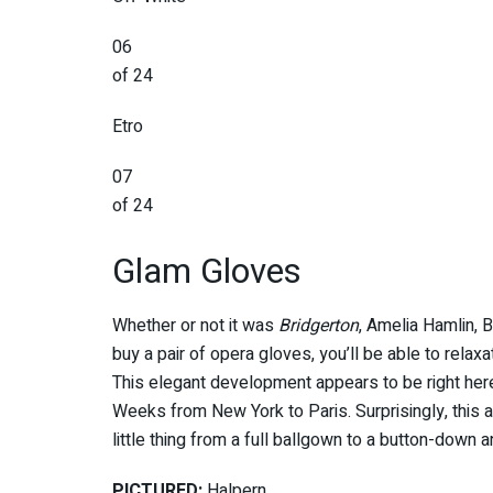
06
of 24
Etro
07
of 24
Glam Gloves
Whether or not it was
Bridgerton
, Amelia Hamlin, 
buy a pair of opera gloves, you’ll be able to relax
This elegant development appears to be right here
Weeks from New York to Paris. Surprisingly, this a
little thing from a full ballgown to a button-down 
PICTURED:
Halpern