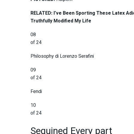
RELATED: I’ve Been Sporting These Latex Adi
Truthfully Modified My Life
08
of 24
Philosophy di Lorenzo Serafini
09
of 24
Fendi
10
of 24
Sequined Every part