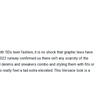
h ’00s teen fashion, it is no shock that graphic tees have
22 runway confirmed us there isn’t any scarcity of the
d denims and sneakers combo and styling them with fits or
o really feel a tad extra elevated. This Versace look is a