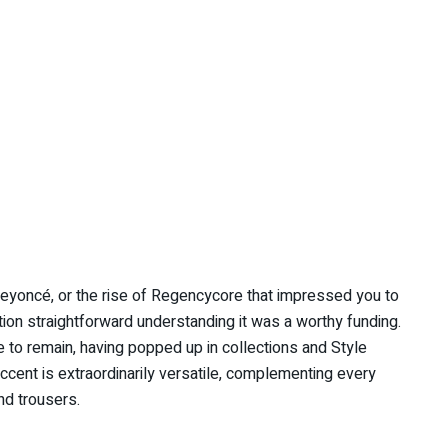
Beyoncé, or the rise of Regencycore that impressed you to
ation straightforward understanding it was a worthy funding.
 to remain, having popped up in collections and Style
ccent is extraordinarily versatile, complementing every
and trousers.