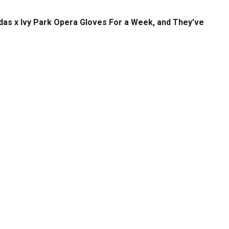
das x Ivy Park Opera Gloves For a Week, and They’ve