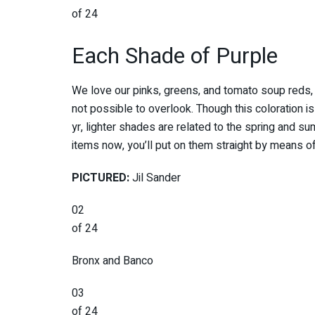
of 24
Each Shade of Purple
We love our pinks, greens, and tomato soup reds, 
not possible to overlook. Though this coloration is
yr, lighter shades are related to the spring and 
items now, you’ll put on them straight by means o
PICTURED:
Jil Sander
02
of 24
Bronx and Banco
03
of 24