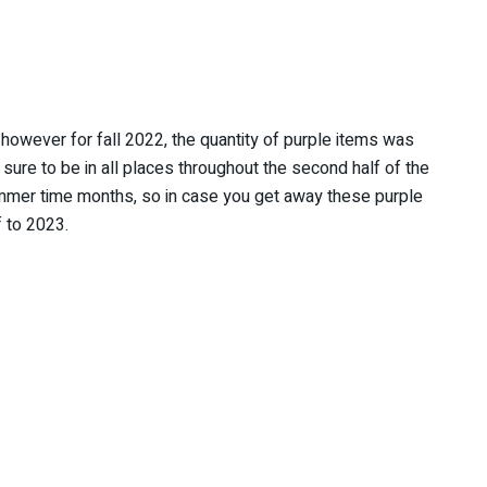
however for fall 2022, the quantity of purple items was
 sure to be in all places throughout the second half of the
summer time months, so in case you get away these purple
f to 2023.