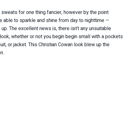
 sweats for one thing fancier, however by the point
be able to sparkle and shine from day to nighttime —
 up. The excellent news is, there isn’t any unsuitable
look, whether or not you begin begin small with a pockets
uit, or jacket. This Christian Cowan look blew up the
n.