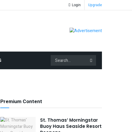
Login
Upgrade
S
Premium Content
St. Thomas’ Morningstar
Buoy Haus Seaside Resort