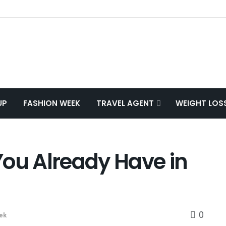
UP
FASHION WEEK
TRAVEL AGENT
WEIGHT LOS
 You Already Have in
0
ek