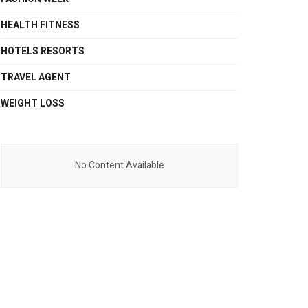
HEALTH FITNESS
HOTELS RESORTS
TRAVEL AGENT
WEIGHT LOSS
No Content Available