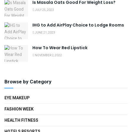
Is Masala Oats Good For Weight Loss?
JULY 25, 2023
IHG to Add AirPlay Choice to Lodge Rooms
JUNE 21, 2023
How To Wear Red Lipstick
NOVEMBER 2, 2022
Browse by Category
EYE MAKEUP
FASHION WEEK
HEALTH FITNESS
HOTELS RESORTS