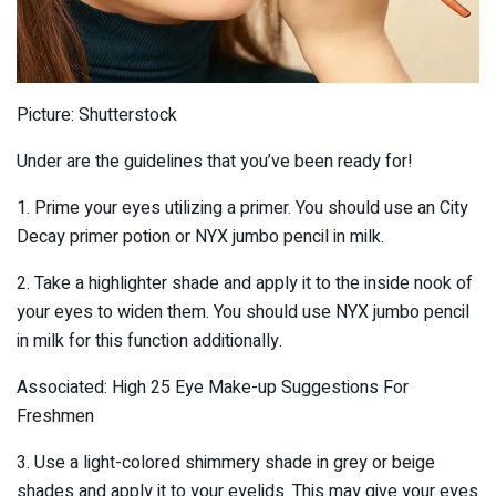
Picture: Shutterstock
Under are the guidelines that you’ve been ready for!
1. Prime your eyes utilizing a primer. You should use an City
Decay primer potion or NYX jumbo pencil in milk.
2. Take a highlighter shade and apply it to the inside nook of
your eyes to widen them. You should use NYX jumbo pencil
in milk for this function additionally.
Associated: High 25 Eye Make-up Suggestions For
Freshmen
3. Use a light-colored shimmery shade in grey or beige
shades and apply it to your eyelids. This may give your eyes