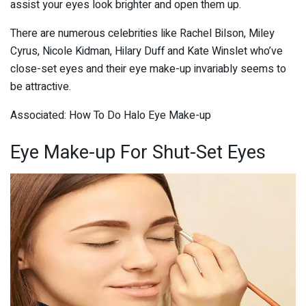
assist your eyes look brighter and open them up.
There are numerous celebrities like Rachel Bilson, Miley
Cyrus, Nicole Kidman, Hilary Duff and Kate Winslet who’ve
close-set eyes and their eye make-up invariably seems to
be attractive.
Associated: How To Do Halo Eye Make-up
Eye Make-up For Shut-Set Eyes