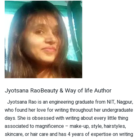
Jyotsana RaoBeauty & Way of life Author
Jyotsana Rao is an engineering graduate from NIT, Nagpur,
who found her love for writing throughout her undergraduate
days. She is obsessed with writing about every little thing
associated to magnificence – make-up, style, hairstyles,
skincare, or hair care and has 4 years of expertise on writing