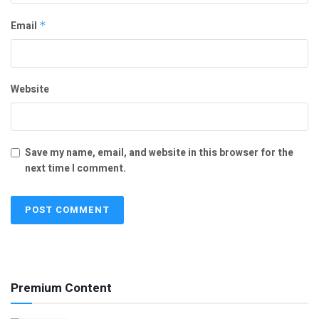
Email
*
Website
Save my name, email, and website in this browser for the
next time I comment.
Premium Content