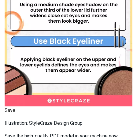
Save
Illustration: StyleCraze Design Group
Save the high-quality PDF model in your machine now.