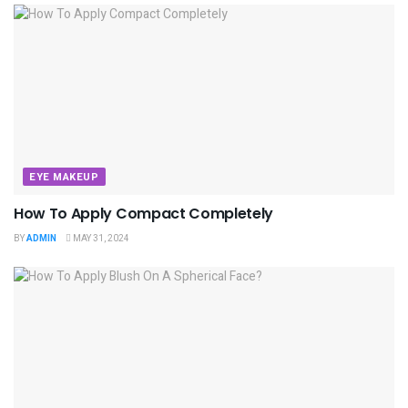
EYE MAKEUP
How To Apply Compact Completely
BY
ADMIN
MAY 31, 2024