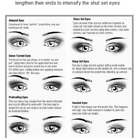
lengthen their ends to intensify the shut set eyes.