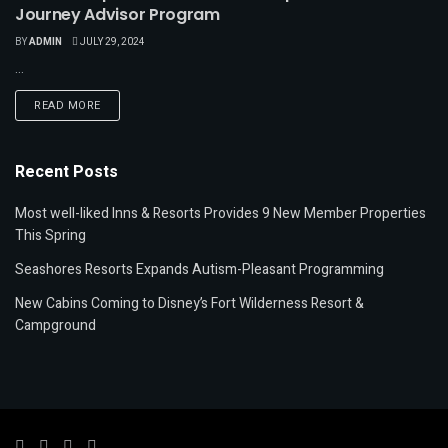
Journey Advisor Program
BY
ADMIN
JULY 29, 2024
...
READ MORE
Recent Posts
Most well-liked Inns & Resorts Provides 9 New Member Properties
This Spring
Seashores Resorts Expands Autism-Pleasant Programming
New Cabins Coming to Disney’s Fort Wilderness Resort &
Campground