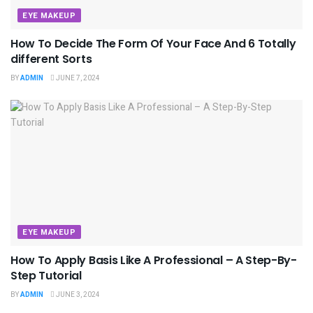
EYE MAKEUP
How To Decide The Form Of Your Face And 6 Totally
different Sorts
BY
ADMIN
JUNE 7, 2024
EYE MAKEUP
How To Apply Basis Like A Professional – A Step-By-
Step Tutorial
BY
ADMIN
JUNE 3, 2024