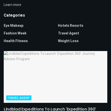
Learn more
Categories
Eye Makeup
Hotels Resorts
Fashion Week
Travel Agent
Health Fitness
Weight Loss
TRAVEL AGENT
Lindblad Expeditions To Launch 'Expedition 360'