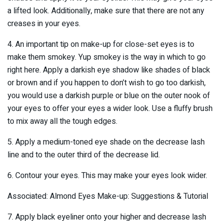
a lifted look. Additionally, make sure that there are not any
creases in your eyes.
4. An important tip on make-up for close-set eyes is to
make them smokey. Yup smokey is the way in which to go
right here. Apply a darkish eye shadow like shades of black
or brown and if you happen to don’t wish to go too darkish,
you would use a darkish purple or blue on the outer nook of
your eyes to offer your eyes a wider look. Use a fluffy brush
to mix away all the tough edges.
5. Apply a medium-toned eye shade on the decrease lash
line and to the outer third of the decrease lid.
6. Contour your eyes. This may make your eyes look wider.
Associated: Almond Eyes Make-up: Suggestions & Tutorial
7. Apply black eyeliner onto your higher and decrease lash