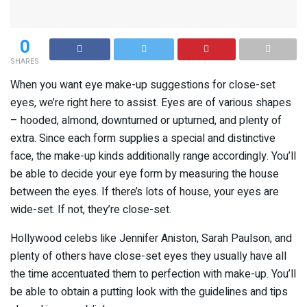
0
SHARES
When you want eye make-up suggestions for close-set
eyes, we’re right here to assist. Eyes are of various shapes
– hooded, almond, downturned or upturned, and plenty of
extra. Since each form supplies a special and distinctive
face, the make-up kinds additionally range accordingly. You’ll
be able to decide your eye form by measuring the house
between the eyes. If there’s lots of house, your eyes are
wide-set. If not, they’re close-set.
Hollywood celebs like Jennifer Aniston, Sarah Paulson, and
plenty of others have close-set eyes they usually have all
the time accentuated them to perfection with make-up. You’ll
be able to obtain a putting look with the guidelines and tips