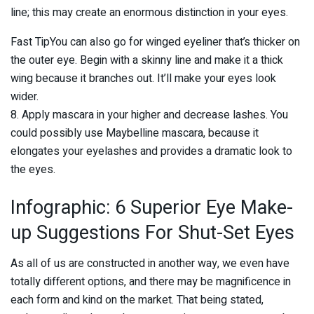
line; this may create an enormous distinction in your eyes.
Fast TipYou can also go for winged eyeliner that’s thicker on
the outer eye. Begin with a skinny line and make it a thick
wing because it branches out. It’ll make your eyes look
wider.
8. Apply mascara in your higher and decrease lashes. You
could possibly use Maybelline mascara, because it
elongates your eyelashes and provides a dramatic look to
the eyes.
Infographic: 6 Superior Eye Make-
up Suggestions For Shut-Set Eyes
As all of us are constructed in another way, we even have
totally different options, and there may be magnificence in
each form and kind on the market. That being stated,