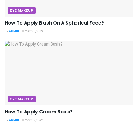
EYE MAKEUP
How To Apply Blush On A Spherical Face?
BY
ADMIN
MAY 26, 2024
EYE MAKEUP
How To Apply Cream Basis?
BY
ADMIN
MAY 20, 2024