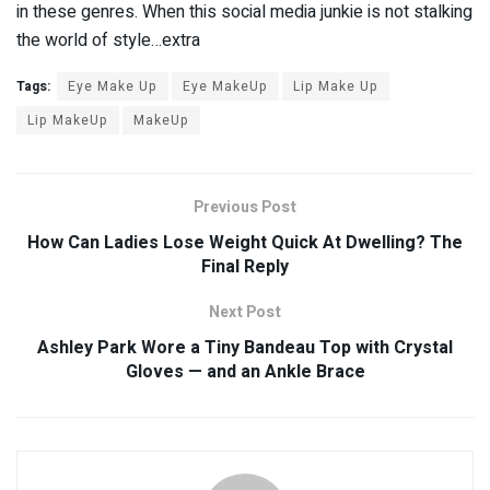
in these genres. When this social media junkie is not stalking
the world of style…extra
Tags:
Eye Make Up
Eye MakeUp
Lip Make Up
Lip MakeUp
MakeUp
Previous Post
How Can Ladies Lose Weight Quick At Dwelling? The
Final Reply
Next Post
Ashley Park Wore a Tiny Bandeau Top with Crystal
Gloves — and an Ankle Brace