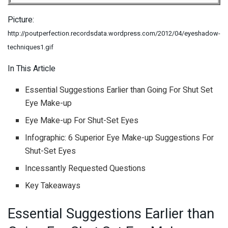
Picture:
http://poutperfection.recordsdata.wordpress.com/2012/04/eyeshadow-
techniques1.gif
In This Article
Essential Suggestions Earlier than Going For Shut Set
Eye Make-up
Eye Make-up For Shut-Set Eyes
Infographic: 6 Superior Eye Make-up Suggestions For
Shut-Set Eyes
Incessantly Requested Questions
Key Takeaways
Essential Suggestions Earlier than