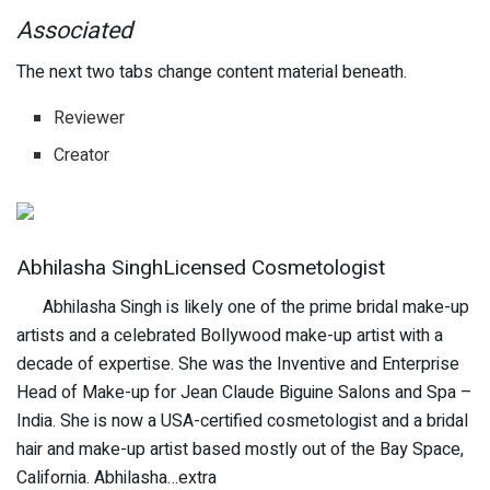
Associated
The next two tabs change content material beneath.
Reviewer
Creator
Abhilasha SinghLicensed Cosmetologist
Abhilasha Singh is likely one of the prime bridal make-up
artists and a celebrated Bollywood make-up artist with a
decade of expertise. She was the Inventive and Enterprise
Head of Make-up for Jean Claude Biguine Salons and Spa –
India. She is now a USA-certified cosmetologist and a bridal
hair and make-up artist based mostly out of the Bay Space,
California. Abhilasha…extra