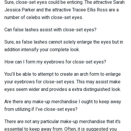
Sure, close-set eyes could be enticing. The attractive Sarah
Jessica Parker and the attractive Tracee Ellis Ross are a
number of celebs with close-set eyes.
Can false lashes assist with close-set eyes?
Sure, as false lashes cannot solely enlarge the eyes but in
addition intensify your complete look.
How can I form my eyebrows for close-set eyes?
You’ll be able to attempt to create an arch form to enlarge
your eyebrows for close-set eyes. This may assist make
eyes seem wider and provides a extra distinguished look.
Are there any make-up merchandise I ought to keep away
from utilizing if I’ve close-set eyes?
There are not any particular make-up merchandise that it’s
essential to keep away from. Often, it is suggested you