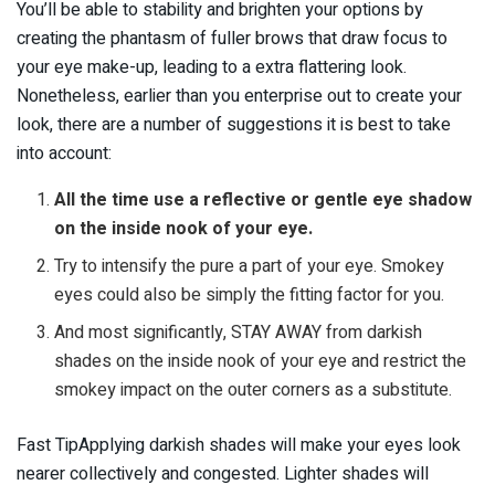
You’ll be able to stability and brighten your options by
creating the phantasm of fuller brows that draw focus to
your eye make-up, leading to a extra flattering look.
Nonetheless, earlier than you enterprise out to create your
look, there are a number of suggestions it is best to take
into account:
All the time use a reflective or gentle eye shadow
on the inside nook of your eye.
Try to intensify the pure a part of your eye. Smokey
eyes could also be simply the fitting factor for you.
And most significantly, STAY AWAY from darkish
shades on the inside nook of your eye and restrict the
smokey impact on the outer corners as a substitute.
Fast TipApplying darkish shades will make your eyes look
nearer collectively and congested. Lighter shades will