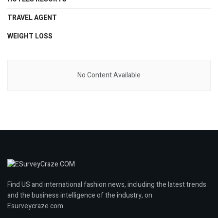
TRAVEL AGENT
WEIGHT LOSS
No Content Available
Find US and international fashion news, including the latest trends
and the business intelligence of the industry, on
Esurveycraze.com.