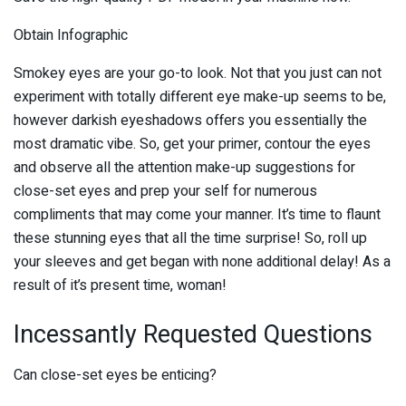
Obtain Infographic
Smokey eyes are your go-to look. Not that you just can not
experiment with totally different eye make-up seems to be,
however darkish eyeshadows offers you essentially the
most dramatic vibe. So, get your primer, contour the eyes
and observe all the attention make-up suggestions for
close-set eyes and prep your self for numerous
compliments that may come your manner. It’s time to flaunt
these stunning eyes that all the time surprise! So, roll up
your sleeves and get began with none additional delay! As a
result of it’s present time, woman!
Incessantly Requested Questions
Can close-set eyes be enticing?