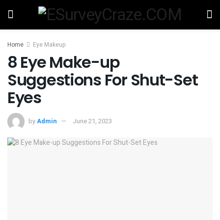
Home
Eye Makeup
8 Eye Make-up
Suggestions For Shut-Set
Eyes
by
Admin
June 21, 2023