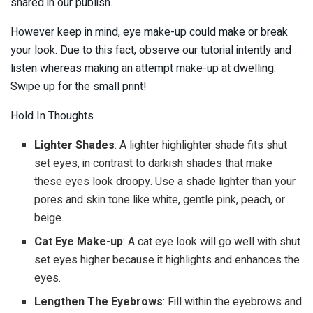
shared in our publish.
However keep in mind, eye make-up could make or break
your look. Due to this fact, observe our tutorial intently and
listen whereas making an attempt make-up at dwelling.
Swipe up for the small print!
Hold In Thoughts
Lighter Shades
: A lighter highlighter shade fits shut
set eyes, in contrast to darkish shades that make
these eyes look droopy. Use a shade lighter than your
pores and skin tone like white, gentle pink, peach, or
beige.
Cat Eye Make-up
: A cat eye look will go well with shut
set eyes higher because it highlights and enhances the
eyes.
Lengthen The Eyebrows
: Fill within the eyebrows and