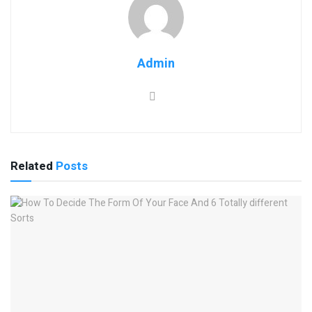
Admin
Related
Posts