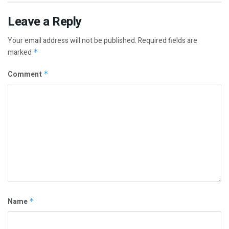
Leave a Reply
Your email address will not be published.
Required fields are
marked
*
Comment
*
Name
*