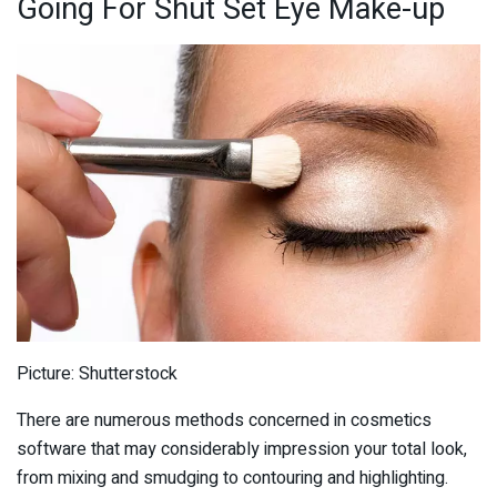
Going For Shut Set Eye Make-up
Picture: Shutterstock
There are numerous methods concerned in cosmetics
software that may considerably impression your total look,
from mixing and smudging to contouring and highlighting.