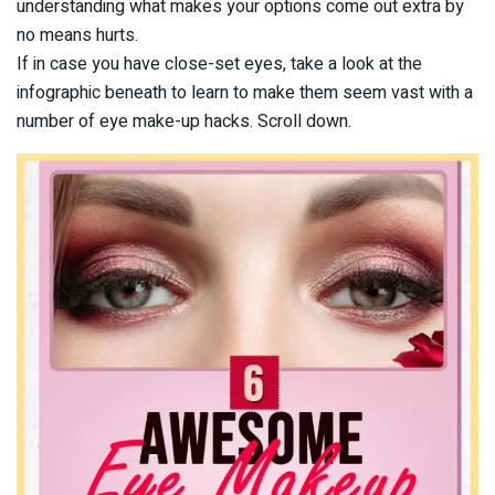
understanding what makes your options come out extra by
no means hurts.
If in case you have close-set eyes, take a look at the
infographic beneath to learn to make them seem vast with a
number of eye make-up hacks. Scroll down.