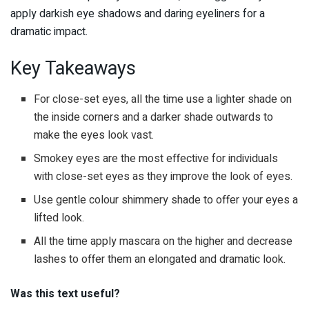
apply darkish eye shadows and daring eyeliners for a
dramatic impact.
Key Takeaways
For close-set eyes, all the time use a lighter shade on
the inside corners and a darker shade outwards to
make the eyes look vast.
Smokey eyes are the most effective for individuals
with close-set eyes as they improve the look of eyes.
Use gentle colour shimmery shade to offer your eyes a
lifted look.
All the time apply mascara on the higher and decrease
lashes to offer them an elongated and dramatic look.
Was this text useful?