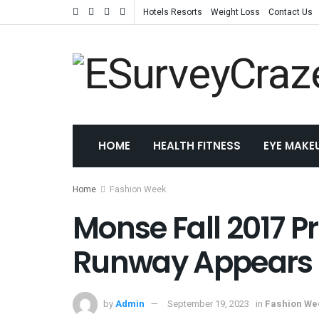
Hotels Resorts
Weight Loss
Contact Us
HOME
HEALTH FITNESS
EYE MAKE
Home
Fashion Week
Monse Fall 2017 Pr
Runway Appears
by
Admin
September 19, 2023
in
Fashion We