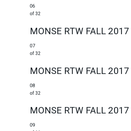
06
of 32
MONSE RTW FALL 2017
07
of 32
MONSE RTW FALL 2017
08
of 32
MONSE RTW FALL 2017
09