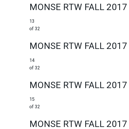
MONSE RTW FALL 2017
13
of 32
MONSE RTW FALL 2017
14
of 32
MONSE RTW FALL 2017
15
of 32
MONSE RTW FALL 2017