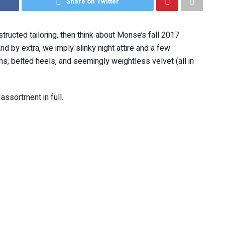
Share on Twitter
structed tailoring, then think about Monse’s fall 2017
nd by extra, we imply slinky night attire and a few
uins, belted heels, and seemingly weightless velvet (all in
assortment in full.