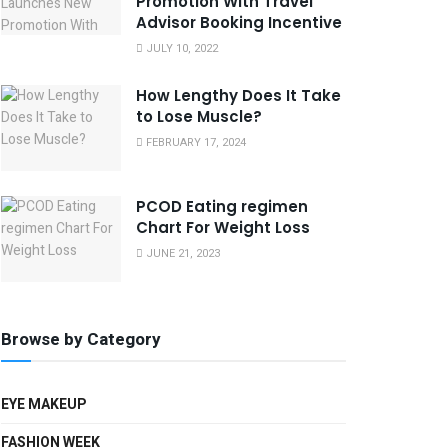
Promotion With Travel
Advisor Booking Incentive
JULY 10, 2022
How Lengthy Does It Take
to Lose Muscle?
FEBRUARY 17, 2024
PCOD Eating regimen
Chart For Weight Loss
JUNE 21, 2023
Browse by Category
EYE MAKEUP
FASHION WEEK