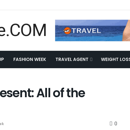
UP
FASHION WEEK
TRAVEL AGENT
WEIGHT LOS
esent: All of the
0
ek