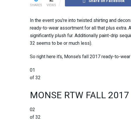
Share on Facebook
SHARES
VIEWS
In the event you’re into twisted shirting and decon
ready-to-wear assortment for all that plus extra. A
significantly plush fur. Additionally paint-drip seq
32 seems to be or much less).
So right here it’s, Monse’s fall 2017 ready-to-wear 
01
of 32
MONSE RTW FALL 2017
02
of 32