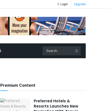
Login
Upgrade
S
Premium Content
Preferred Hotels &
Resorts Launches New