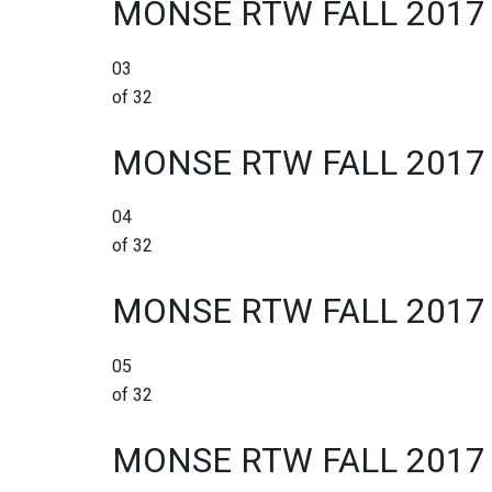
MONSE RTW FALL 2017
03
of 32
MONSE RTW FALL 2017
04
of 32
MONSE RTW FALL 2017
05
of 32
MONSE RTW FALL 2017