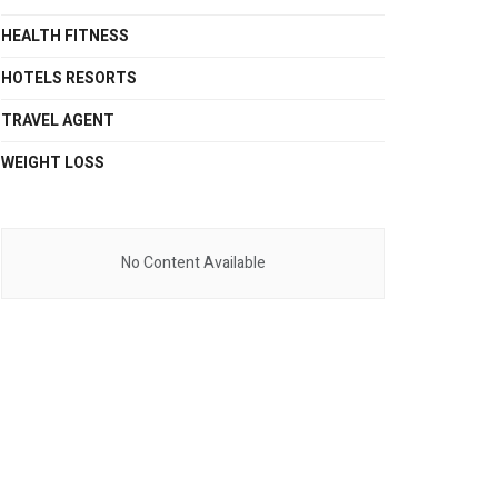
HEALTH FITNESS
HOTELS RESORTS
TRAVEL AGENT
WEIGHT LOSS
No Content Available