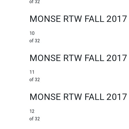
of 32
MONSE RTW FALL 2017
10
of 32
MONSE RTW FALL 2017
11
of 32
MONSE RTW FALL 2017
12
of 32