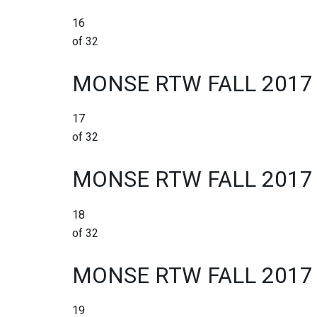
16
of 32
MONSE RTW FALL 2017
17
of 32
MONSE RTW FALL 2017
18
of 32
MONSE RTW FALL 2017
19