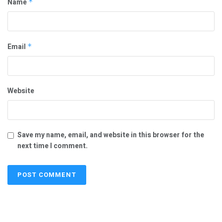
Name
*
Email
*
Website
Save my name, email, and website in this browser for the
next time I comment.