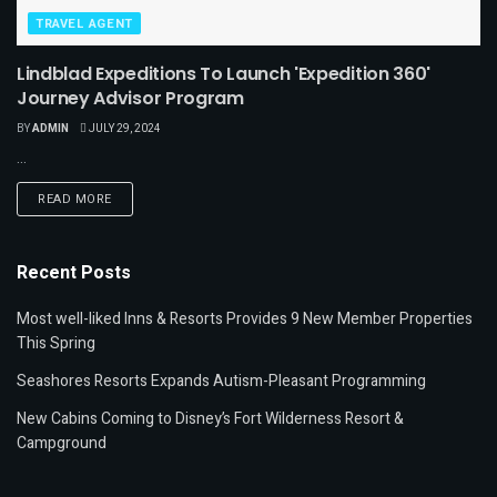
TRAVEL AGENT
Lindblad Expeditions To Launch 'Expedition 360'
Journey Advisor Program
BY
ADMIN
JULY 29, 2024
...
READ MORE
Recent Posts
Most well-liked Inns & Resorts Provides 9 New Member Properties
This Spring
Seashores Resorts Expands Autism-Pleasant Programming
New Cabins Coming to Disney’s Fort Wilderness Resort &
Campground