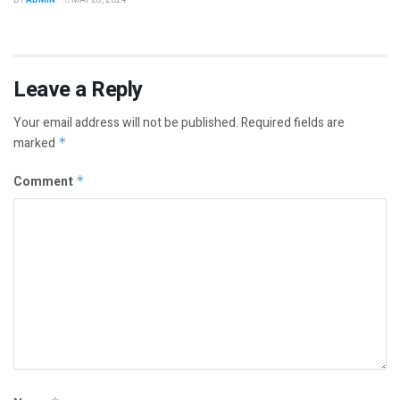
Leave a Reply
Your email address will not be published.
Required fields are
marked
*
Comment
*