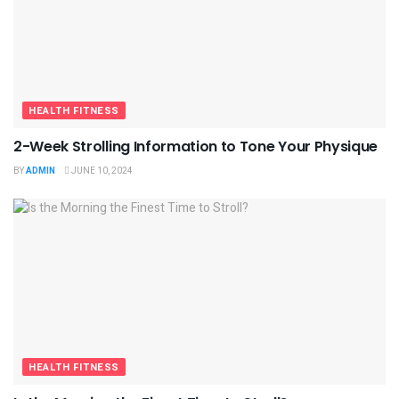
HEALTH FITNESS
2-Week Strolling Information to Tone Your Physique
BY
ADMIN
JUNE 10, 2024
HEALTH FITNESS