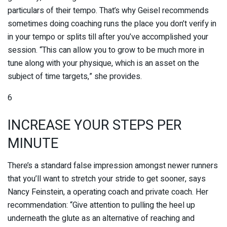
particulars of their tempo. That’s why Geisel recommends
sometimes doing coaching runs the place you don’t verify in
in your tempo or splits till after you’ve accomplished your
session. “This can allow you to grow to be much more in
tune along with your physique, which is an asset on the
subject of time targets,” she provides.
6
INCREASE YOUR STEPS PER
MINUTE
There’s a standard false impression amongst newer runners
that you’ll want to stretch your stride to get sooner, says
Nancy Feinstein, a operating coach and private coach. Her
recommendation: “Give attention to pulling the heel up
underneath the glute as an alternative of reaching and