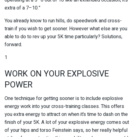
extra of a 7–10.”
You already know to run hills, do speedwork and cross-
train if you wish to get sooner. However what else are you
able to do to rev up your 5K time particularly? Solutions,
forward.
1
WORK ON YOUR EXPLOSIVE
POWER
One technique for getting sooner is to include explosive
energy work into your cross-training classes. This offers
you extra energy to attract on when it’s time to dash on the
finish of your 5K. A lot of your explosive energy comes out
of your hips and torso Feinstein says, so her really helpful