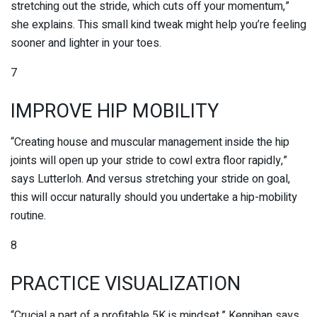
stretching out the stride, which cuts off your momentum,”
she explains. This small kind tweak might help you’re feeling
sooner and lighter in your toes.
7
IMPROVE HIP MOBILITY
“Creating house and muscular management inside the hip
joints will open up your stride to cowl extra floor rapidly,”
says Lutterloh. And versus stretching your stride on goal,
this will occur naturally should you undertake a hip-mobility
routine.
8
PRACTICE VISUALIZATION
“Crucial a part of a profitable 5K is mindset,” Kennihan says.