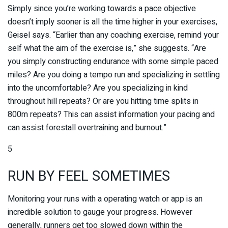
Simply since you’re working towards a pace objective
doesn’t imply sooner is all the time higher in your exercises,
Geisel says. “Earlier than any coaching exercise, remind your
self what the aim of the exercise is,” she suggests. “Are
you simply constructing endurance with some simple paced
miles? Are you doing a tempo run and specializing in settling
into the uncomfortable? Are you specializing in kind
throughout hill repeats? Or are you hitting time splits in
800m repeats? This can assist information your pacing and
can assist forestall overtraining and burnout.”
5
RUN BY FEEL SOMETIMES
Monitoring your runs with a operating watch or app is an
incredible solution to gauge your progress. However
generally, runners get too slowed down within the