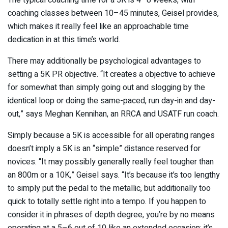
coaching classes between 10–45 minutes, Geisel provides,
which makes it really feel like an approachable time
dedication in at this time’s world.
There may additionally be psychological advantages to
setting a 5K PR objective. “It creates a objective to achieve
for somewhat than simply going out and slogging by the
identical loop or doing the same-paced, run day-in and day-
out,” says Meghan Kennihan, an RRCA and USATF run coach.
Simply because a 5K is accessible for all operating ranges
doesn’t imply a 5K is an “simple” distance reserved for
novices. “It may possibly generally really feel tougher than
an 800m or a 10K,” Geisel says. “It’s because it’s too lengthy
to simply put the pedal to the metallic, but additionally too
quick to totally settle right into a tempo. If you happen to
consider it in phrases of depth degree, you’re by no means
operating at a 5–6 out of 10 like an extended occasion; it’s