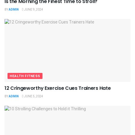
Is the Morning the Finest Time to Stroll?
BY
ADMIN
JUNE 9, 2024
HEALTH FITNESS
12 Cringeworthy Exercise Cues Trainers Hate
BY
ADMIN
JUNE 5, 2024