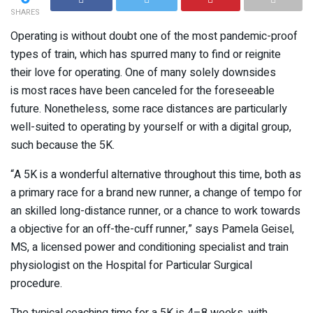
SHARES
Operating is without doubt one of the most pandemic-proof
types of train, which has spurred many to find or reignite
their love for operating. One of many solely downsides
is most races have been canceled for the foreseeable
future. Nonetheless, some race distances are particularly
well-suited to operating by yourself or with a digital group,
such because the 5K.
“A 5K is a wonderful alternative throughout this time, both as
a primary race for a brand new runner, a change of tempo for
an skilled long-distance runner, or a chance to work towards
a objective for an off-the-cuff runner,” says Pamela Geisel,
MS, a licensed power and conditioning specialist and train
physiologist on the Hospital for Particular Surgical
procedure.
The typical coaching time for a 5K is 4–8 weeks, with