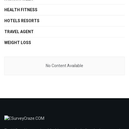
HEALTH FITNESS
HOTELS RESORTS
TRAVEL AGENT
WEIGHT LOSS
No Content Available