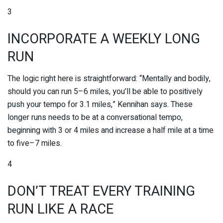
3
INCORPORATE A WEEKLY LONG
RUN
The logic right here is straightforward: “Mentally and bodily,
should you can run 5–6 miles, you’ll be able to positively
push your tempo for 3.1 miles,” Kennihan says. These
longer runs needs to be at a conversational tempo,
beginning with 3 or 4 miles and increase a half mile at a time
to five–7 miles.
4
DON’T TREAT EVERY TRAINING
RUN LIKE A RACE