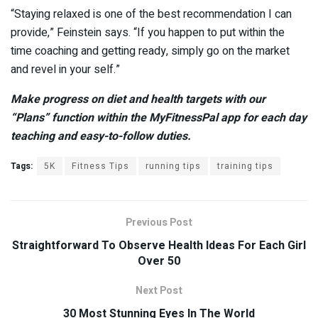
“Staying relaxed is one of the best recommendation I can
provide,” Feinstein says. “If you happen to put within the
time coaching and getting ready, simply go on the market
and revel in your self.”
Make progress on diet and health targets with our
“Plans”
function within the MyFitnessPal app for each day
teaching and easy-to-follow duties.
Tags:
5K
Fitness Tips
running tips
training tips
Previous Post
Straightforward To Observe Health Ideas For Each Girl
Over 50
Next Post
30 Most Stunning Eyes In The World