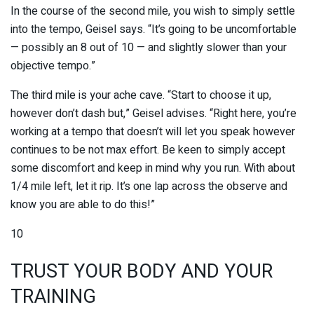
In the course of the second mile, you wish to simply settle
into the tempo, Geisel says. “It’s going to be uncomfortable
— possibly an 8 out of 10 — and slightly slower than your
objective tempo.”
The third mile is your ache cave. “Start to choose it up,
however don’t dash but,” Geisel advises. “Right here, you’re
working at a tempo that doesn’t will let you speak however
continues to be not max effort. Be keen to simply accept
some discomfort and keep in mind why you run. With about
1/4 mile left, let it rip. It’s one lap across the observe and
know you are able to do this!”
10
TRUST YOUR BODY AND YOUR
TRAINING