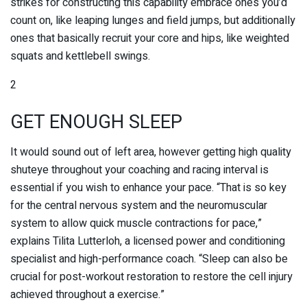
strikes for constructing this capability embrace ones you’d
count on, like leaping lunges and field jumps, but additionally
ones that basically recruit your core and hips, like weighted
squats and kettlebell swings.
2
GET ENOUGH SLEEP
It would sound out of left area, however getting high quality
shuteye throughout your coaching and racing interval is
essential if you wish to enhance your pace. “That is so key
for the central nervous system and the neuromuscular
system to allow quick muscle contractions for pace,”
explains Tilita Lutterloh, a licensed power and conditioning
specialist and high-performance coach. “Sleep can also be
crucial for post-workout restoration to restore the cell injury
achieved throughout a exercise.”