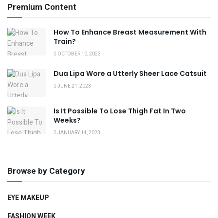
Premium Content
How To Enhance Breast Measurement With
Train?
OCTOBER 10, 2023
Dua Lipa Wore a Utterly Sheer Lace Catsuit
JUNE 21, 2023
Is It Possible To Lose Thigh Fat In Two
Weeks?
JANUARY 14, 2023
Browse by Category
EYE MAKEUP
FASHION WEEK