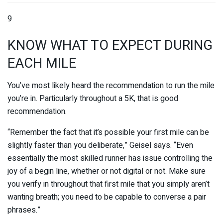
9
KNOW WHAT TO EXPECT DURING
EACH MILE
You’ve most likely heard the recommendation to run the mile
you’re in. Particularly throughout a 5K, that is good
recommendation.
“Remember the fact that it’s possible your first mile can be
slightly faster than you deliberate,” Geisel says. “Even
essentially the most skilled runner has issue controlling the
joy of a begin line, whether or not digital or not. Make sure
you verify in throughout that first mile that you simply aren’t
wanting breath; you need to be capable to converse a pair
phrases.”