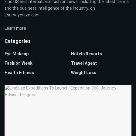
Find US and international fashion news, including the latest trends
and the business intelligence of the industry, on
Esurveycraze.com.
Learn more
Categories
Eye Makeup
Hotels Resorts
Fashion Week
Travel Agent
Health Fitness
Weight Loss