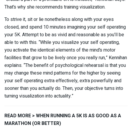
That’s why she recommends training visualization.
To strive it, sit or lie nonetheless along with your eyes
closed, and spend 10 minutes imagining your self operating
your 5K. Attempt to be as vivid and reasonable as you’ll be
able to with this. “While you visualize your self operating,
you activate the identical elements of the mind’s motor
facilities that grow to be lively once you really run,” Kennihan
explains. “The benefit of psychological rehearsal is that you
may change these mind patterns for the higher by seeing
your self operating extra effectively, extra powerfully and
sooner than you actually do. Then, your objective turns into
turning visualization into actuality.”
READ MORE > WHEN RUNNING A 5K IS AS GOOD AS A
MARATHON (OR BETTER)