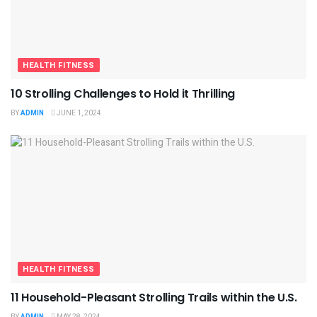
HEALTH FITNESS
10 Strolling Challenges to Hold it Thrilling
BY
ADMIN
JUNE 1, 2024
HEALTH FITNESS
11 Household-Pleasant Strolling Trails within the U.S.
BY
ADMIN
MAY 28, 2024