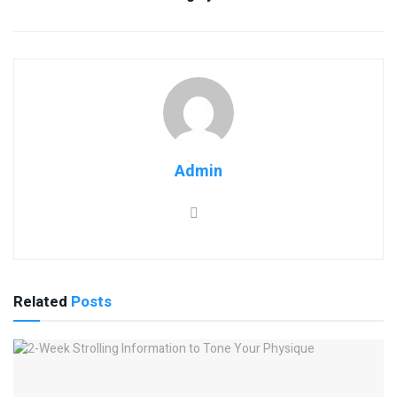
Admin
Related
Posts