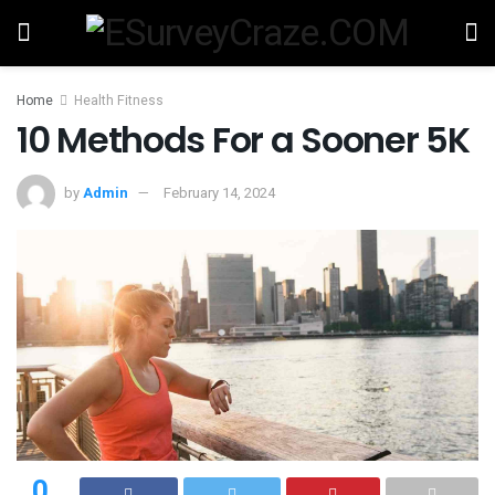
Home
Health Fitness
10 Methods For a Sooner 5K
by
Admin
February 14, 2024
0