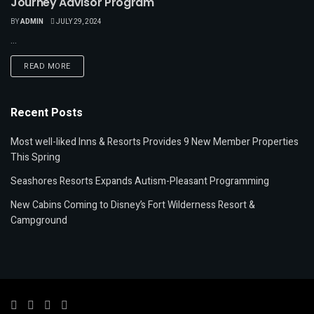
Journey Advisor Program
BY
ADMIN
JULY 29, 2024
...
READ MORE
Recent Posts
Most well-liked Inns & Resorts Provides 9 New Member Properties
This Spring
Seashores Resorts Expands Autism-Pleasant Programming
New Cabins Coming to Disney’s Fort Wilderness Resort &
Campground