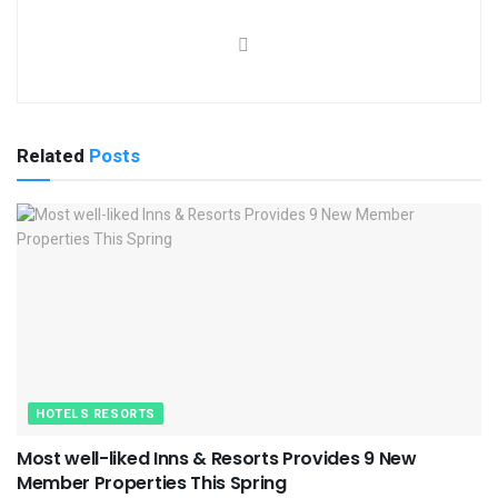
Related
Posts
HOTELS RESORTS
Most well-liked Inns & Resorts Provides 9 New
Member Properties This Spring