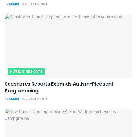
BY
ADMIN
AUGUST 4, 2024
HOTELS RESORTS
Seashores Resorts Expands Autism-Pleasant
Programming
BY
ADMIN
AUGUST 2, 2024