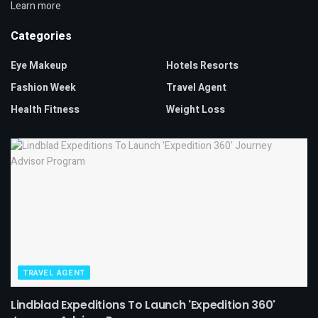
Learn more
Categories
Eye Makeup
Hotels Resorts
Fashion Week
Travel Agent
Health Fitness
Weight Loss
TRAVEL AGENT
Lindblad Expeditions To Launch 'Expedition 360'