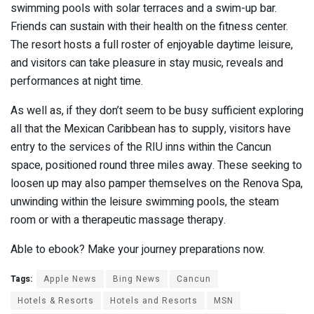
swimming pools with solar terraces and a swim-up bar.
Friends can sustain with their health on the fitness center.
The resort hosts a full roster of enjoyable daytime leisure,
and visitors can take pleasure in stay music, reveals and
performances at night time.
As well as, if they don’t seem to be busy sufficient exploring
all that the Mexican Caribbean has to supply, visitors have
entry to the services of the RIU inns within the Cancun
space, positioned round three miles away. These seeking to
loosen up may also pamper themselves on the Renova Spa,
unwinding within the leisure swimming pools, the steam
room or with a therapeutic massage therapy.
Able to ebook? Make your journey preparations now.
Tags:
Apple News
Bing News
Cancun
Hotels & Resorts
Hotels and Resorts
MSN