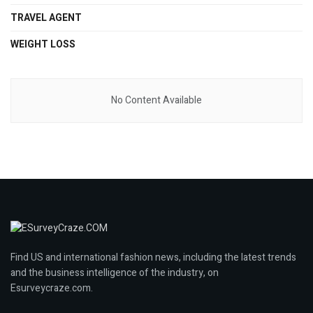
TRAVEL AGENT
WEIGHT LOSS
No Content Available
Find US and international fashion news, including the latest trends
and the business intelligence of the industry, on
Esurveycraze.com.