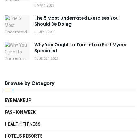
MAY 4, 2023
The 5 Most Underrated Exercises You
Should Be Doing
JULY 3, 2022
Why You Ought to Turn into a Fort Myers
Specialist
JUNE 21, 2023
Browse by Category
EYE MAKEUP
FASHION WEEK
HEALTH FITNESS
HOTELS RESORTS