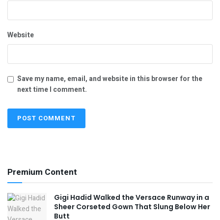
Website
Save my name, email, and website in this browser for the
next time I comment.
Premium Content
Gigi Hadid Walked the Versace Runway in a
Sheer Corseted Gown That Slung Below Her
Butt