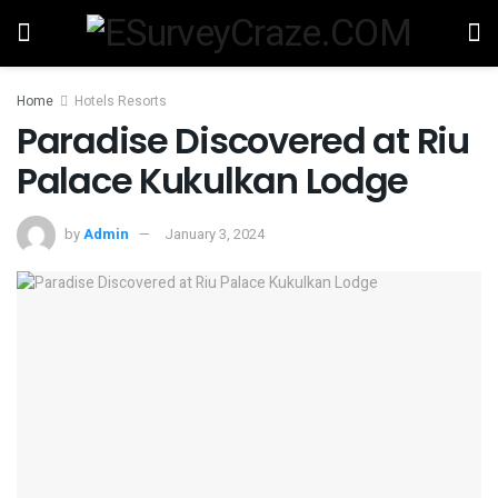
Home
Hotels Resorts
Paradise Discovered at Riu
Palace Kukulkan Lodge
by
Admin
January 3, 2024