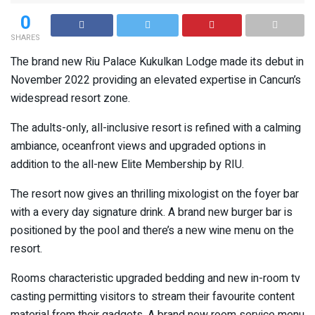
0
SHARES
The brand new Riu Palace Kukulkan Lodge made its debut in
November 2022 providing an elevated expertise in Cancun’s
widespread resort zone.
The adults-only, all-inclusive resort is refined with a calming
ambiance, oceanfront views and upgraded options in
addition to the all-new Elite Membership by RIU.
The resort now gives an thrilling mixologist on the foyer bar
with a every day signature drink. A brand new burger bar is
positioned by the pool and there’s a new wine menu on the
resort.
Rooms characteristic upgraded bedding and new in-room tv
casting permitting visitors to stream their favourite content
material from their gadgets. A brand new room service menu