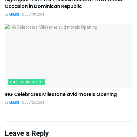
Occasion in Dominican Republic
BY
ADMIN
JULY 30, 2024
HOTELS RESORTS
IHG Celebrates Milestone avid motels Opening
BY
ADMIN
JULY 26, 2024
Leave a Reply