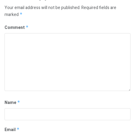
Your email address will not be published.
Required fields are
marked
*
Comment
*
Name
*
Email
*