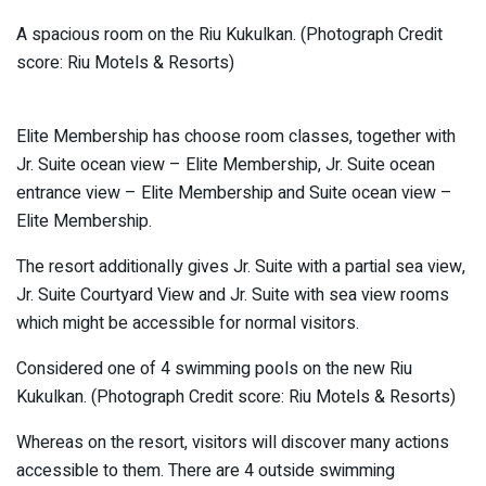
A spacious room on the Riu Kukulkan. (Photograph Credit
score: Riu Motels & Resorts)
Elite Membership has choose room classes, together with
Jr. Suite ocean view – Elite Membership, Jr. Suite ocean
entrance view – Elite Membership and Suite ocean view –
Elite Membership.
The resort additionally gives Jr. Suite with a partial sea view,
Jr. Suite Courtyard View and Jr. Suite with sea view rooms
which might be accessible for normal visitors.
Considered one of 4 swimming pools on the new Riu
Kukulkan. (Photograph Credit score: Riu Motels & Resorts)
Whereas on the resort, visitors will discover many actions
accessible to them. There are 4 outside swimming