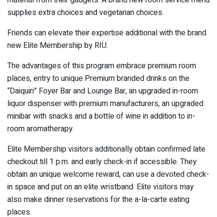
supplies extra choices and vegetarian choices.
Friends can elevate their expertise additional with the brand
new Elite Membership by RIU.
The advantages of this program embrace premium room
places, entry to unique Premium branded drinks on the
“Daiquiri” Foyer Bar and Lounge Bar, an upgraded in-room
liquor dispenser with premium manufacturers, an upgraded
minibar with snacks and a bottle of wine in addition to in-
room aromatherapy.
Elite Membership visitors additionally obtain confirmed late
checkout till 1 p.m. and early check-in if accessible. They
obtain an unique welcome reward, can use a devoted check-
in space and put on an elite wristband. Elite visitors may
also make dinner reservations for the a-la-carte eating
places.