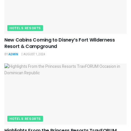
HOTELS RESORTS
New Cabins Coming to Disney’s Fort Wilderness
Resort & Campground
BY
ADMIN
AUGUST 1, 2024
HOTELS RESORTS
Highlights From the Princess Resorts TravFORUM