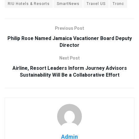
RIU Hotels & Resorts
SmartNews
Travel US
Tronc
Previous Post
Philip Rose Named Jamaica Vacationer Board Deputy
Director
Next Post
Airline, Resort Leaders Inform Journey Advisors
Sustainability Will Be a Collaborative Effort
Admin