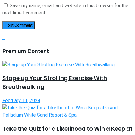
Save my name, email, and website in this browser for the
next time I comment.
Premium Content
Stage up Your Strolling Exercise With
Breathwalking
February 11, 2024
Take the Quiz for a Likelihood to Win a Keep at