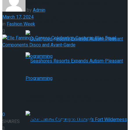
Most well-liked Inns & Resorts
by
Admin
This Spring
March 17, 2024
Provides 9 New Member Properties
in
Fashion Week
0
This Spring
Seashores Resorts Expands Autism-
Pleasant Programming
Seashores Resorts Expands Autism-
0
Pleasant Programming
SHARES
3