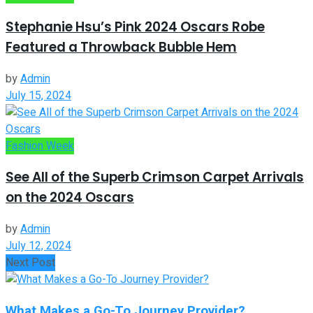
Stephanie Hsu’s Pink 2024 Oscars Robe
Featured a Throwback Bubble Hem
by
Admin
July 15, 2024
Fashion Week
See All of the Superb Crimson Carpet Arrivals
on the 2024 Oscars
by
Admin
July 12, 2024
Next Post
What Makes a Go-To Journey Provider?