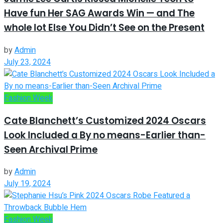
Have fun Her SAG Awards Win — and The
whole lot Else You Didn’t See on the Present
by
Admin
July 23, 2024
Fashion Week
Cate Blanchett’s Customized 2024 Oscars
Look Included a By no means-Earlier than-
Seen Archival Prime
by
Admin
July 19, 2024
Fashion Week