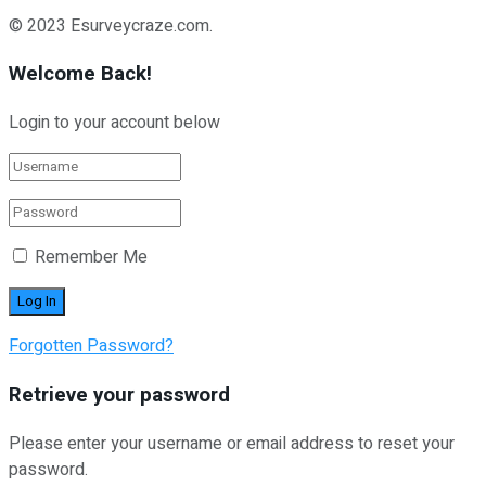
© 2023 Esurveycraze.com.
Welcome Back!
Login to your account below
Remember Me
Forgotten Password?
Retrieve your password
Please enter your username or email address to reset your
password.