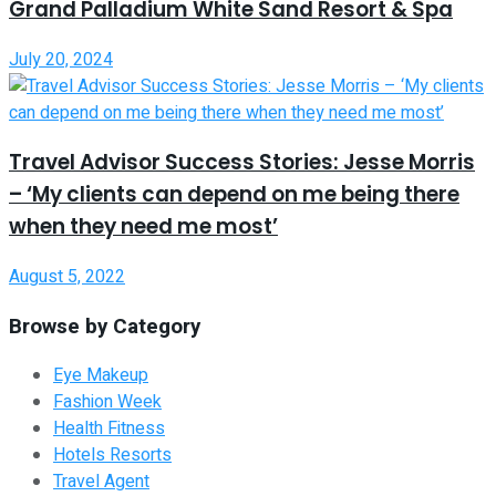
Grand Palladium White Sand Resort & Spa
July 20, 2024
Travel Advisor Success Stories: Jesse Morris
– ‘My clients can depend on me being there
when they need me most’
August 5, 2022
Browse by Category
Eye Makeup
Fashion Week
Health Fitness
Hotels Resorts
Travel Agent