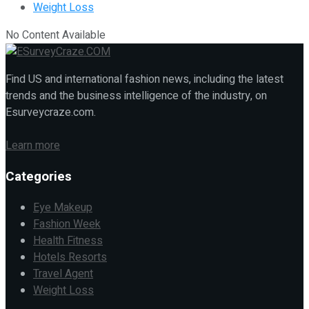
Weight Loss
No Content Available
Find US and international fashion news, including the latest
trends and the business intelligence of the industry, on
Esurveycraze.com.
Learn more
Categories
Eye Makeup
Fashion Week
Health Fitness
Hotels Resorts
Travel Agent
Weight Loss