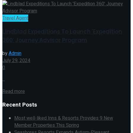
Travel Agent
Lindblad Expeditions To Launch 'Expedition
360' Journey Advisor Program
by
Admin
July 29, 2024
0
...
Read more
Recent Posts
Most well-liked Inns & Resorts Provides 9 New
Member Properties This Spring
Seashores Resorts Expands Autism-Pleasant