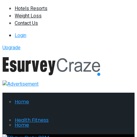
Hotels Resorts
Weight Loss
Contact Us
Login
Upgrade
Home
Health Fitness
Home