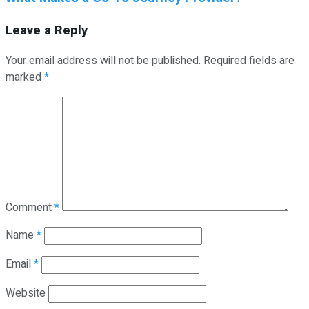
Leave a Reply
Your email address will not be published.
Required fields are
marked
*
Comment
*
Name
*
Email
*
Website