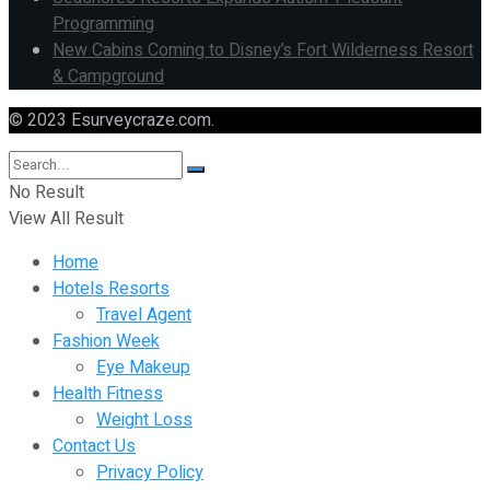
Programming
New Cabins Coming to Disney’s Fort Wilderness Resort
& Campground
© 2023 Esurveycraze.com.
No Result
View All Result
Home
Hotels Resorts
Travel Agent
Fashion Week
Eye Makeup
Health Fitness
Weight Loss
Contact Us
Privacy Policy