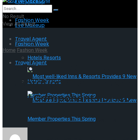
Eye Makeup
Health Fitness
No Result
Fashion Week
View All Result
Eye Makeup
Travel Agent
Fashion Week
Home
Fashion Week
Hotels Resorts
Travel Agent
Elle Fanning’s Cannes
Celebration Costume Was
Hotels Resorts
Equal Components Disco
and Avant-Garde
Most well-liked Inns & Resorts
Provides 9 New Member Properties